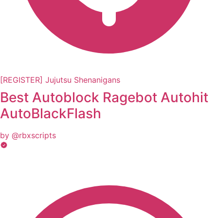
[REGISTER] Jujutsu Shenanigans
Best Autoblock Ragebot Autohit
AutoBlackFlash
by @rbxscripts