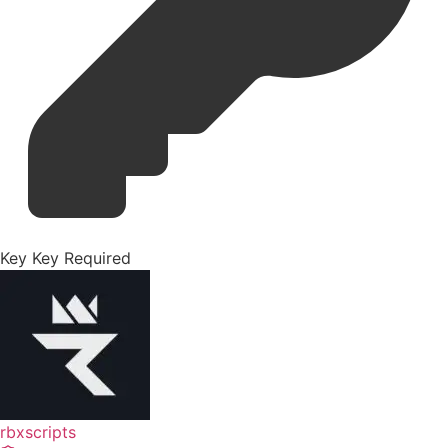
Key
Key Required
rbxscripts