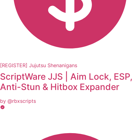
[REGISTER] Jujutsu Shenanigans
ScriptWare JJS | Aim Lock, ESP,
Anti-Stun & Hitbox Expander
by @rbxscripts