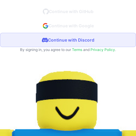
Continue with GitHub
Continue with Google
Continue with Discord
By signing in, you agree to our
Terms
and
Privacy Policy
.