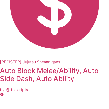
[REGISTER] Jujutsu Shenanigans
Auto Block Melee/Ability, Auto
Side Dash, Auto Ability
by @rbxscripts