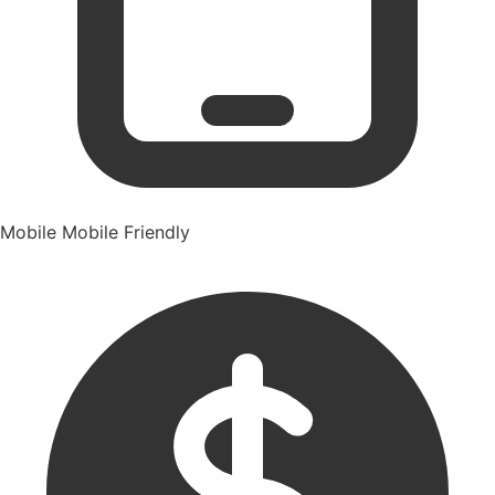
Mobile
Mobile Friendly