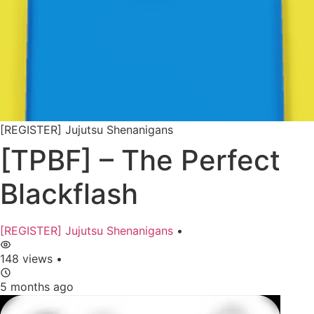
[REGISTER] Jujutsu Shenanigans
[TPBF] – The Perfect
Blackflash
[REGISTER] Jujutsu Shenanigans
•
148 views
•
5 months ago