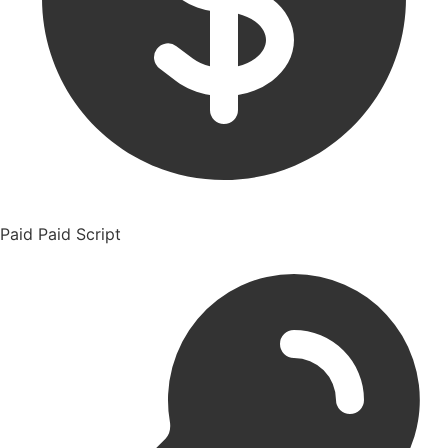
Paid
Paid Script