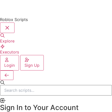
Roblox Scripts
Explore
Executors
Login
Sign Up
Sign In to Your Account