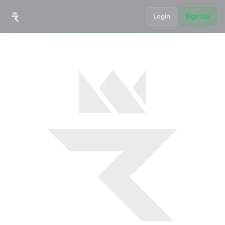
Login
Sign Up