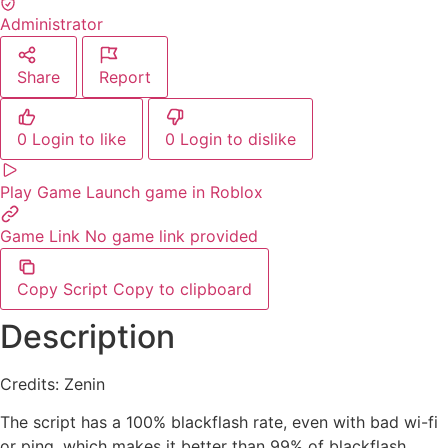
Administrator
Share
Report
0
Login to like
0
Login to dislike
Play Game
Launch game in Roblox
Game Link
No game link provided
Copy Script
Copy to clipboard
Description
Credits: Zenin
The script has a 100% blackflash rate, even with bad wi-fi
or ping, which makes it better than 99% of blackflash