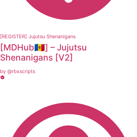
[REGISTER] Jujutsu Shenanigans
[MDHub🇲🇩] – Jujutsu
Shеnаnigаns [V2]
by @rbxscripts