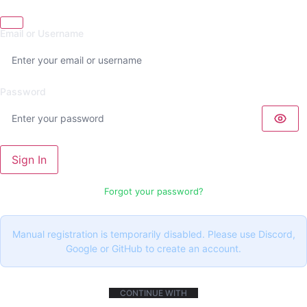
Email or Username
Password
Sign In
Forgot your password?
Manual registration is temporarily disabled. Please use Discord,
Google or GitHub to create an account.
CONTINUE WITH