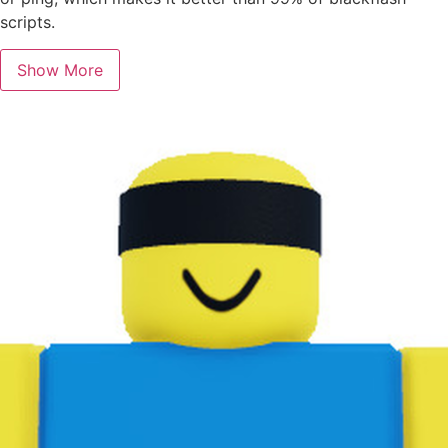
scripts.
Show More