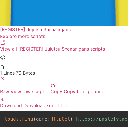
[REGISTER] Jujutsu Shenanigans
Explore more scripts
View all [REGISTER] Jujutsu Shenanigans scripts
1 Lines
79 Bytes
Raw
View raw script
Copy
Copy to clipboard
Download
Download script file
loadstring
(
game
:
HttpGet
(
"https://pastefy.ap