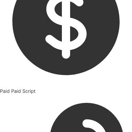
Paid
Paid Script