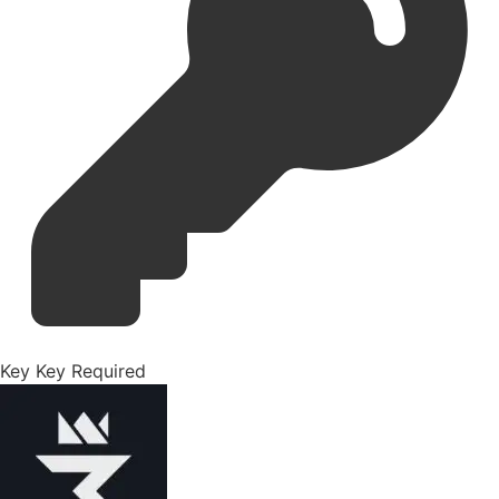
Key
Key Required