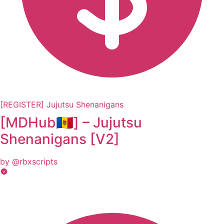
[REGISTER] Jujutsu Shenanigans
[MDHub🇲🇩] – Jujutsu
Shеnаnigаns [V2]
by @rbxscripts