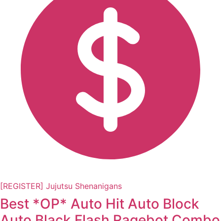
[REGISTER] Jujutsu Shenanigans
Best *OP* Auto Hit Auto Block
Auto Black Flash Ragebot Combo