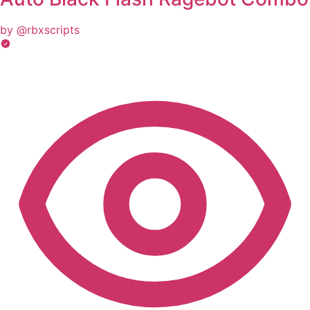
by @rbxscripts