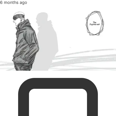
6 months ago