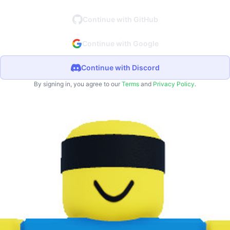
Continue with GitHub
Continue with Google
Continue with Discord
By signing in, you agree to our
Terms
and
Privacy Policy
.