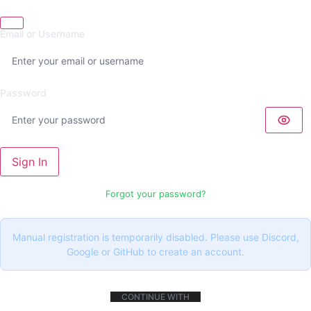
Email or Username
Password
Sign In
Forgot your password?
Manual registration is temporarily disabled. Please use Discord,
Google or GitHub to create an account.
CONTINUE WITH