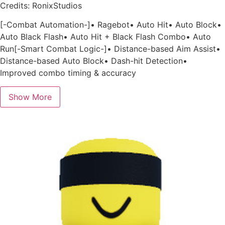
Credits: RonixStudios
[-Combat Automation-]• Ragebot• Auto Hit• Auto Block•
Auto Black Flash• Auto Hit + Black Flash Combo• Auto
Run[-Smart Combat Logic-]• Distance-based Aim Assist•
Distance-based Auto Block• Dash-hit Detection•
Improved combo timing & accuracy
Show More