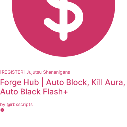
[REGISTER] Jujutsu Shenanigans
Forge Hub | Auto Block, Kill Aura,
Auto Black Flash+
by @rbxscripts