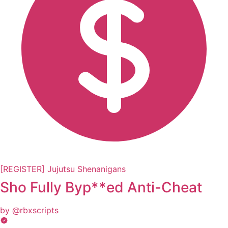
[REGISTER] Jujutsu Shenanigans
Sho Fully Byp**ed Anti-Cheat
by @rbxscripts