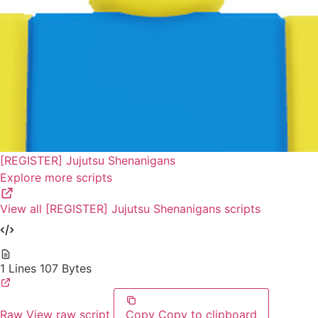
[REGISTER] Jujutsu Shenanigans
Explore more scripts
View all [REGISTER] Jujutsu Shenanigans scripts
1 Lines
107 Bytes
Raw
View raw script
Copy
Copy to clipboard