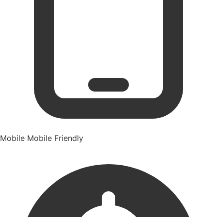
Mobile
Mobile Friendly