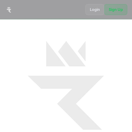
Login
Sign Up