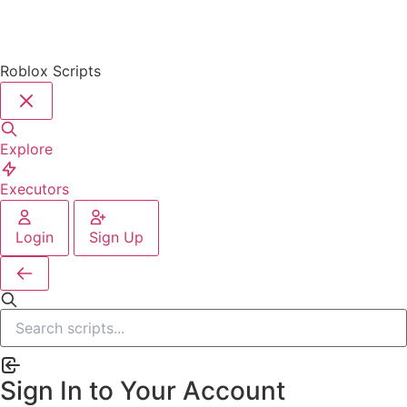
Roblox Scripts
Explore
Executors
Login
Sign Up
Sign In to Your Account