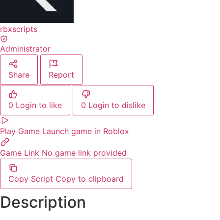
rbxscripts
Administrator
Share
Report
0
Login to like
0
Login to dislike
Play Game
Launch game in Roblox
Game Link
No game link provided
Copy Script
Copy to clipboard
Description