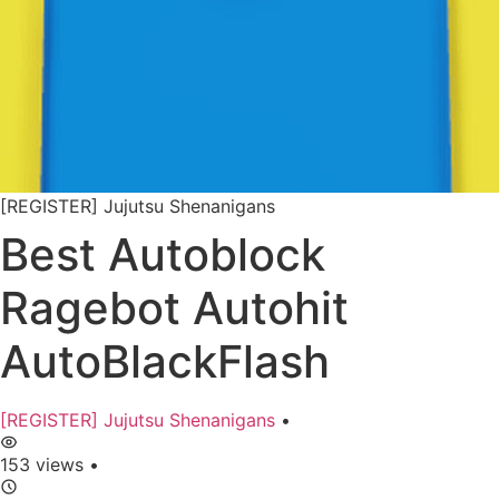
[REGISTER] Jujutsu Shenanigans
Best Autoblock
Ragebot Autohit
AutoBlackFlash
[REGISTER] Jujutsu Shenanigans
•
153 views
•