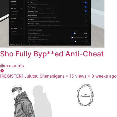
Sho Fully Byp**ed Anti-Cheat
@rbxscripts
[REGISTER] Jujutsu Shenanigans
•
15 views
•
3 weeks ago