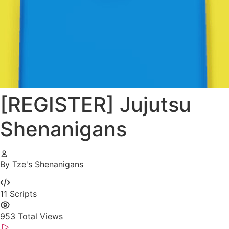
[REGISTER] Jujutsu
Shenanigans
By Tze's Shenanigans
11
Scripts
953
Total Views