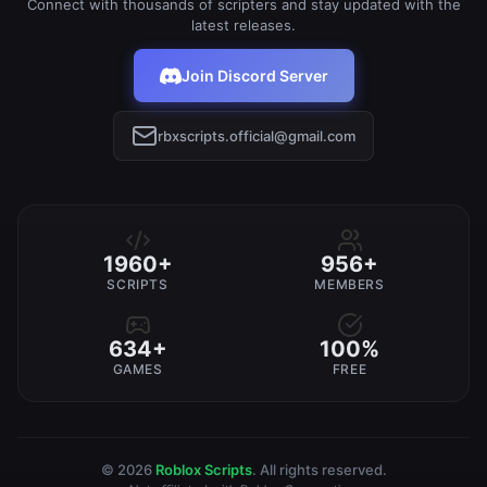
Connect with thousands of scripters and stay updated with the
latest releases.
Join Discord Server
rbxscripts.official@gmail.com
1960+
956+
SCRIPTS
MEMBERS
634+
100%
GAMES
FREE
© 2026
Roblox Scripts
. All rights reserved.