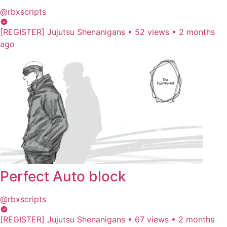
@rbxscripts
[REGISTER] Jujutsu Shenanigans
•
52 views
•
2 months
ago
Perfect Auto block
@rbxscripts
[REGISTER] Jujutsu Shenanigans
•
67 views
•
2 months