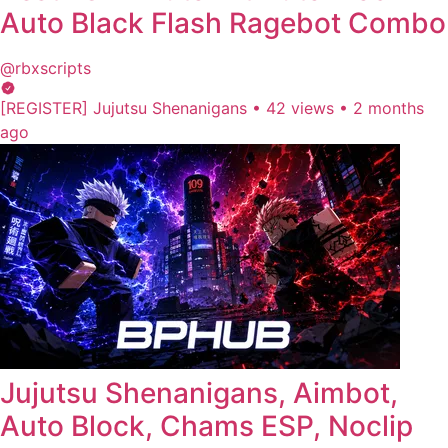
Auto Black Flash Ragebot Combo
@rbxscripts
[REGISTER] Jujutsu Shenanigans
•
42 views
•
2 months
ago
Jujutsu Shenanigans, Aimbot,
Auto Block, Chams ESP, Noclip