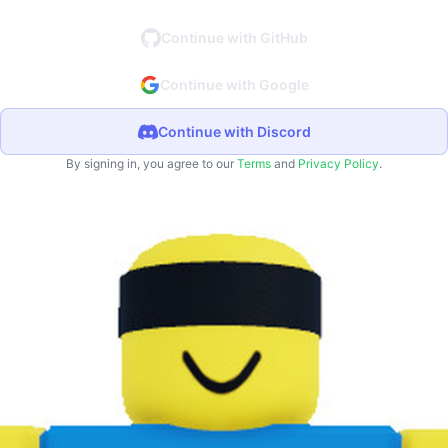
Continue with GitHub
Continue with Google
Continue with Discord
By signing in, you agree to our
Terms
and
Privacy Policy
.