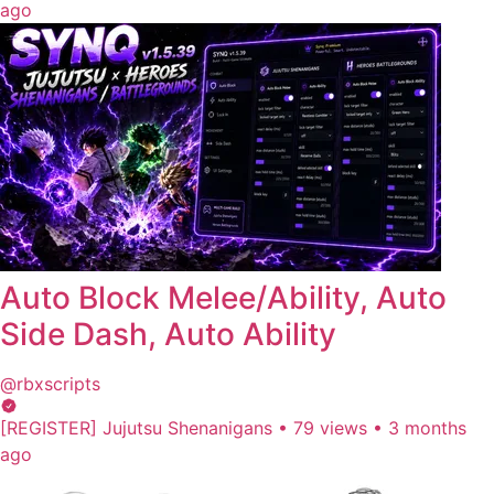
ago
Auto Block Melee/Ability, Auto
Side Dash, Auto Ability
@rbxscripts
[REGISTER] Jujutsu Shenanigans
•
79 views
•
3 months
ago