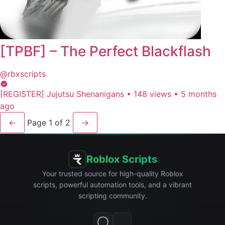
[TPBF] – The Perfect Blackflash
@rbxscripts
[REGISTER] Jujutsu Shenanigans
•
148 views
•
5 months
ago
←
Page 1 of 2
→
Roblox Scripts
Your trusted source for high-quality Roblox
scripts, powerful automation tools, and a vibrant
scripting community.