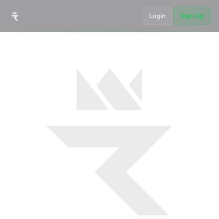
Login
Sign Up