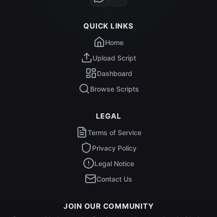
QUICK LINKS
Home
Upload Script
Dashboard
Browse Scripts
LEGAL
Terms of Service
Privacy Policy
Legal Notice
Contact Us
JOIN OUR COMMUNITY