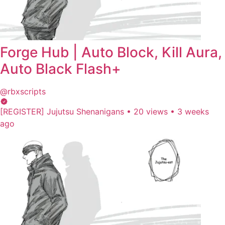
Forge Hub | Auto Block, Kill Aura,
Auto Black Flash+
@rbxscripts
[REGISTER] Jujutsu Shenanigans
•
20 views
•
3 weeks
ago