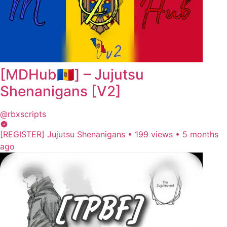
[MDHub🇲🇩] – Jujutsu
Shеnаnigаns [V2]
@rbxscripts
[REGISTER] Jujutsu Shenanigans
•
199 views
•
5 months
ago