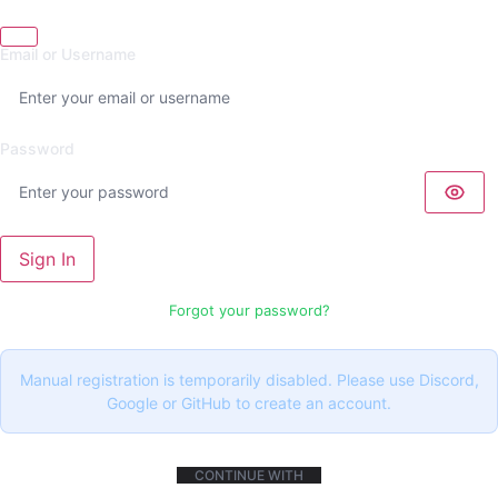
Email or Username
Password
Sign In
Forgot your password?
Manual registration is temporarily disabled. Please use Discord,
Google or GitHub to create an account.
CONTINUE WITH