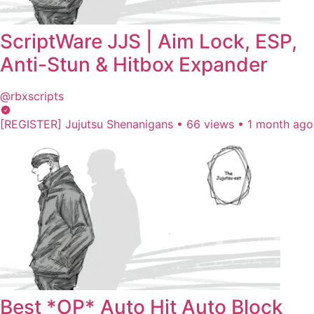
ScriptWare JJS | Aim Lock, ESP,
Anti-Stun & Hitbox Expander
@rbxscripts
[REGISTER] Jujutsu Shenanigans
•
66 views
•
1 month ago
Best *OP* Auto Hit Auto Block