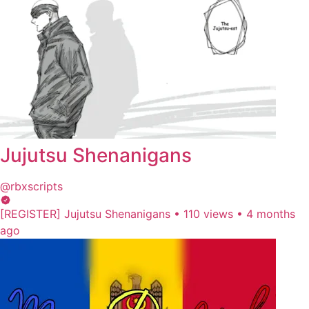
Jujutsu Shenanigans
@rbxscripts
[REGISTER] Jujutsu Shenanigans
•
110 views
•
4 months
ago