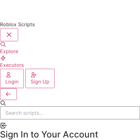
Roblox Scripts
Explore
Executors
Login
Sign Up
Sign In to Your Account