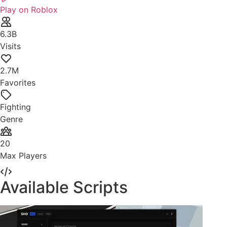
Play on Roblox
6.3B
Visits
2.7M
Favorites
Fighting
Genre
20
Max Players
Available Scripts