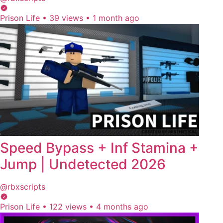
Prison Life
•
39 views
•
1 month ago
Speed Bypass + Inf Stamina +
Jump | Undetected 2026
@rbxscripts
Prison Life
•
122 views
•
4 months ago