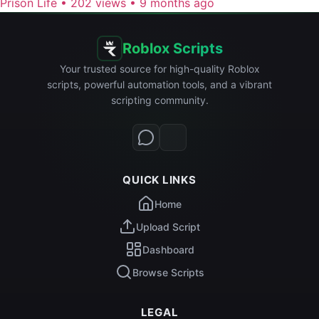
Prison Life
•
202 views
•
9 months ago
Roblox Scripts
Your trusted source for high-quality Roblox
scripts, powerful automation tools, and a vibrant
scripting community.
QUICK LINKS
Home
Upload Script
Dashboard
Browse Scripts
LEGAL