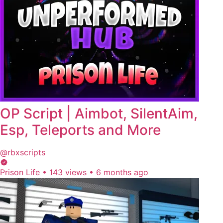
OP Script | Aimbot, SilentAim,
Esp, Teleports and More
@rbxscripts
Prison Life
•
143 views
•
6 months ago