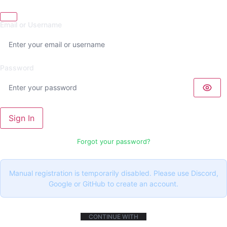
Email or Username
Password
Sign In
Forgot your password?
Manual registration is temporarily disabled. Please use Discord,
Google or GitHub to create an account.
CONTINUE WITH