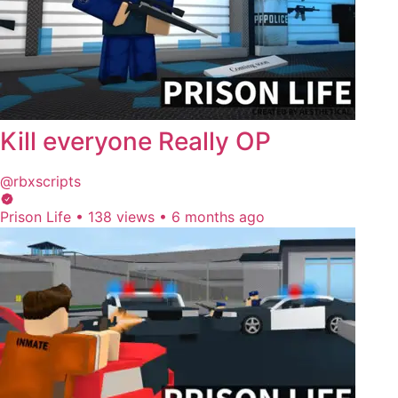
Kill everyone Really OP
@rbxscripts
Prison Life
•
138 views
•
6 months ago