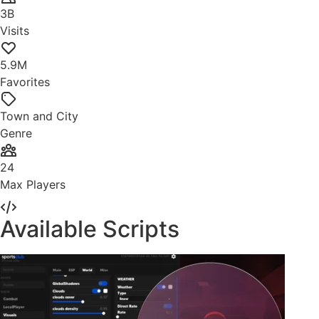
3B
Visits
5.9M
Favorites
Town and City
Genre
24
Max Players
Available Scripts