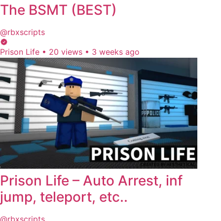
The BSMT (BEST)
@rbxscripts
Prison Life
•
20 views
•
3 weeks ago
Prison Life – Auto Arrest, inf
jump, teleport, etc..
@rbxscripts