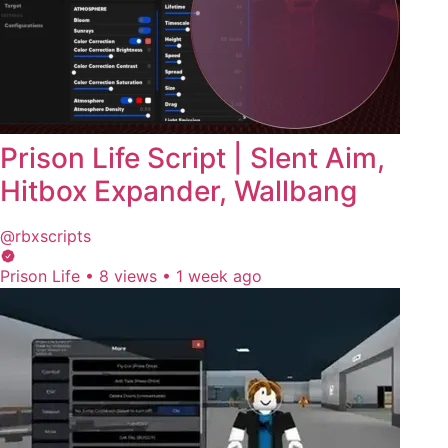
Prison Life Script | Slent Aim,
Hitbox Expander, Wallbang
@rbxscripts
Prison Life
•
8 views
•
1 week ago