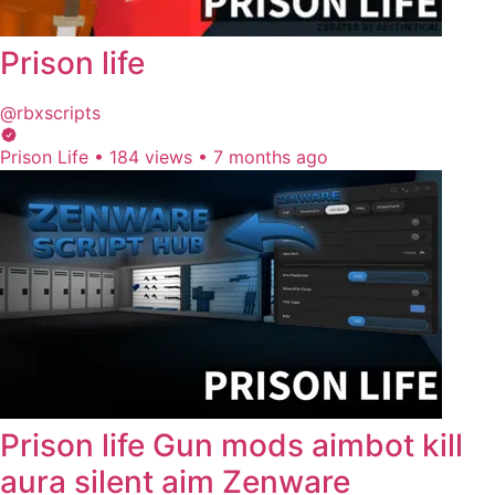
Prison life
@rbxscripts
Prison Life
•
184 views
•
7 months ago
Prison life Gun mods aimbot kill
aura silent aim Zenware