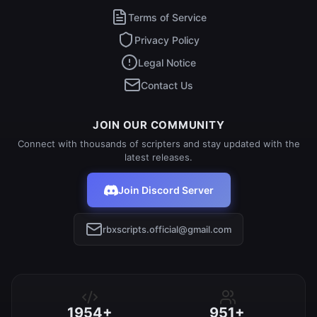
Terms of Service
Privacy Policy
Legal Notice
Contact Us
JOIN OUR COMMUNITY
Connect with thousands of scripters and stay updated with the
latest releases.
Join Discord Server
rbxscripts.official@gmail.com
1954+
951+