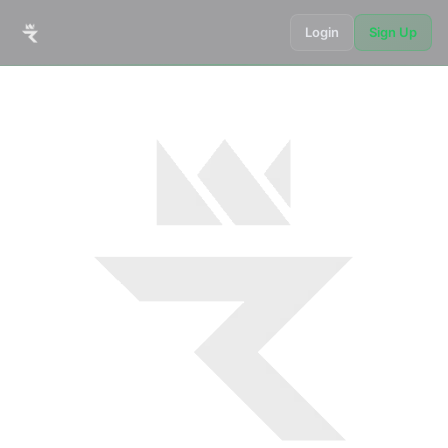
Login
Sign Up