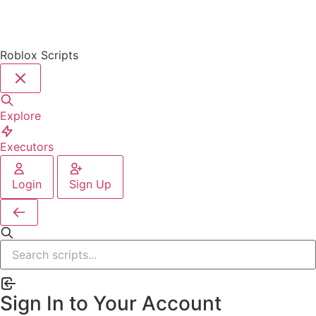
Roblox Scripts
Explore
Executors
Login
Sign Up
Sign In to Your Account