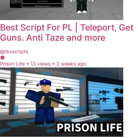
Best Script For PL | Teleport, Get
Guns. Anti Taze and more
@rbxscripts
Prison Life
•
13 views
•
2 weeks ago