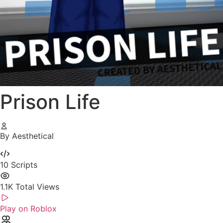
Prison Life
By Aesthetical
10
Scripts
1.1K
Total Views
Play on Roblox