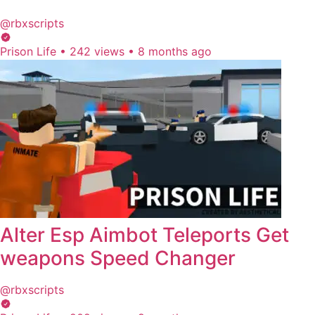
@rbxscripts
Prison Life
•
242 views
•
8 months ago
Alter Esp Aimbot Teleports Get
weapons Speed Changer
@rbxscripts