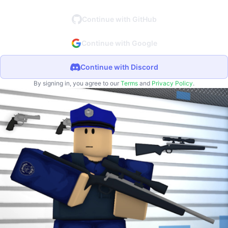
Continue with GitHub
Continue with Google
Continue with Discord
By signing in, you agree to our
Terms
and
Privacy Policy
.