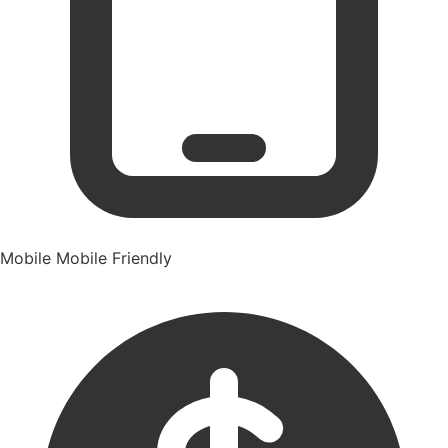
Mobile
Mobile Friendly