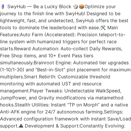
🪻 SwyHub — Be a Lucky Block 🎲📦Optimize your
journey to the finish line with SwyHub! Designed to be
lightweight, fast, and undetected, SwyHub offers the best
tools to dominate the leaderboard with ease.🛠️ Main
Features:Auto Farm (Accelerated): Precision teleport-to-
line system with humanized triggers for perfect race
starts.Reward Automation: Auto-collect Daily Rewards,
Free Shop items, and 10+ Event Pass tiers
simultaneously.Brainroot Engine: Automated tier upgrades
(1-10/1-30) and “Best-in-Slot” plot placement for maximum
multipliers.Smart Rebirth: Customizable threshold
monitoring with automated UST and resource
management.Player Tweaks: Undetectable WalkSpeed,
JumpPower, and Gravity modifications via metamethod
hooks.Stealth Utilities: Instant “TP on Morph” and a native
Anti-AFK engine for 24/7 autonomous farming.Settings:
Advanced configuration framework with instant Save/Load
support.⚠️ Development & Support:Constantly Evolving: