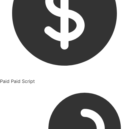
Paid
Paid Script