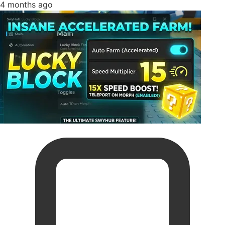
4 months ago