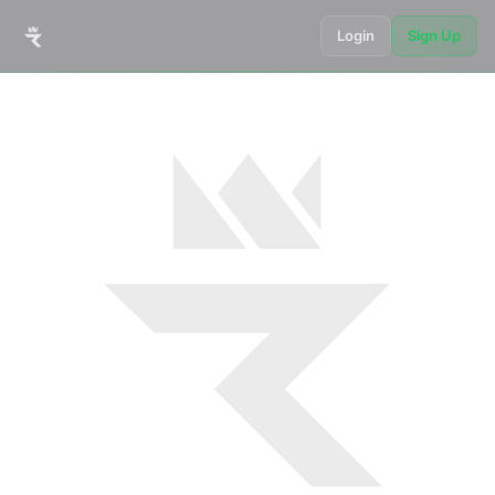
Login
Sign Up