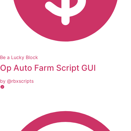
Be a Lucky Block
Op Auto Farm Script GUI
by @rbxscripts