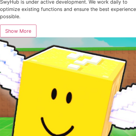
SwyHub is under active development. We work daily to
optimize existing functions and ensure the best experience
possible.
Show More