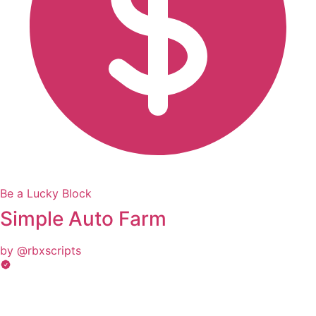
Be a Lucky Block
Simple Auto Farm
by @rbxscripts