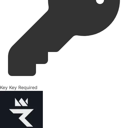
Key
Key Required