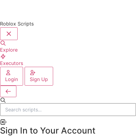
Roblox Scripts
Explore
Executors
Login
Sign Up
Sign In to Your Account