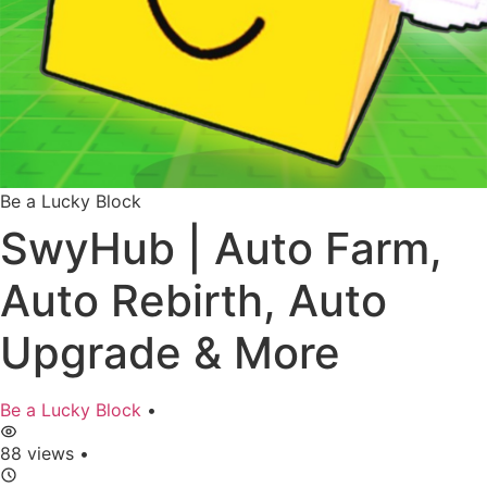
Be a Lucky Block
SwyHub | Auto Farm,
Auto Rebirth, Auto
Upgrade & More
Be a Lucky Block
•
88 views
•