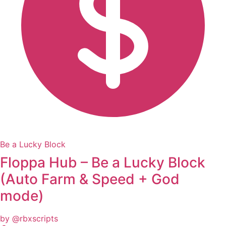
Be a Lucky Block
Floppa Hub – Be a Lucky Block
(Auto Farm & Speed + God
mode)
by @rbxscripts