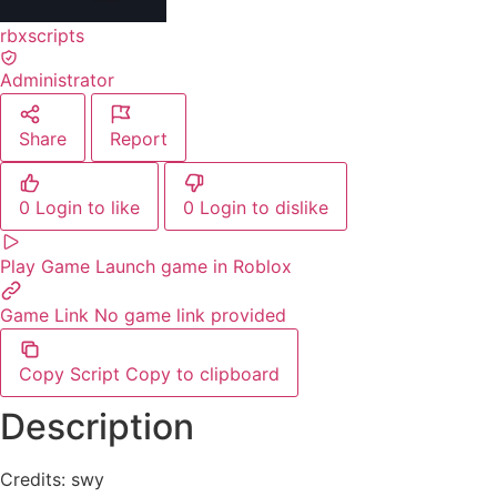
rbxscripts
Administrator
Share
Report
0
Login to like
0
Login to dislike
Play Game
Launch game in Roblox
Game Link
No game link provided
Copy Script
Copy to clipboard
Description
Credits: swy