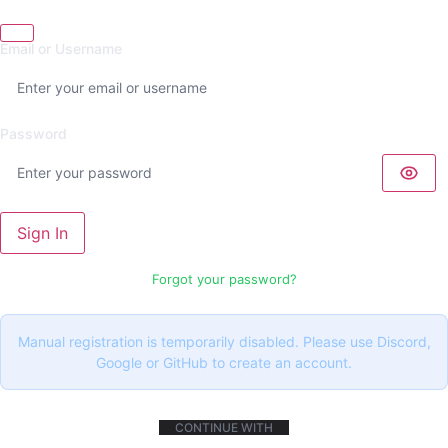
Email or Username
Password
Sign In
Forgot your password?
Manual registration is temporarily disabled. Please use Discord,
Google or GitHub to create an account.
CONTINUE WITH