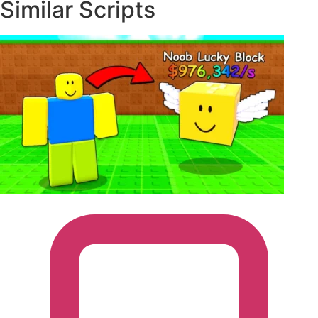
executors.
Similar Scripts