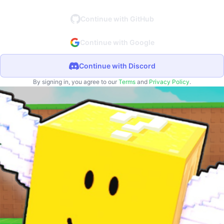
Continue with GitHub
Continue with Google
Continue with Discord
By signing in, you agree to our
Terms
and
Privacy Policy
.