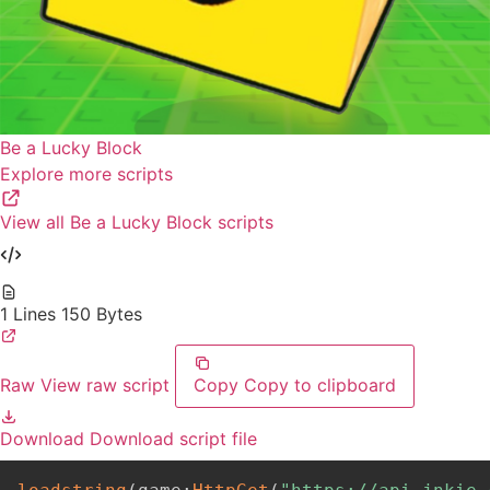
Be a Lucky Block
Explore more scripts
View all Be a Lucky Block scripts
1 Lines
150 Bytes
Raw
View raw script
Copy
Copy to clipboard
Download
Download script file