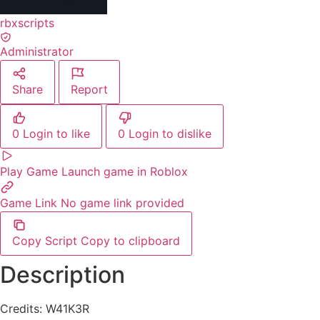
rbxscripts
Administrator
Share
Report
0
Login to like
0
Login to dislike
Play Game
Launch game in Roblox
Game Link
No game link provided
Copy Script
Copy to clipboard
Description
Credits: W41K3R