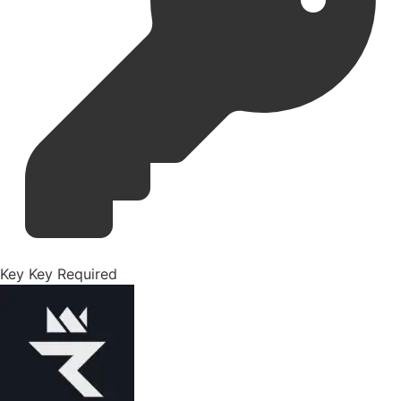
Key
Key Required