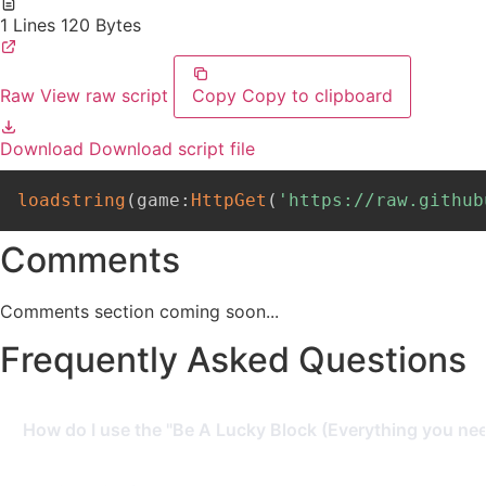
1 Lines
120 Bytes
Raw
View raw script
Copy
Copy to clipboard
Download
Download script file
loadstring
(
game
:
HttpGet
(
'https://raw.github
Comments
Comments section coming soon...
Frequently Asked Questions
How do I use the "Be A Lucky Block (Everything you need
To use this script, you need a Roblox Executor. Simply