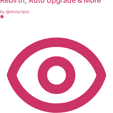
Rebirth, Auto Upgrade & More
by @rbxscripts