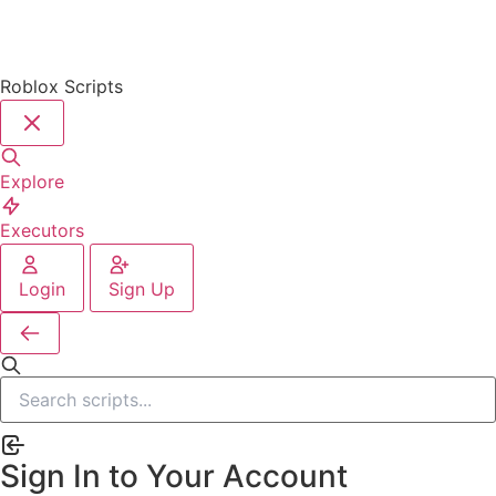
Roblox Scripts
Explore
Executors
Login
Sign Up
Sign In to Your Account