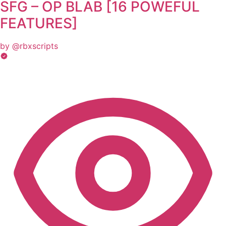
SFG – OP BLAB [16 POWEFUL
FEATURES]
by @rbxscripts