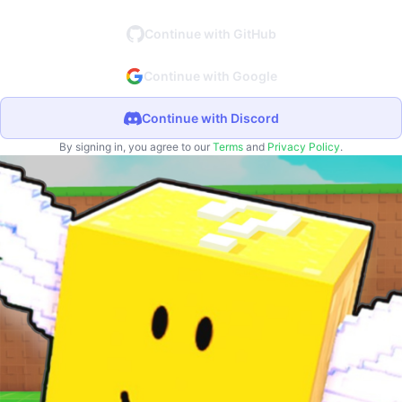
Continue with GitHub
Continue with Google
Continue with Discord
By signing in, you agree to our
Terms
and
Privacy Policy
.