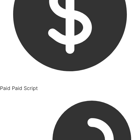
Paid
Paid Script