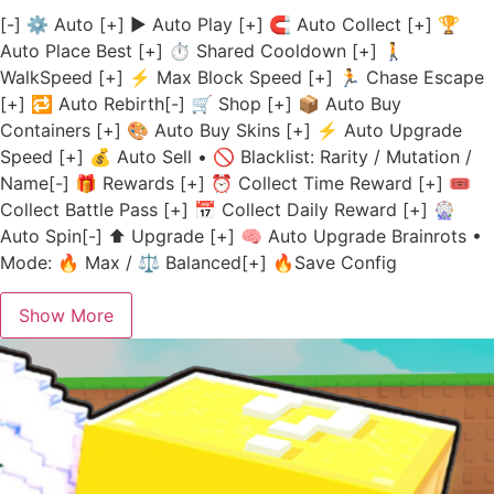
[-] ⚙️ Auto [+] ▶️ Auto Play [+] 🧲 Auto Collect [+] 🏆
Auto Place Best [+] ⏱️ Shared Cooldown [+] 🚶
WalkSpeed [+] ⚡ Max Block Speed [+] 🏃 Chase Escape
[+] 🔁 Auto Rebirth[-] 🛒 Shop [+] 📦 Auto Buy
Containers [+] 🎨 Auto Buy Skins [+] ⚡ Auto Upgrade
Speed [+] 💰 Auto Sell • 🚫 Blacklist: Rarity / Mutation /
Name[-] 🎁 Rewards [+] ⏰ Collect Time Reward [+] 🎟️
Collect Battle Pass [+] 📅 Collect Daily Reward [+] 🎡
Auto Spin[-] ⬆️ Upgrade [+] 🧠 Auto Upgrade Brainrots •
Mode: 🔥 Max / ⚖️ Balanced[+] 🔥Save Config
Show More