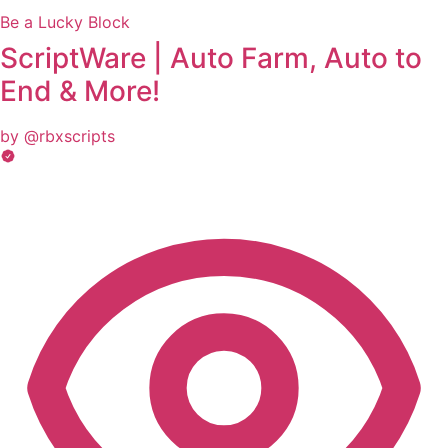
Be a Lucky Block
ScriptWare | Auto Farm, Auto to
End & More!
by @rbxscripts