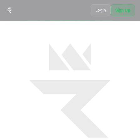
Login
Sign Up