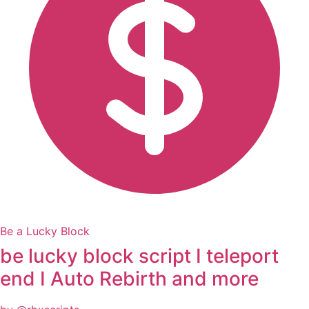
Be a Lucky Block
be lucky block script I teleport
end I Auto Rebirth and more