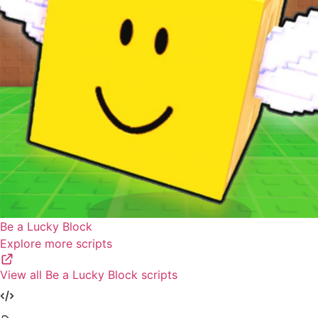
Be a Lucky Block
Explore more scripts
View all Be a Lucky Block scripts