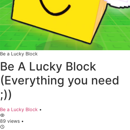
Be a Lucky Block
Be A Lucky Block
(Everything you need
;))
Be a Lucky Block
•
89 views
•