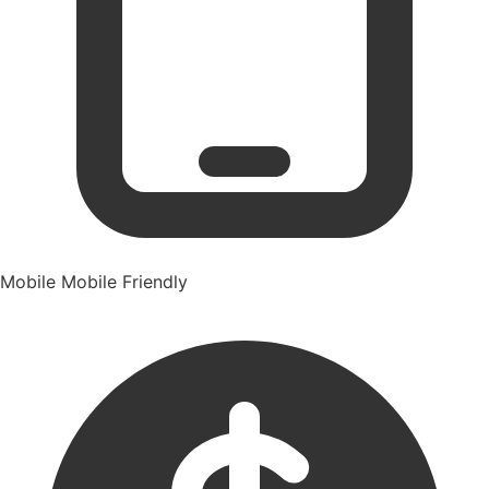
Mobile
Mobile Friendly