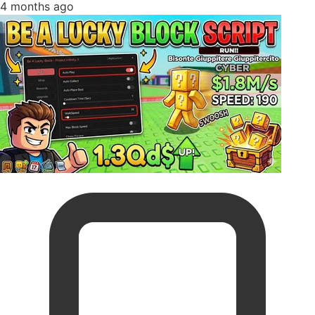
4 months ago