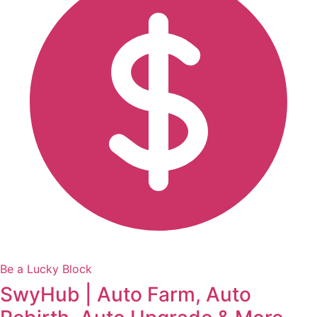
Be a Lucky Block
SwyHub | Auto Farm, Auto