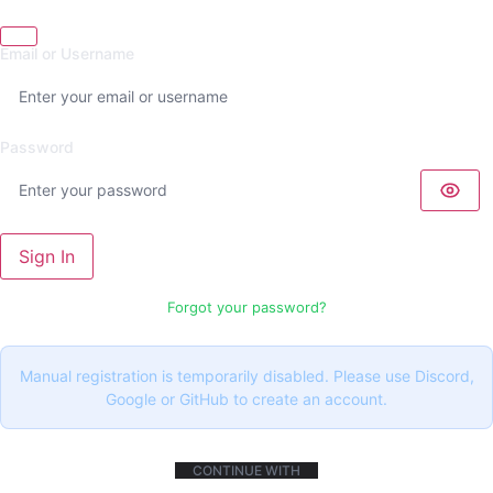
Email or Username
Password
Sign In
Forgot your password?
Manual registration is temporarily disabled. Please use Discord,
Google or GitHub to create an account.
CONTINUE WITH