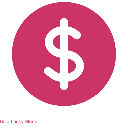
Be a Lucky Block