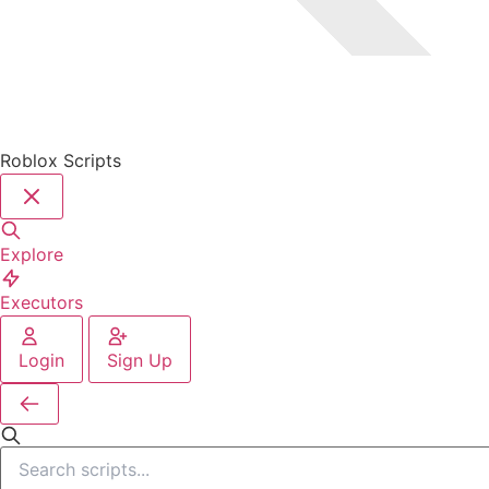
Roblox Scripts
Explore
Executors
Login
Sign Up