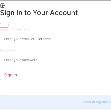
Sign In to Your Account
Email or Username
Password
Sign In
Manual registrati