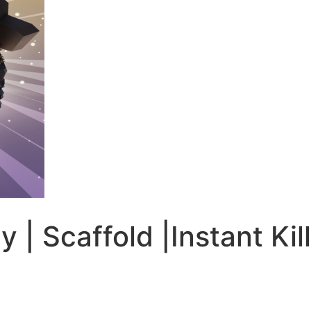
ay | Scaffold |Instant K