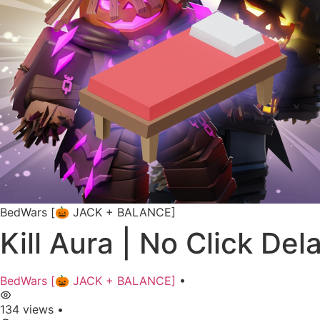
BedWars [🎃 JACK + BALANCE]
Kill Aura | No Click Del
BedWars [🎃 JACK + BALANCE]
•
134 views
•