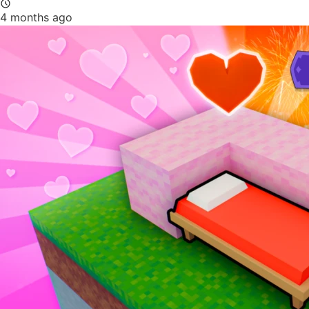
4 months ago