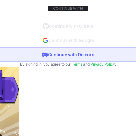
CONTINUE WITH
Continue with GitHub
Continue with Google
Continue with Discord
By signing in, you agree to our
Terms
and
Privacy Policy
.