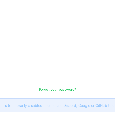
Forgot your password?
on is temporarily disabled. Please use Discord, Google or GitHub to 