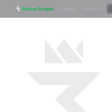
Roblox Scripts
Explore
Executors