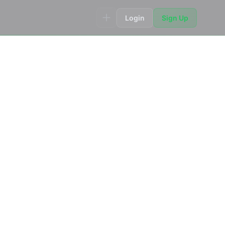
Login
Sign Up