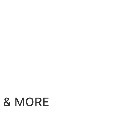
ill & MORE