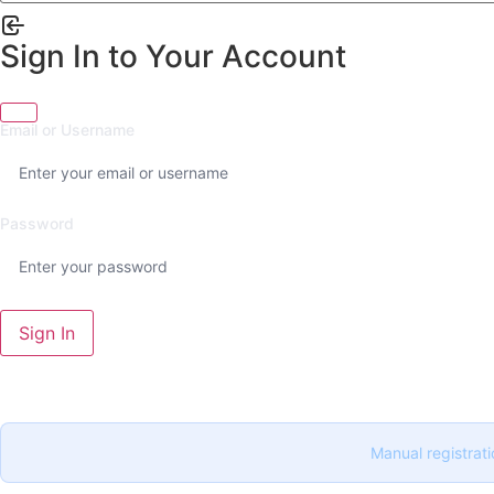
Sign In to Your Account
Email or Username
Password
Sign In
Manual registrati