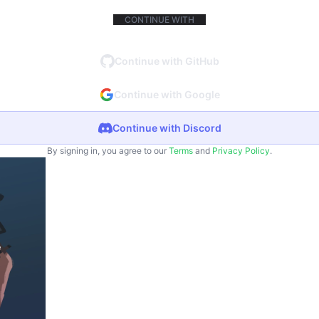
CONTINUE WITH
Continue with GitHub
Continue with Google
Continue with Discord
By signing in, you agree to our
Terms
and
Privacy Policy
.