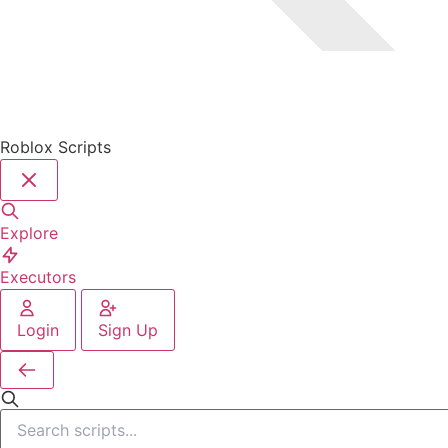
Roblox Scripts
Explore
Executors
Login
Sign Up