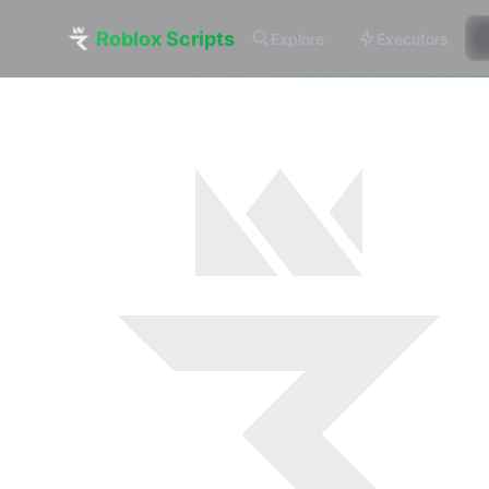
Roblox Scripts
Explore
Executors