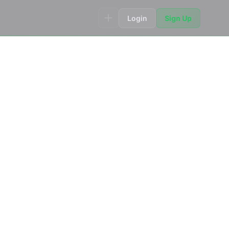
Login
Sign Up