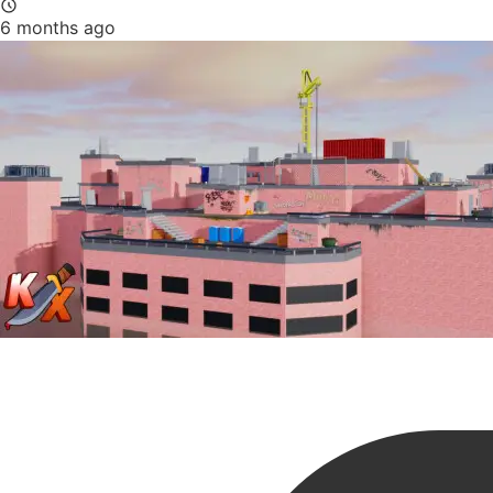
6 months ago