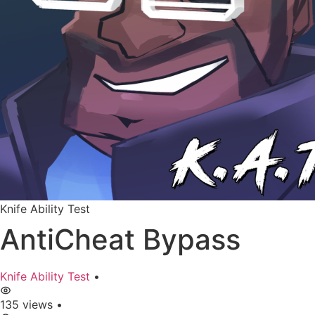
Knife Ability Test
AntiCheat Bypass
Knife Ability Test
•
135 views
•