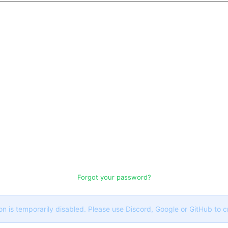
Forgot your password?
on is temporarily disabled. Please use Discord, Google or GitHub to 