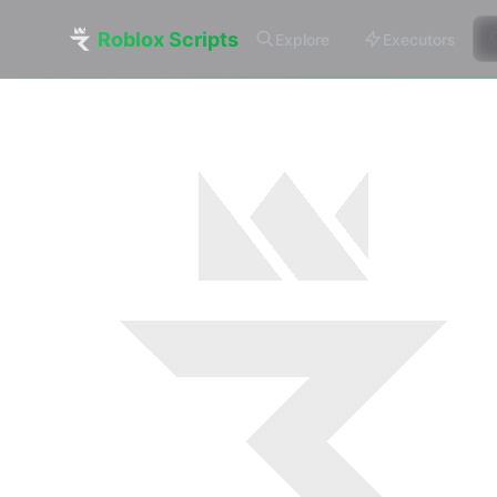
Roblox Scripts
Explore
Executors