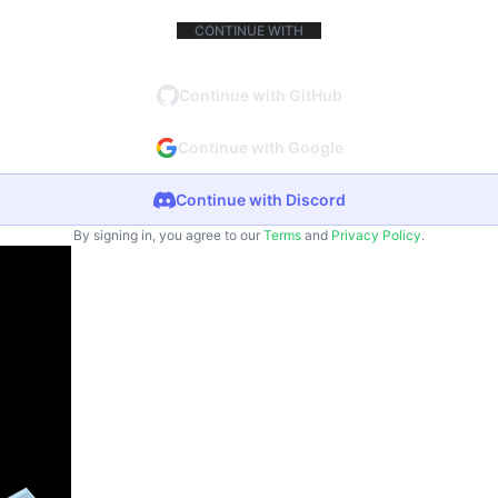
CONTINUE WITH
Continue with GitHub
Continue with Google
Continue with Discord
By signing in, you agree to our
Terms
and
Privacy Policy
.