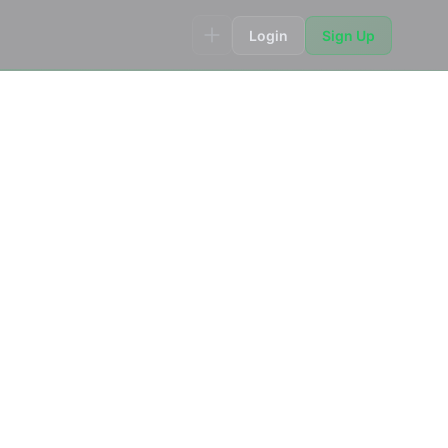
Login
Sign Up