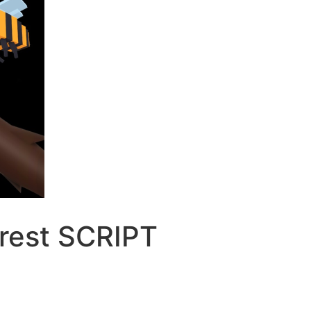
orest SCRIPT