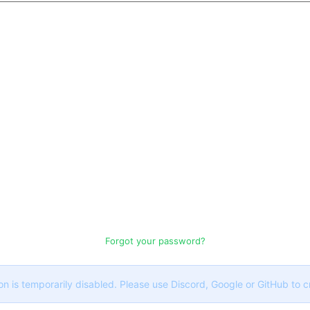
Forgot your password?
on is temporarily disabled. Please use Discord, Google or GitHub to 