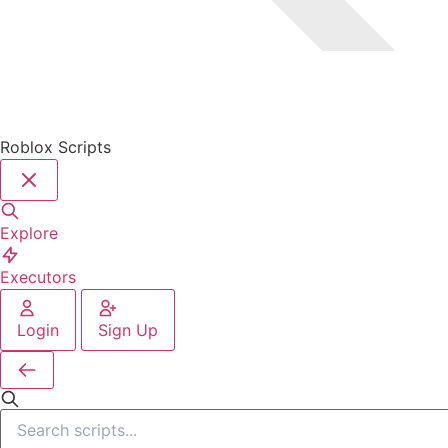
Roblox Scripts
Explore
Executors
Login
Sign Up