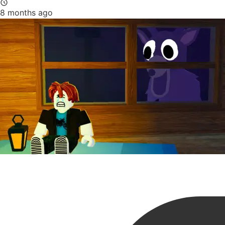
8 months ago