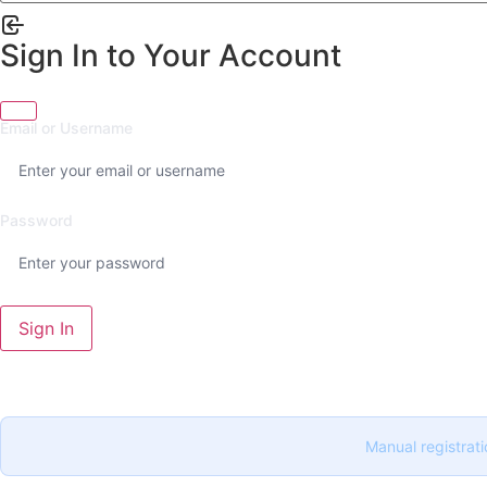
Sign In to Your Account
Email or Username
Password
Sign In
Manual registrati