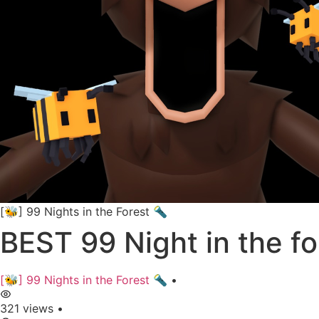
[🐝] 99 Nights in the Forest 🔦
BEST 99 Night in the f
[🐝] 99 Nights in the Forest 🔦
•
321 views
•