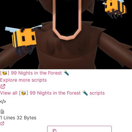
[🐝] 99 Nights in the Forest 🔦
Explore more scripts
View all [🐝] 99 Nights in the Forest 🔦 scripts
1 Lines
32 Bytes