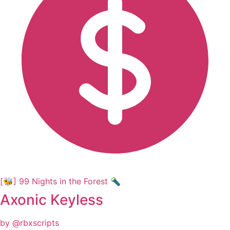
[🐝] 99 Nights in the Forest 🔦
Axonic Keyless
by @rbxscripts