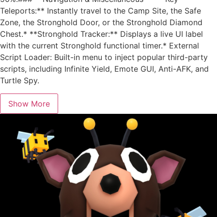
Teleports:** Instantly travel to the Camp Site, the Safe
Zone, the Stronghold Door, or the Stronghold Diamond
Chest.* **Stronghold Tracker:** Displays a live UI label
with the current Stronghold functional timer.* External
Script Loader: Built-in menu to inject popular third-party
scripts, including Infinite Yield, Emote GUI, Anti-AFK, and
Turtle Spy.
Show More