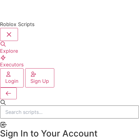
Roblox Scripts
Explore
Executors
Login
Sign Up
Sign In to Your Account