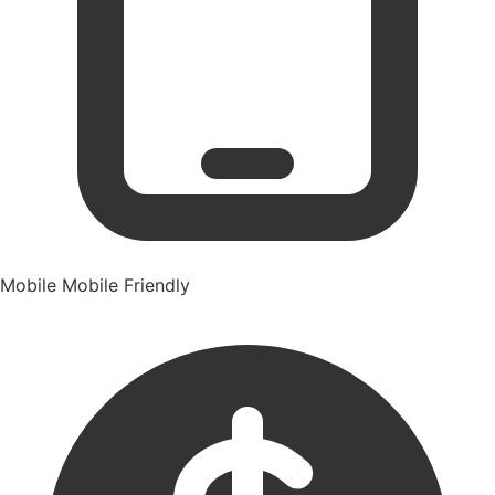
Mobile
Mobile Friendly