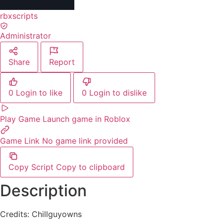
rbxscripts
Administrator
Share
Report
0
Login to like
0
Login to dislike
Play Game
Launch game in Roblox
Game Link
No game link provided
Copy Script
Copy to clipboard
Description
Credits: Chillguyowns