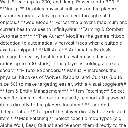
Walk Speed (up to 200) and Jump Power (up to 300).*
**Noclip:** Disables physical collisions on the player’s
character model, allowing movement through solid
objects.* **God Mode:** Forces the player’s maximum and
current health values to infinity.### **Farming & Combat
Automation*** **Tree Aura:** Modifies the game’s hitbox
detection to automatically harvest trees when a suitable
axe is equipped.* **Kill Aura:** Automatically deals
damage to nearby hostile mobs (within an adjustable
radius up to 500 studs) if the player is holding an axe or
spear.* **Hitbox Expanders:** Manually increases the
physical hitboxes of Wolves, Rabbits, and Cultists (up to
size 50) to make targeting easier, with a visual toggle.###
**Item & Entity Management*** **Item Fetching:** Select
specific items or choose to instantly teleport all spawned
items directly to the player’s location.* **Targeted
Teleportation:** Teleport the player directly to a selected
item.* **Mob Fetching:** Select specific mob types (e.g.,
Alpha Wolf, Bear, Cultist) and teleport them directly to the