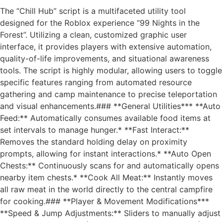
The “Chill Hub” script is a multifaceted utility tool
designed for the Roblox experience “99 Nights in the
Forest”. Utilizing a clean, customized graphic user
interface, it provides players with extensive automation,
quality-of-life improvements, and situational awareness
tools. The script is highly modular, allowing users to toggle
specific features ranging from automated resource
gathering and camp maintenance to precise teleportation
and visual enhancements.### **General Utilities*** **Auto
Feed:** Automatically consumes available food items at
set intervals to manage hunger.* **Fast Interact:**
Removes the standard holding delay on proximity
prompts, allowing for instant interactions.* **Auto Open
Chests:** Continuously scans for and automatically opens
nearby item chests.* **Cook All Meat:** Instantly moves
all raw meat in the world directly to the central campfire
for cooking.### **Player & Movement Modifications***
**Speed & Jump Adjustments:** Sliders to manually adjust