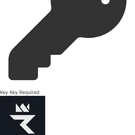
Key
Key Required