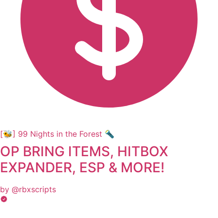
[🐝] 99 Nights in the Forest 🔦
OP BRING ITEMS, HITBOX
EXPANDER, ESP & MORE!
by @rbxscripts