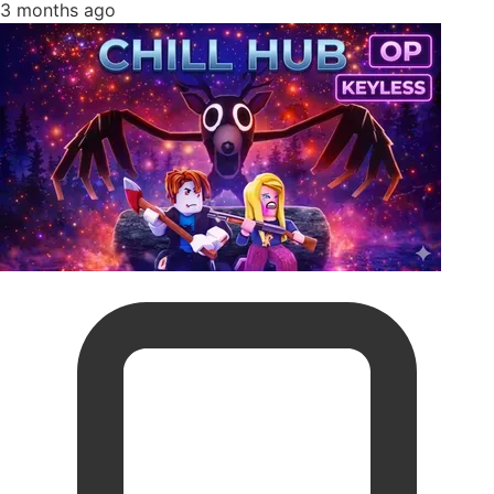
3 months ago