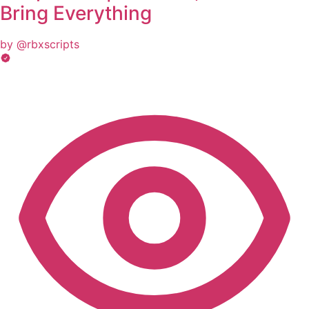
Bring Everything
by @rbxscripts