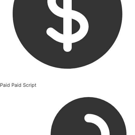
Paid
Paid Script