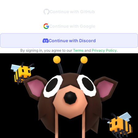
Continue with GitHub
Continue with Google
Continue with Discord
By signing in, you agree to our
Terms
and
Privacy Policy
.