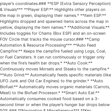
player’s coordinates.### **ESP (Extra Sensory Perception)
& Visuals*** **Player ESP:** Highlights other players on
the map in green, displaying their names.* **Item ESP:**
Highlights dropped and spawned items across the map in
yellow, displaying the item names.* **Additional Visuals:**
Includes toggles for Chams (Box ESP) and an on-screen
FOV Circle that tracks the mouse cursor.### **Camp
Automation & Resource Processing*** **Auto Feed
Campfire:** Keeps the campfire fueled using Logs, Coal,
or Fuel Canisters. It can run continuously or trigger only
when the fire’s health bar drops.* **Auto Cook:**
Continuously moves Morsels and Steaks to the campfire.*
**Auto Grind:** Automatically feeds specific materials (like
UFO Junk and Old Car Engines) to the grinder.* **Auto
Biofuel:** Automatically moves organic materials (Carrots,
Meat) to the Biofuel Processor.* **Smart Auto Eat:**
Automatically consumes cooked food based on a 3-
second timer or when the player’s hunger bar drops below
50%.### **Navigation & Miscellaneous*** **Key