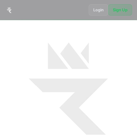
Login
Sign Up