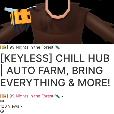
[🐝] 99 Nights in the Forest 🔦
[KEYLESS] CHILL HUB
| AUTO FARM, BRING
EVERYTHING & MORE!
[🐝] 99 Nights in the Forest 🔦
•
123 views
•