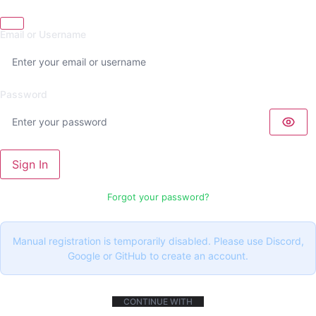
Email or Username
Password
Sign In
Forgot your password?
Manual registration is temporarily disabled. Please use Discord,
Google or GitHub to create an account.
CONTINUE WITH