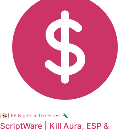
[🐝] 99 Nights in the Forest 🔦
ScriptWare | Kill Aura, ESP &