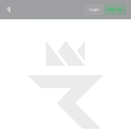
Login
Sign Up