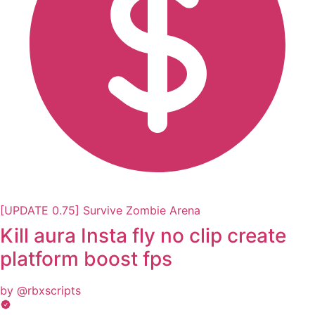
[UPDATE 0.75] Survive Zombie Arena
Kill aura Insta fly no clip create
platform boost fps
by @rbxscripts