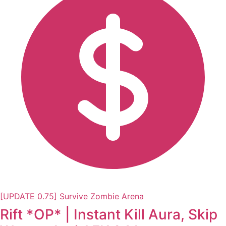
[UPDATE 0.75] Survive Zombie Arena
Rift *OP* | Instant Kill Aura, Skip