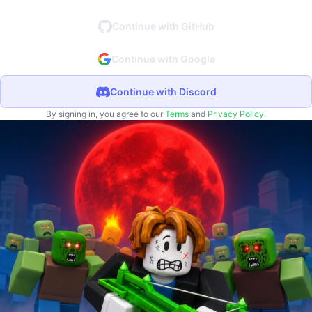
Continue with GitHub
Continue with Google
Continue with Discord
By signing in, you agree to our
Terms
and
Privacy Policy
.