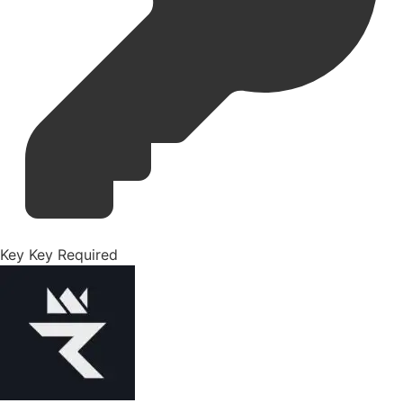
Key
Key Required