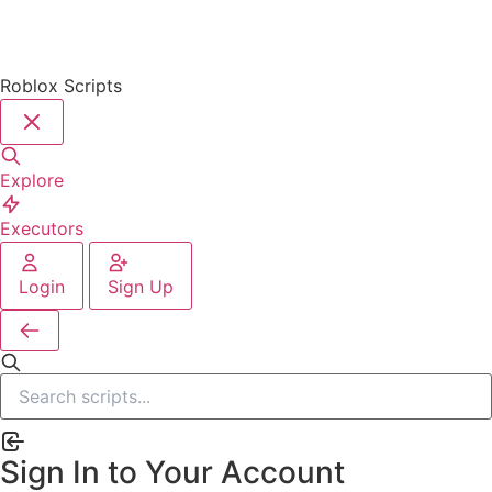
Roblox Scripts
Explore
Executors
Login
Sign Up
Sign In to Your Account