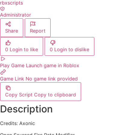
rbxscripts
Administrator
Share
Report
0
Login to like
0
Login to dislike
Play Game
Launch game in Roblox
Game Link
No game link provided
Copy Script
Copy to clipboard
Description
Credits: Axonic
Open Sourced Fire Rate Modifier