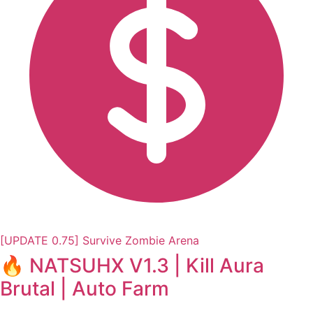
[UPDATE 0.75] Survive Zombie Arena
🔥 NATSUHX V1.3 | Kill Aura
Brutal | Auto Farm