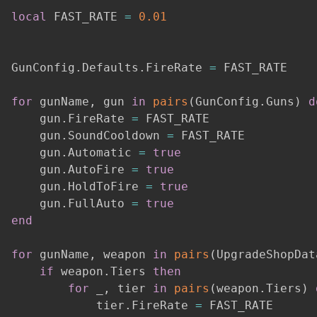
local
 FAST_RATE 
=
0.01
GunConfig
.
Defaults
.
FireRate 
=
 FAST_RATE

for
 gunName
,
 gun 
in
pairs
(
GunConfig
.
Guns
)
d
    gun
.
FireRate 
=
 FAST_RATE

    gun
.
SoundCooldown 
=
 FAST_RATE

    gun
.
Automatic 
=
true
    gun
.
AutoFire 
=
true
    gun
.
HoldToFire 
=
true
    gun
.
FullAuto 
=
true
end
for
 gunName
,
 weapon 
in
pairs
(
UpgradeShopDat
if
 weapon
.
Tiers 
then
for
 _
,
 tier 
in
pairs
(
weapon
.
Tiers
)
            tier
.
FireRate 
=
 FAST_RATE
