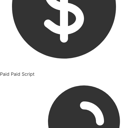
Paid
Paid Script