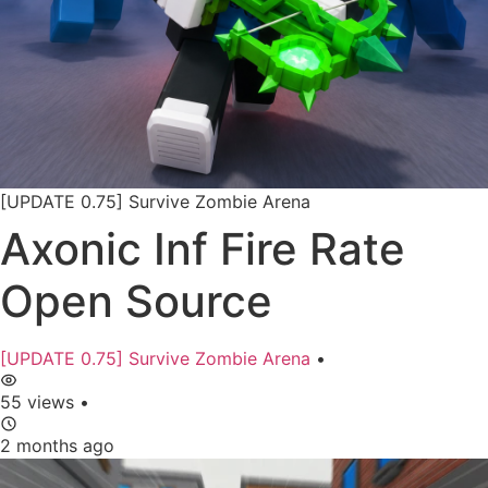
[UPDATE 0.75] Survive Zombie Arena
Axonic Inf Fire Rate
Open Source
[UPDATE 0.75] Survive Zombie Arena
•
55 views
•
2 months ago