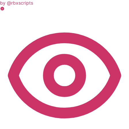
by @rbxscripts