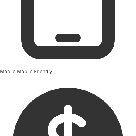
Mobile
Mobile Friendly