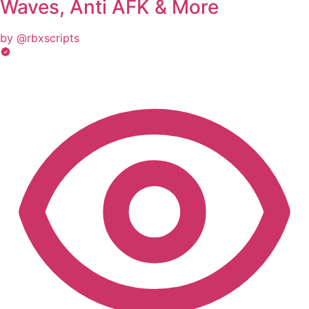
Waves, Anti AFK & More
by @rbxscripts