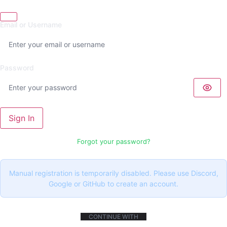
Email or Username
Password
Sign In
Forgot your password?
Manual registration is temporarily disabled. Please use Discord,
Google or GitHub to create an account.
CONTINUE WITH