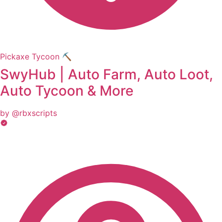
Pickaxe Tycoon ⛏️
SwyHub | Auto Farm, Auto Loot,
Auto Tycoon & More
by @rbxscripts