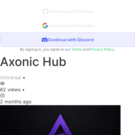
Continue with GitHub
Continue with Google
Continue with Discord
By signing in, you agree to our
Terms
and
Privacy Policy
.
Axonic Hub
Universal
•
82 views
•
2 months ago