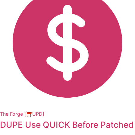
The Forge [⛩️UPD]
DUPE Use QUICK Before Patched