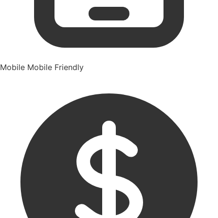
Mobile
Mobile Friendly