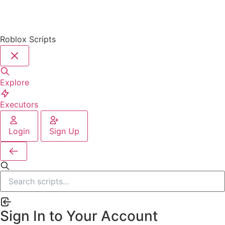
Roblox Scripts
Explore
Executors
Login
Sign Up
Sign In to Your Account