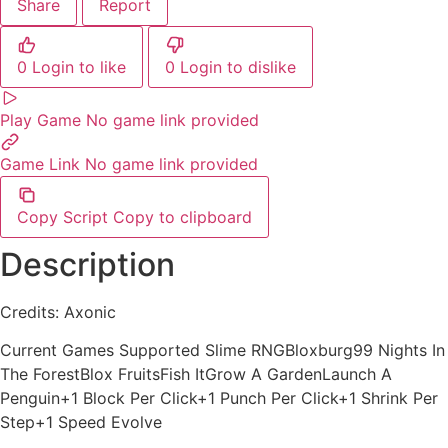
Share
Report
0
Login to like
0
Login to dislike
Play Game
No game link provided
Game Link
No game link provided
Copy Script
Copy to clipboard
Description
Credits: Axonic
Current Games Supported Slime RNGBloxburg99 Nights In
The ForestBlox FruitsFish ItGrow A GardenLaunch A
Penguin+1 Block Per Click+1 Punch Per Click+1 Shrink Per
Step+1 Speed Evolve