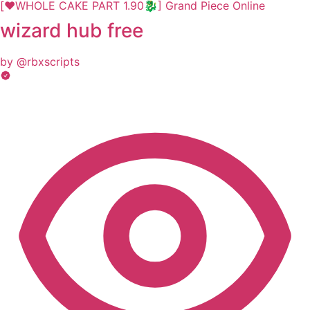
[❤️WHOLE CAKE PART 1.90🐉] Grand Piece Online
wizard hub free
by @rbxscripts