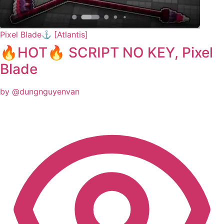
Pixel Blade⚓ [Atlantis]
🔥HOT🔥 SCRIPT NO KEY, Pixel
Blade
by @dungnguyenvan