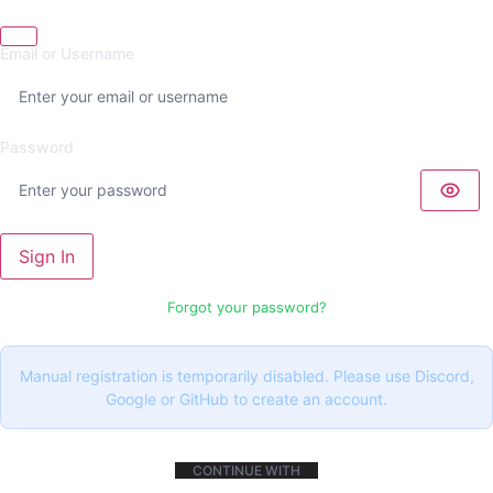
Email or Username
Password
Sign In
Forgot your password?
Manual registration is temporarily disabled. Please use Discord,
Google or GitHub to create an account.
CONTINUE WITH