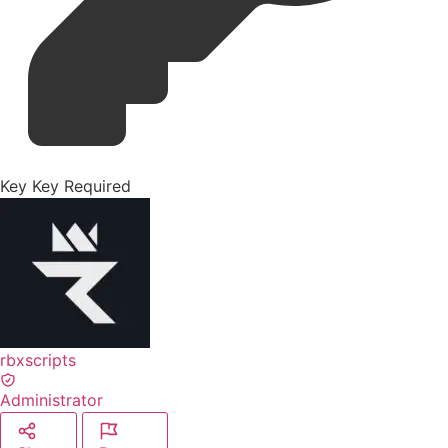
Key
Key Required
rbxscripts
Administrator