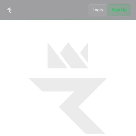
Login
Sign Up