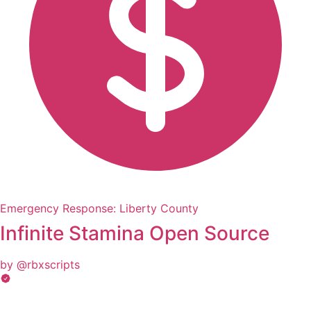
Emergency Response: Liberty County
Infinite Stamina Open Source
by @rbxscripts