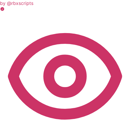
by @rbxscripts