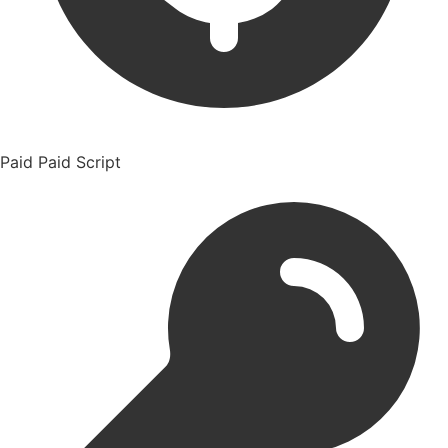
Paid
Paid Script