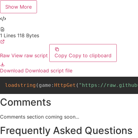
Show More
1 Lines
118 Bytes
Raw
View raw script
Copy
Copy to clipboard
Download
Download script file
loadstring
(
game
:
HttpGet
(
"https://raw.github
Comments
Comments section coming soon...
Frequently Asked Questions