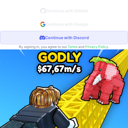
Continue with GitHub
Continue with Google
Continue with Discord
By signing in, you agree to our
Terms
and
Privacy Policy
.