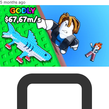
5 months ago