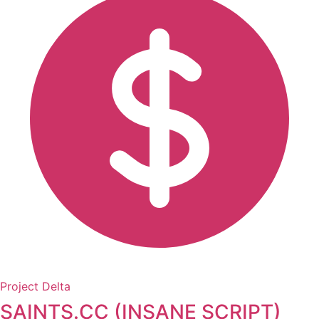
Project Delta
SAINTS.CC (INSANE SCRIPT)