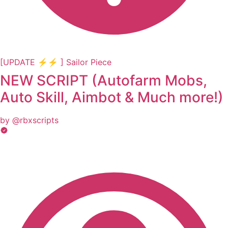
[UPDATE ⚡⚡ ] Sailor Piece
NEW SCRIPT (Autofarm Mobs,
Auto Skill, Aimbot & Much more!)
by @rbxscripts