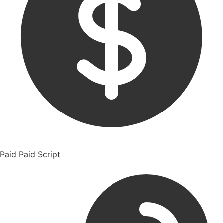
Paid
Paid Script