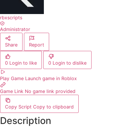
rbxscripts
Administrator
Share
Report
0
Login to like
0
Login to dislike
Play Game
Launch game in Roblox
Game Link
No game link provided
Copy Script
Copy to clipboard
Description