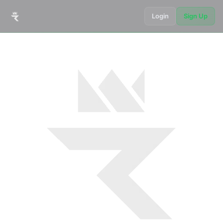
Login
Sign Up