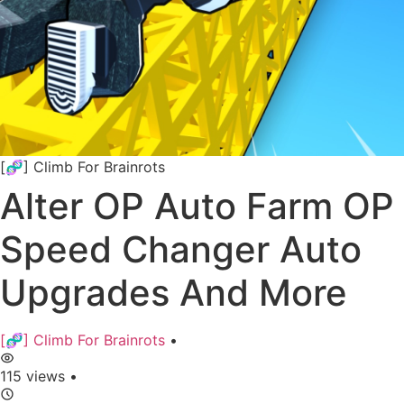
[🧬] Climb For Brainrots
Alter OP Auto Farm OP
Speed Changer Auto
Upgrades And More
[🧬] Climb For Brainrots
•
115 views
•