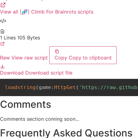
View all [🧬] Climb For Brainrots scripts
1 Lines
105 Bytes
Raw
View raw script
Copy
Copy to clipboard
Download
Download script file
loadstring
(
game
:
HttpGet
(
'https://raw.github
Comments
Comments section coming soon...
Frequently Asked Questions