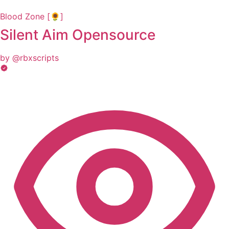
Blood Zone [🌻]
Silent Aim Opensource
by @rbxscripts