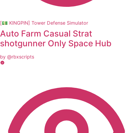
[💵 KINGPIN] Tower Defense Simulator
Auto Farm Casual Strat
shotgunner Only Space Hub
by @rbxscripts