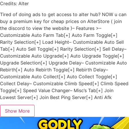
Credits: Alter
Tired of doing ads to get access to alter hub? NOW u can
buy a premium key for cheap prices on AlterStore ( join
the discord to view the website )– Features >–
Customizable Auto Farm Tab[+] Auto Farm Toggle[+]
Rarity Selection[+] Load Height– Customizable Auto Sell
Tab[+] Auto Sell Toggle[+] Rarity Selection[+] Sell Delay–
Customizable Auto Upgrade[+] Auto Upgrade Toggle[+]
Upgrade Selection[+] Upgrade Delay– Customizable Auto
Rebirth[+] Auto Rebirth Toggle[+] Rebirth Delay–
Customizable Auto Collect[+] Auto Collect Toggle[+]
Collect Delay– Customizable Climb Speed[+] Climb Speed
Toggle[+] Speed Value Changer– Misc’s Tab[+] Join
Lowest Server[+] Join Best Ping Server[+] Anti Afk
Show More