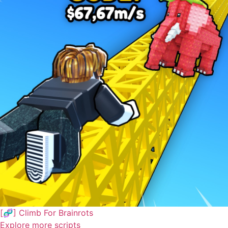
[🧬] Climb For Brainrots
Explore more scripts