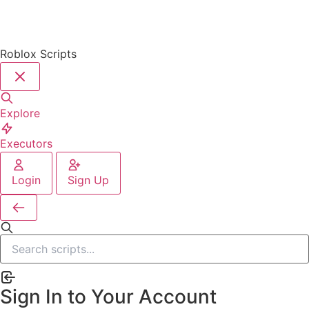
Roblox Scripts
Explore
Executors
Login
Sign Up
Sign In to Your Account