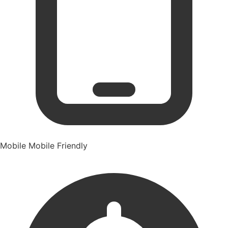
Mobile
Mobile Friendly