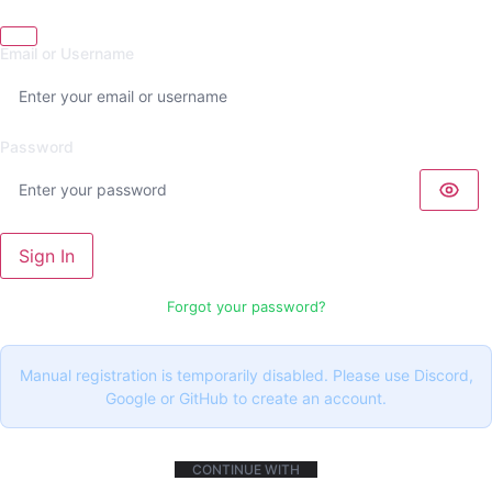
Email or Username
Password
Sign In
Forgot your password?
Manual registration is temporarily disabled. Please use Discord,
Google or GitHub to create an account.
CONTINUE WITH