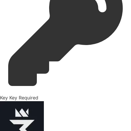
Key
Key Required