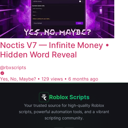
Noctis V7 — Infinite Money •
Hidden Word Reveal
@rbxscripts
Yes, No, Maybe?
•
129 views
•
6 months ago
Roblox Scripts
Your trusted source for high-quality Roblox
scripts, powerful automation tools, and a vibrant
scripting community.