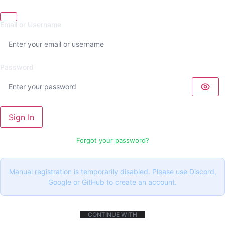
Email or Username
Password
Sign In
Forgot your password?
Manual registration is temporarily disabled. Please use Discord,
Google or GitHub to create an account.
CONTINUE WITH