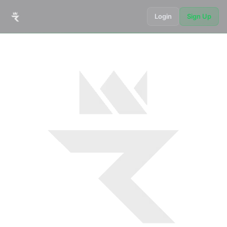
Login
Sign Up