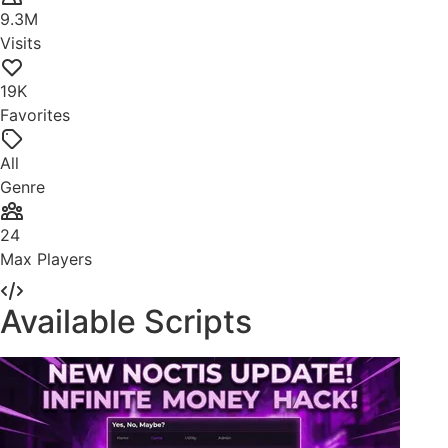
9.3M
Visits
19K
Favorites
All
Genre
24
Max Players
Available Scripts