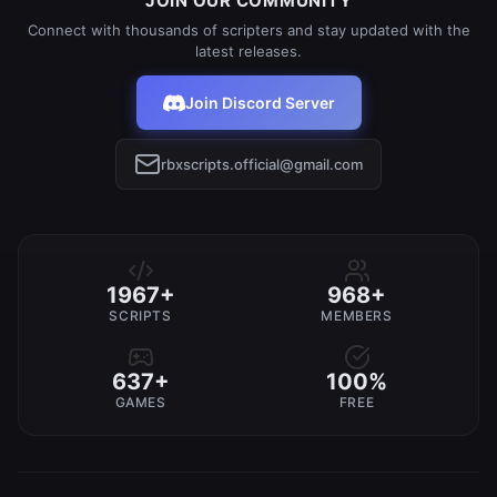
JOIN OUR COMMUNITY
Connect with thousands of scripters and stay updated with the
latest releases.
Join Discord Server
rbxscripts.official@gmail.com
1967+
968+
SCRIPTS
MEMBERS
637+
100%
GAMES
FREE