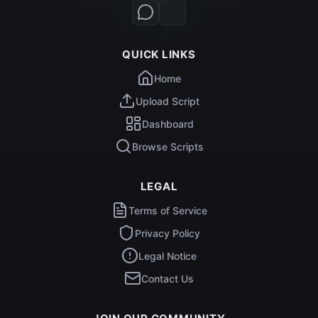
QUICK LINKS
Home
Upload Script
Dashboard
Browse Scripts
LEGAL
Terms of Service
Privacy Policy
Legal Notice
Contact Us