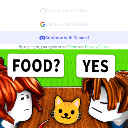
Continue with GitHub
Continue with Google
Continue with Discord
By signing in, you agree to our
Terms
and
Privacy Policy
.