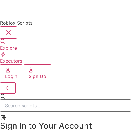
Roblox Scripts
Explore
Executors
Login
Sign Up
Sign In to Your Account