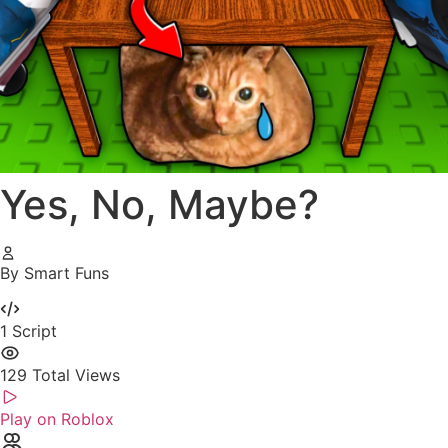
Yes, No, Maybe?
By Smart Funs
1
Script
129
Total Views
Play on Roblox