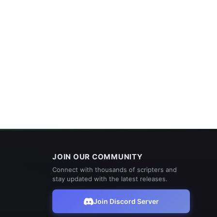
JOIN OUR COMMUNITY
Connect with thousands of scripters and
stay updated with the latest releases.
Join Discord Server