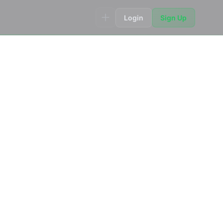
Login
Sign Up