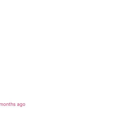
months ago