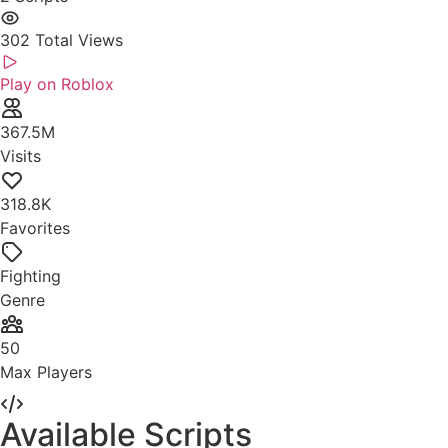
302
Total Views
Play on Roblox
367.5M
Visits
318.8K
Favorites
Fighting
Genre
50
Max Players
Available Scripts