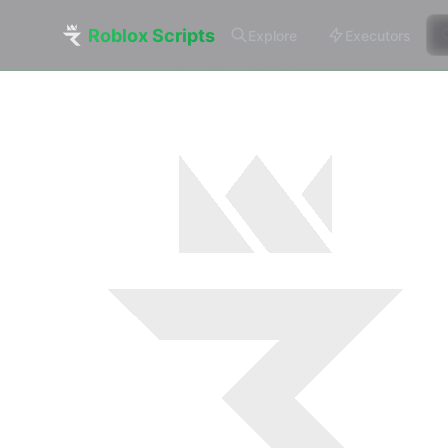
Roblox Scripts
Explore
Executors