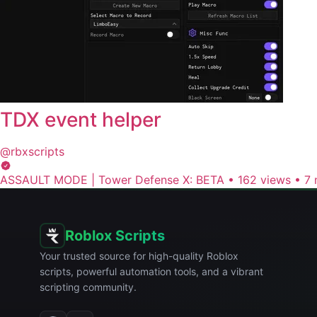
TDX event helper
@rbxscripts
ASSAULT MODE | Tower Defense X: BETA
•
162 views
•
7 
Roblox Scripts
Your trusted source for high-quality Roblox
scripts, powerful automation tools, and a vibrant
scripting community.