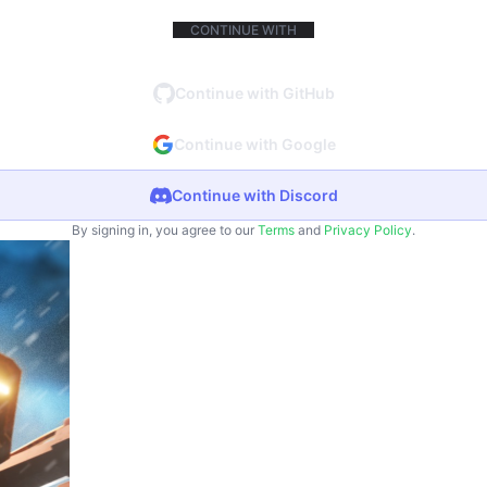
CONTINUE WITH
Continue with GitHub
Continue with Google
Continue with Discord
By signing in, you agree to our
Terms
and
Privacy Policy
.