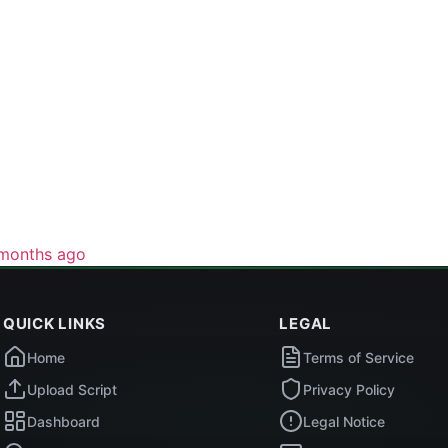
months ago
QUICK LINKS
LEGAL
Home
Terms of Service
Upload Script
Privacy Policy
Dashboard
Legal Notice