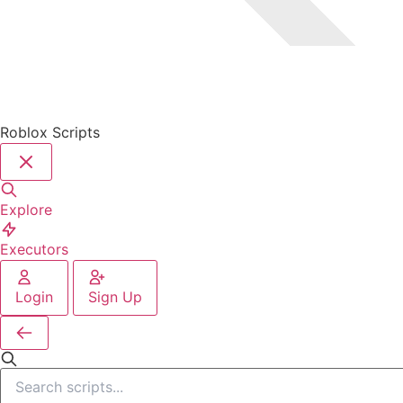
Roblox Scripts
Explore
Executors
Login
Sign Up