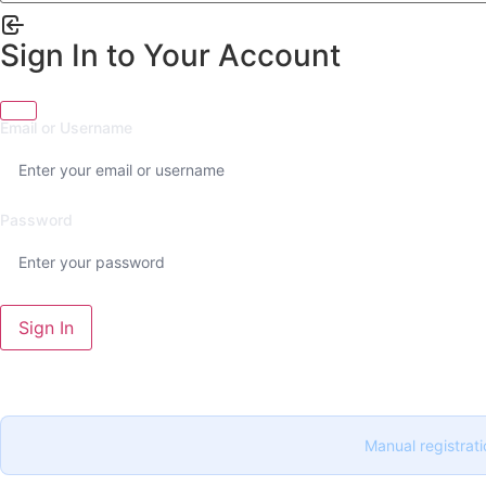
Sign In to Your Account
Email or Username
Password
Sign In
Manual registrati