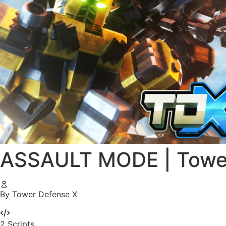
ASSAULT MODE | Tower
By Tower Defense X
2
Scripts