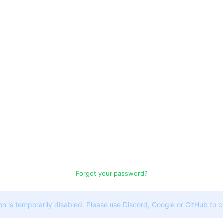
Forgot your password?
on is temporarily disabled. Please use Discord, Google or GitHub to 