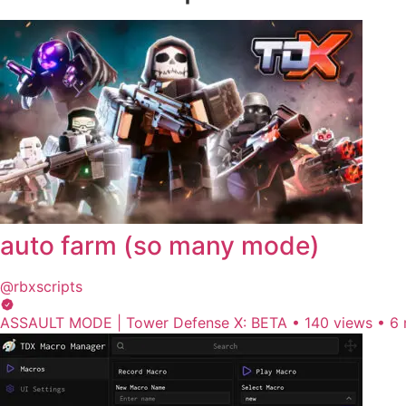
auto farm (so many mode)
@rbxscripts
ASSAULT MODE | Tower Defense X: BETA
•
140 views
•
6 