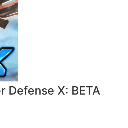
 Defense X: BETA