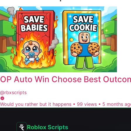
OP Auto Win Choose Best Outco
@rbxscripts
Would you rather but it happens
•
99 views
•
5 months ag
Roblox Scripts