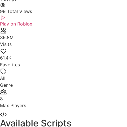
99
Total Views
Play on Roblox
39.8M
Visits
61.4K
Favorites
All
Genre
8
Max Players
Available Scripts