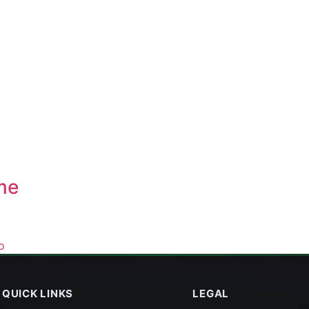
me
o
QUICK LINKS
LEGAL