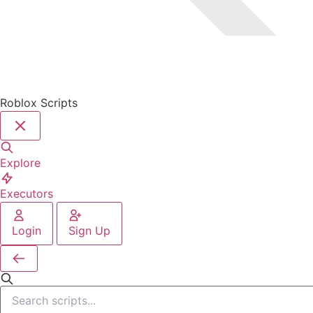
Roblox Scripts
Explore
Executors
Login
Sign Up