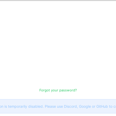
Forgot your password?
on is temporarily disabled. Please use Discord, Google or GitHub to 