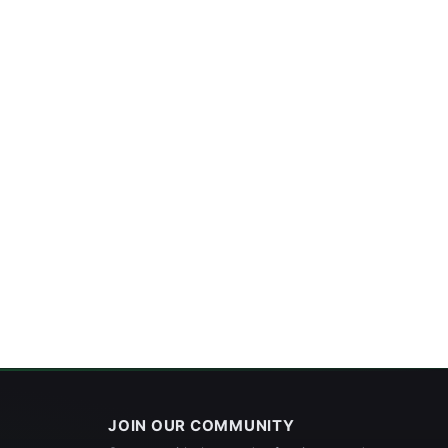
JOIN OUR COMMUNITY