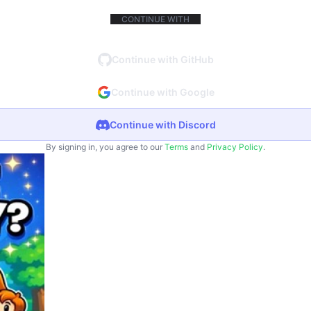
CONTINUE WITH
Continue with GitHub
Continue with Google
Continue with Discord
By signing in, you agree to our
Terms
and
Privacy Policy
.