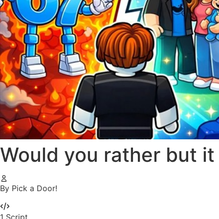
Would you rather but i
By Pick a Door!
1
Script