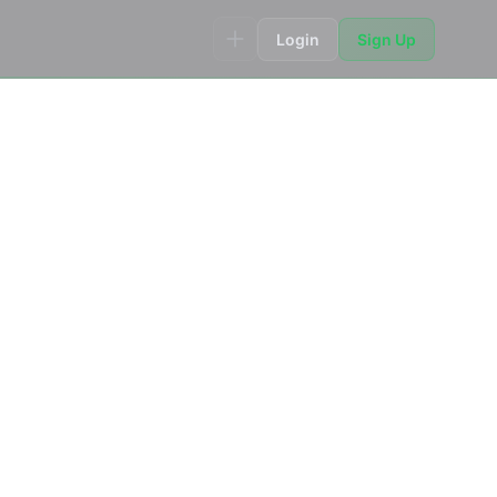
Login
Sign Up