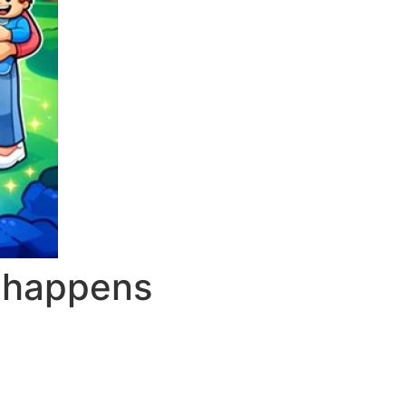
t happens