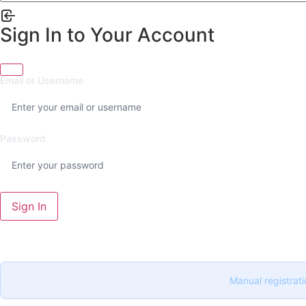
Sign In to Your Account
Email or Username
Password
Sign In
Manual registrati