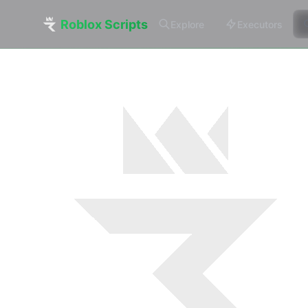
Roblox Scripts
Explore
Executors