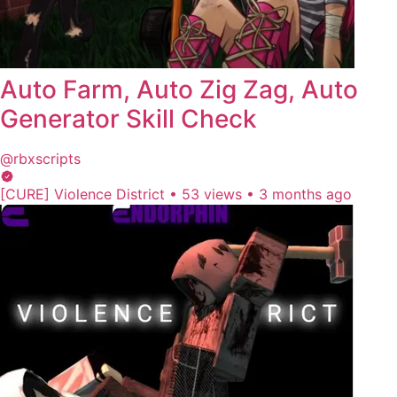
Auto Farm, Auto Zig Zag, Auto
Generator Skill Check
@rbxscripts
[CURE] Violence District
•
53 views
•
3 months ago