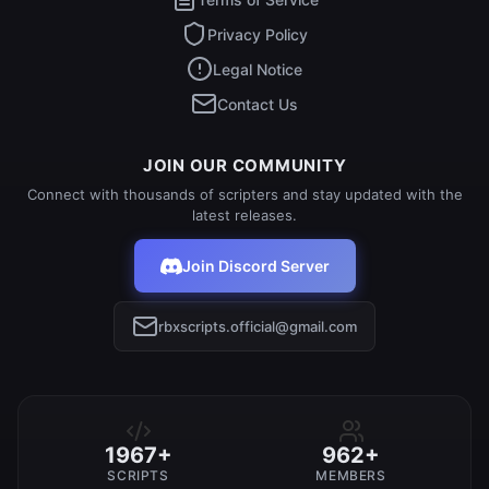
Privacy Policy
Legal Notice
Contact Us
JOIN OUR COMMUNITY
Connect with thousands of scripters and stay updated with the
latest releases.
Join Discord Server
rbxscripts.official@gmail.com
1967+
962+
SCRIPTS
MEMBERS