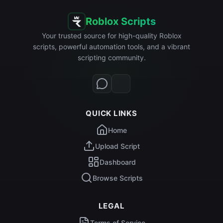
Roblox Scripts
Your trusted source for high-quality Roblox
scripts, powerful automation tools, and a vibrant
scripting community.
QUICK LINKS
Home
Upload Script
Dashboard
Browse Scripts
LEGAL
Terms of Service