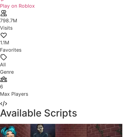
Play on Roblox
798.7M
Visits
1.1M
Favorites
All
Genre
6
Max Players
Available Scripts