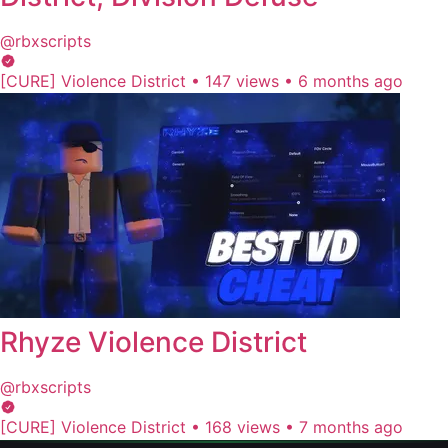
@rbxscripts
[CURE] Violence District
•
147 views
•
6 months ago
Rhyze Violence District
@rbxscripts
[CURE] Violence District
•
168 views
•
7 months ago