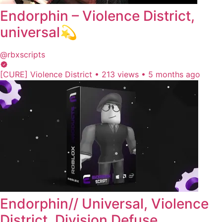
Endorphin – Violence District,
universal💫
@rbxscripts
[CURE] Violence District
•
213 views
•
5 months ago
Endorphin// Universal, Violence
District, Division Defuse