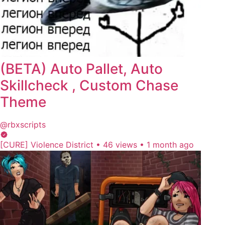
(BETA) Auto Pallet, Auto
Skillcheck , Custom Chase
Theme
@rbxscripts
[CURE] Violence District
•
46 views
•
1 month ago