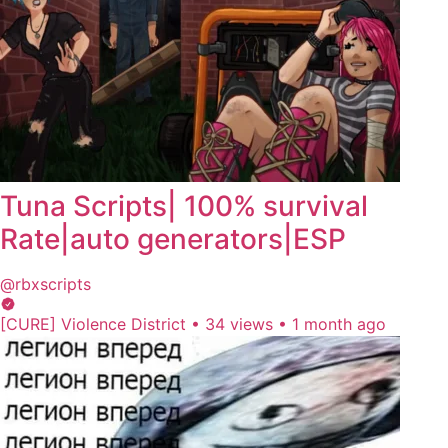
Tuna Scripts| 100% survival
Rate|auto generators|ESP
@rbxscripts
[CURE] Violence District
•
34 views
•
1 month ago