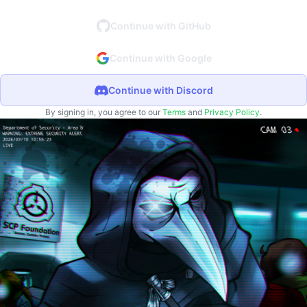
Continue with GitHub
Continue with Google
Continue with Discord
By signing in, you agree to our
Terms
and
Privacy Policy
.