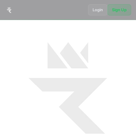
Login
Sign Up