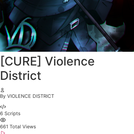
[CURE] Violence
District
By VIOLENCE DISTRICT
6
Scripts
661
Total Views