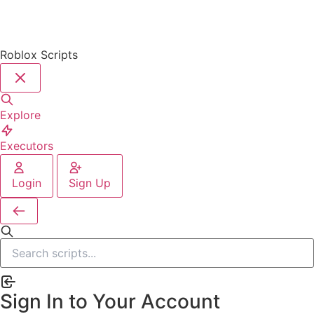
Roblox Scripts
Explore
Executors
Login
Sign Up
Sign In to Your Account