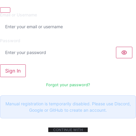
Email or Username
Password
Sign In
Forgot your password?
Manual registration is temporarily disabled. Please use Discord,
Google or GitHub to create an account.
CONTINUE WITH