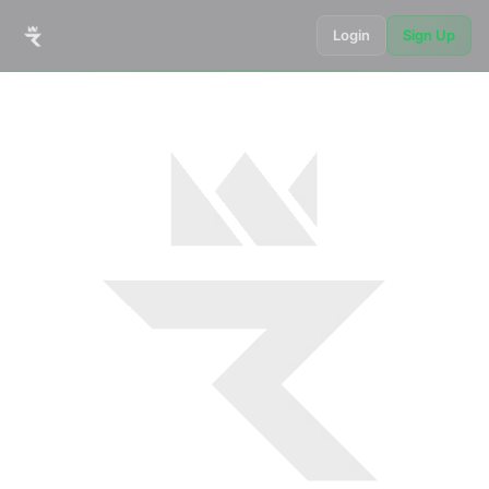
Login
Sign Up