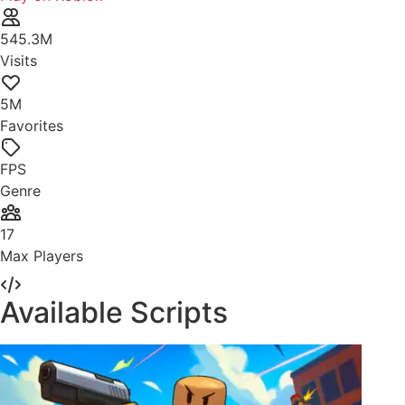
545.3M
Visits
5M
Favorites
FPS
Genre
17
Max Players
Available Scripts