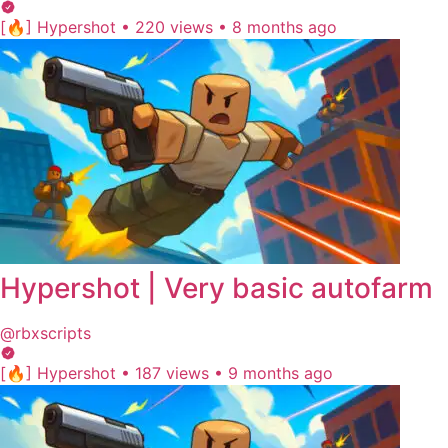
[🔥] Hypershot
•
220 views
•
8 months ago
Hypershot | Very basic autofarm
@rbxscripts
[🔥] Hypershot
•
187 views
•
9 months ago