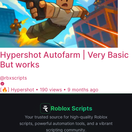
Hypershot Autofarm | Very Basic
But works
@rbxscripts
[🔥] Hypershot
•
190 views
•
9 months ago
Roblox Scripts
Your trusted source for high-quality Roblox
scripts, powerful automation tools, and a vibrant
scripting community.