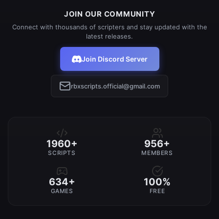
JOIN OUR COMMUNITY
Connect with thousands of scripters and stay updated with the
latest releases.
Join Discord Server
rbxscripts.official@gmail.com
1960+
956+
SCRIPTS
MEMBERS
634+
100%
GAMES
FREE