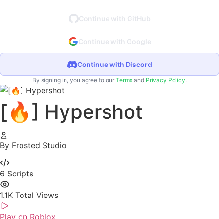
Continue with GitHub
Continue with Google
Continue with Discord
By signing in, you agree to our
Terms
and
Privacy Policy
.
[🔥] Hypershot
By Frosted Studio
6
Scripts
1.1K
Total Views
Play on Roblox