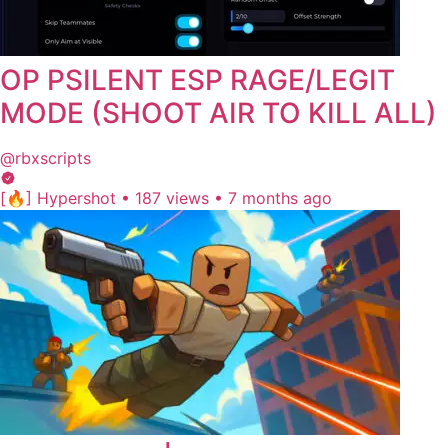
OP PSILENT ESP RAGE/LEGIT
MODE (SHOOT AIR TO KILL ALL)
@rbxscripts
[🔥] Hypershot
•
187 views
•
7 months ago