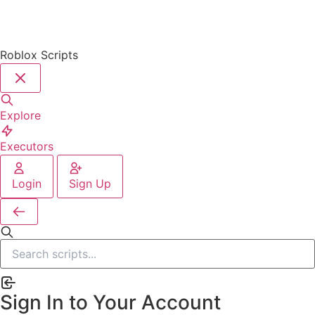
Roblox Scripts
Explore
Executors
Login
Sign Up
Sign In to Your Account