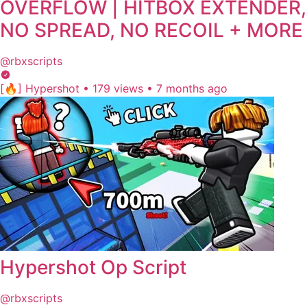
OVERFLOW | HITBOX EXTENDER,
NO SPREAD, NO RECOIL + MORE
@rbxscripts
[🔥] Hypershot
•
179 views
•
7 months ago
Hypershot Op Script
@rbxscripts