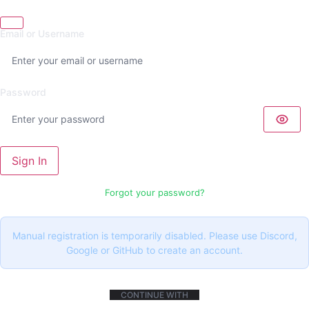
Email or Username
Password
Sign In
Forgot your password?
Manual registration is temporarily disabled. Please use Discord,
Google or GitHub to create an account.
CONTINUE WITH