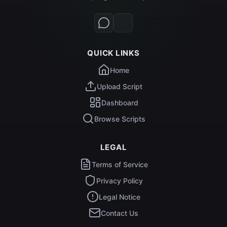
QUICK LINKS
Home
Upload Script
Dashboard
Browse Scripts
LEGAL
Terms of Service
Privacy Policy
Legal Notice
Contact Us