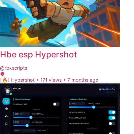
Hbe esp Hypershot
@rbxscripts
[🔥] Hypershot
•
171 views
•
7 months ago