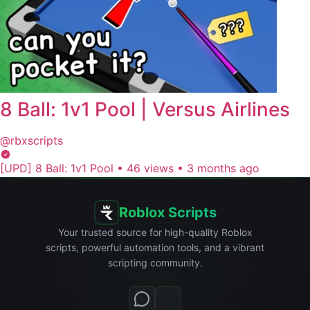
8 Ball: 1v1 Pool | Versus Airlines
@rbxscripts
[UPD] 8 Ball: 1v1 Pool
•
46 views
•
3 months ago
Roblox Scripts
Your trusted source for high-quality Roblox
scripts, powerful automation tools, and a vibrant
scripting community.