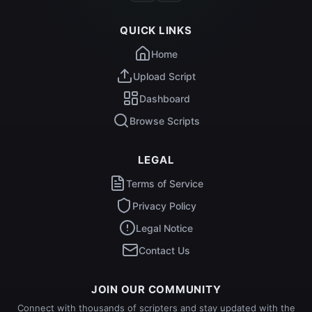
QUICK LINKS
Home
Upload Script
Dashboard
Browse Scripts
LEGAL
Terms of Service
Privacy Policy
Legal Notice
Contact Us
JOIN OUR COMMUNITY
Connect with thousands of scripters and stay updated with the