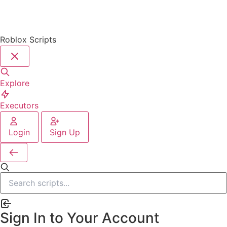
Roblox Scripts
Explore
Executors
Login
Sign Up
Sign In to Your Account