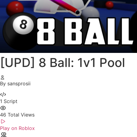
[UPD] 8 Ball: 1v1 Pool
By sansprosii
1
Script
46
Total Views
Play on Roblox