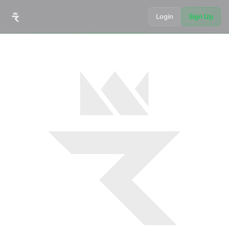
Login
Sign Up