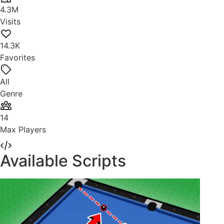
4.3M
Visits
14.3K
Favorites
All
Genre
14
Max Players
Available Scripts