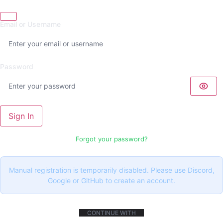
Email or Username
Password
Sign In
Forgot your password?
Manual registration is temporarily disabled. Please use Discord,
Google or GitHub to create an account.
CONTINUE WITH