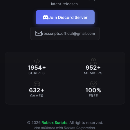
latest releases.
Join Discord Server
rbxscripts.official@gmail.com
1954+
952+
SCRIPTS
MEMBERS
632+
100%
GAMES
FREE
© 2026
Roblox Scripts
. All rights reserved.
Not affiliated with Roblox Corporation.