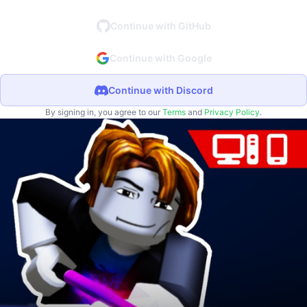
Continue with GitHub
Continue with Google
Continue with Discord
By signing in, you agree to our
Terms
and
Privacy Policy
.