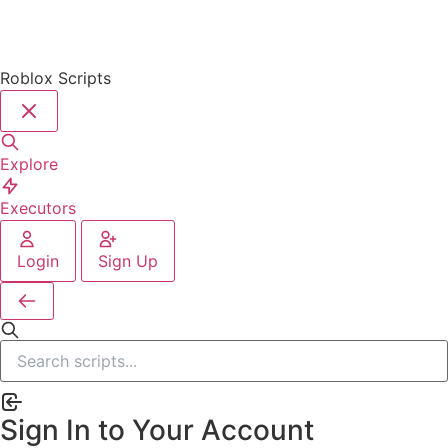
Roblox Scripts
Explore
Executors
Login
Sign Up
Sign In to Your Account