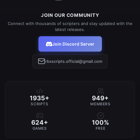
JOIN OUR COMMUNITY
Connect with thousands of scripters and stay updated with the
latest releases.
Join Discord Server
rbxscripts.official@gmail.com
1935+
949+
SCRIPTS
MEMBERS
624+
100%
GAMES
FREE