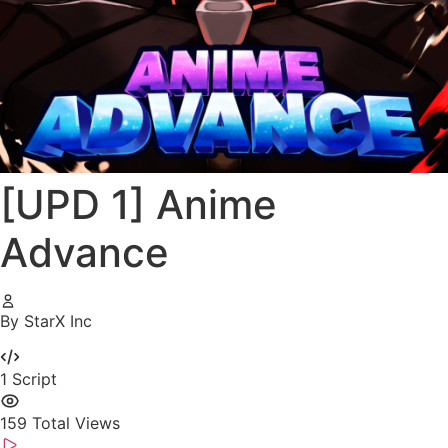
[UPD 1] Anime
Advance
By StarX Inc
1
Script
159
Total Views