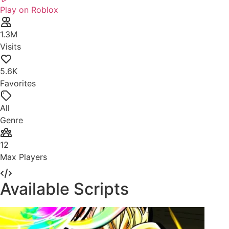
Play on Roblox
1.3M
Visits
5.6K
Favorites
All
Genre
12
Max Players
Available Scripts