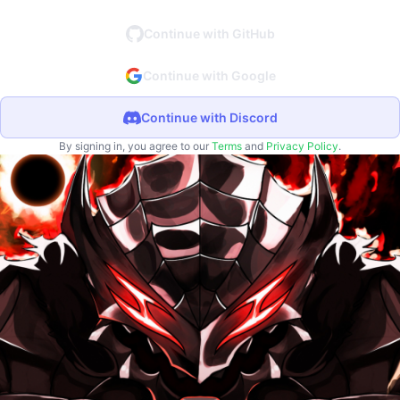
Continue with GitHub
Continue with Google
Continue with Discord
By signing in, you agree to our
Terms
and
Privacy Policy
.