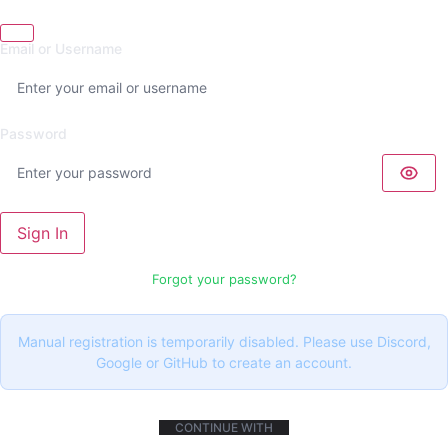
Email or Username
Password
Sign In
Forgot your password?
Manual registration is temporarily disabled. Please use Discord,
Google or GitHub to create an account.
CONTINUE WITH