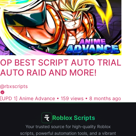
OP BEST SCRIPT AUTO TRIAL
AUTO RAID AND MORE!
@rbxscripts
[UPD 1] Anime Advance
•
159 views
•
8 months ago
Roblox Scripts
Your trusted source for high-quality Roblox
scripts, powerful automation tools, and a vibrant