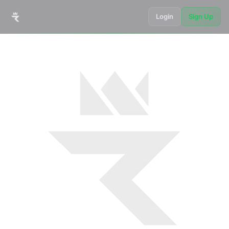
Login
Sign Up