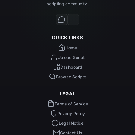
scripting community.
QUICK LINKS
Home
Upload Script
Dashboard
Browse Scripts
LEGAL
Terms of Service
Privacy Policy
Legal Notice
Contact Us