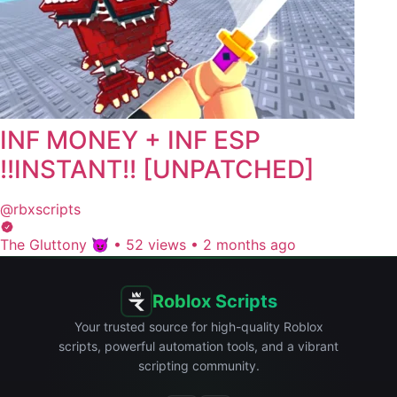
INF MONEY + INF ESP
!!INSTANT!! [UNPATCHED]
@rbxscripts
The Gluttony 😈
•
52 views
•
2 months ago
Roblox Scripts
Your trusted source for high-quality Roblox
scripts, powerful automation tools, and a vibrant
scripting community.