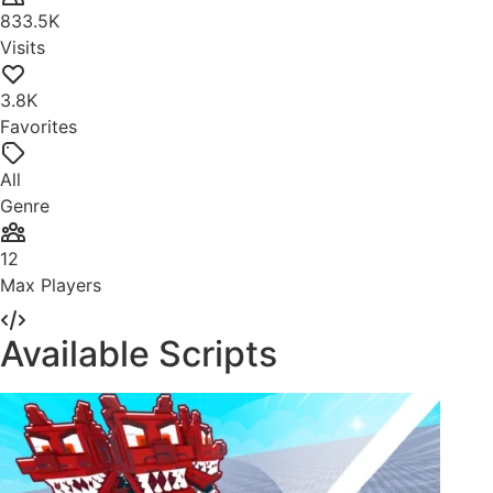
833.5K
Visits
3.8K
Favorites
All
Genre
12
Max Players
Available Scripts