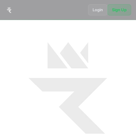
Login
Sign Up