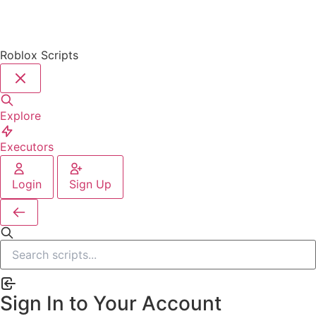
Roblox Scripts
Explore
Executors
Login
Sign Up
Sign In to Your Account