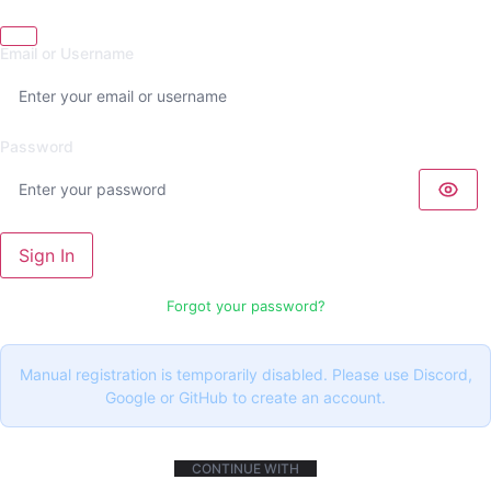
Email or Username
Password
Sign In
Forgot your password?
Manual registration is temporarily disabled. Please use Discord,
Google or GitHub to create an account.
CONTINUE WITH