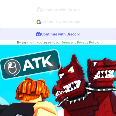
Continue with GitHub
Continue with Google
Continue with Discord
By signing in, you agree to our
Terms
and
Privacy Policy
.