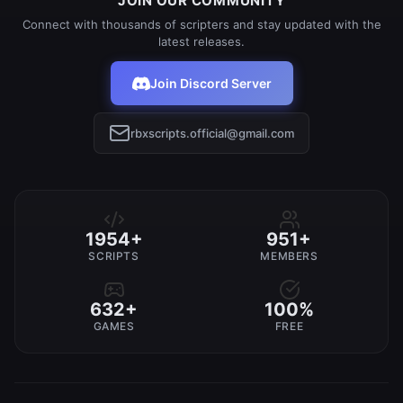
JOIN OUR COMMUNITY
Connect with thousands of scripters and stay updated with the
latest releases.
Join Discord Server
rbxscripts.official@gmail.com
1954+
951+
SCRIPTS
MEMBERS
632+
100%
GAMES
FREE