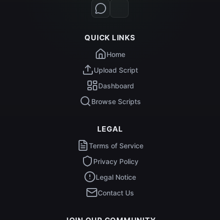
QUICK LINKS
Home
Upload Script
Dashboard
Browse Scripts
LEGAL
Terms of Service
Privacy Policy
Legal Notice
Contact Us