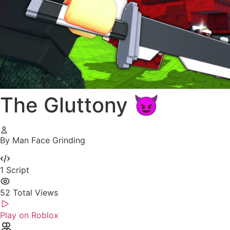
The Gluttony 😈
By Man Face Grinding
1
Script
52
Total Views
Play on Roblox