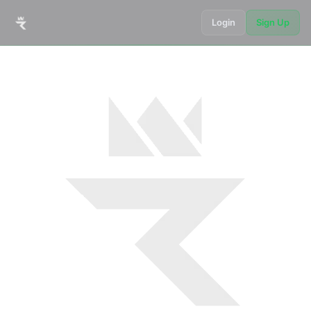
Login
Sign Up