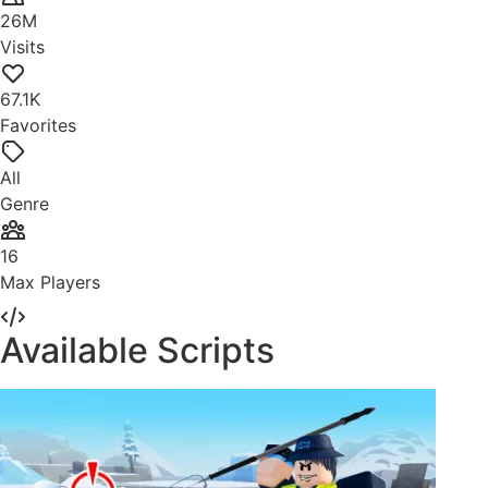
26M
Visits
67.1K
Favorites
All
Genre
16
Max Players
Available Scripts