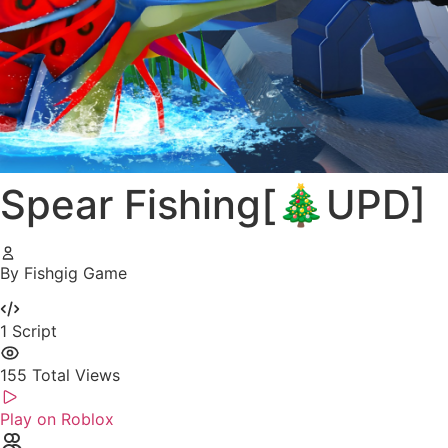
Spear Fishing[🎄UPD]
By Fishgig Game
1
Script
155
Total Views
Play on Roblox