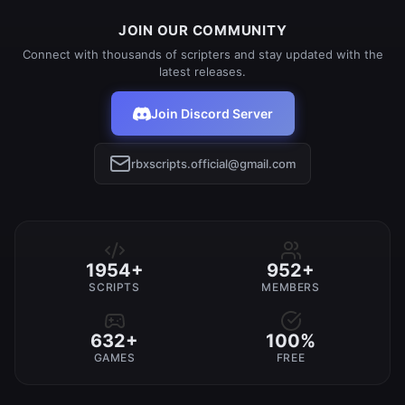
JOIN OUR COMMUNITY
Connect with thousands of scripters and stay updated with the
latest releases.
Join Discord Server
rbxscripts.official@gmail.com
1954+
952+
SCRIPTS
MEMBERS
632+
100%
GAMES
FREE