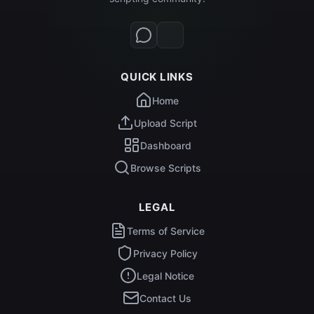
QUICK LINKS
Home
Upload Script
Dashboard
Browse Scripts
LEGAL
Terms of Service
Privacy Policy
Legal Notice
Contact Us