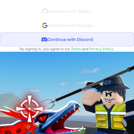
Continue with GitHub
Continue with Google
Continue with Discord
By signing in, you agree to our
Terms
and
Privacy Policy
.