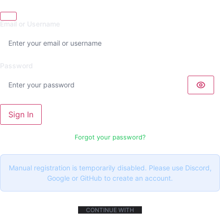
Email or Username
Password
Sign In
Forgot your password?
Manual registration is temporarily disabled. Please use Discord,
Google or GitHub to create an account.
CONTINUE WITH