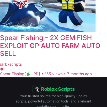
Spear Fishing – 2X GEM FISH
EXPLOIT OP AUTO FARM AUTO
SELL
@rbxscripts
Spear Fishing[🎄UPD]
•
155 views
•
7 months ago
Roblox Scripts
Your trusted source for high-quality Roblox
scripts, powerful automation tools, and a vibrant
scripting community.