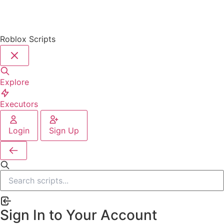
Roblox Scripts
Explore
Executors
Login
Sign Up
Sign In to Your Account