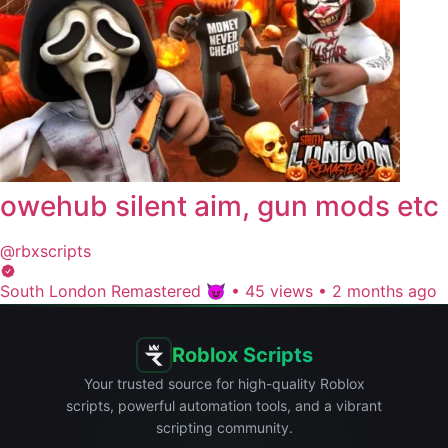
owehub silent aim, gun mods etc
@rbxscripts
South London Remastered 😈
•
45 views
•
2 months ago
Roblox Scripts
Your trusted source for high-quality Roblox
scripts, powerful automation tools, and a vibrant
scripting community.