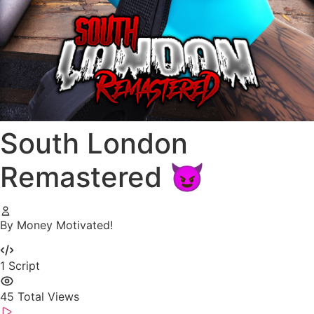
South London
Remastered 😈
By Money Motivated!
1
Script
45
Total Views