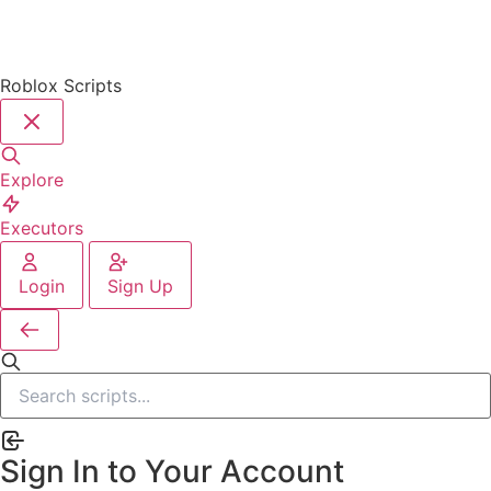
Roblox Scripts
Explore
Executors
Login
Sign Up
Sign In to Your Account