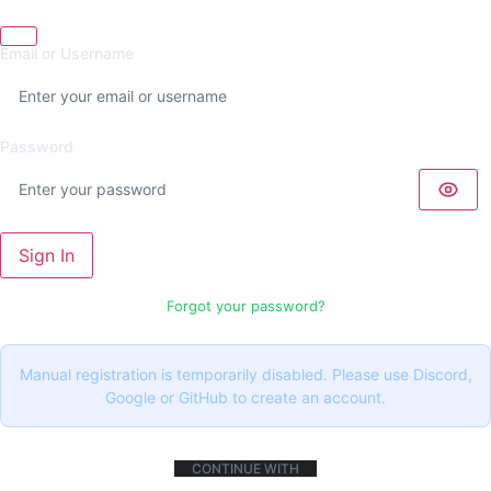
Email or Username
Password
Sign In
Forgot your password?
Manual registration is temporarily disabled. Please use Discord,
Google or GitHub to create an account.
CONTINUE WITH