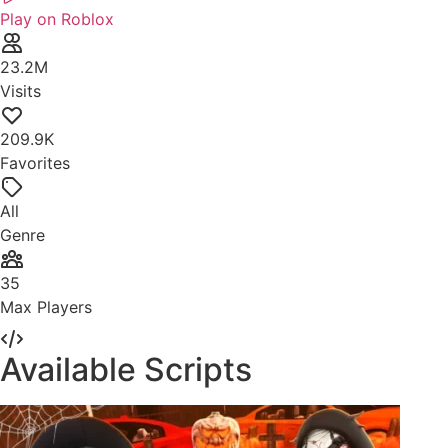
Play on Roblox
23.2M
Visits
209.9K
Favorites
All
Genre
35
Max Players
Available Scripts