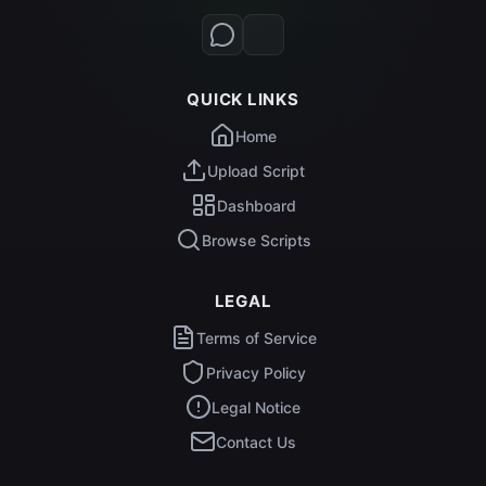
QUICK LINKS
Home
Upload Script
Dashboard
Browse Scripts
LEGAL
Terms of Service
Privacy Policy
Legal Notice
Contact Us