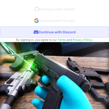
Continue with GitHub
Continue with Google
Continue with Discord
By signing in, you agree to our
Terms
and
Privacy Policy
.