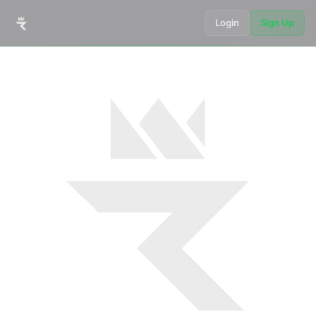
Login
Sign Up