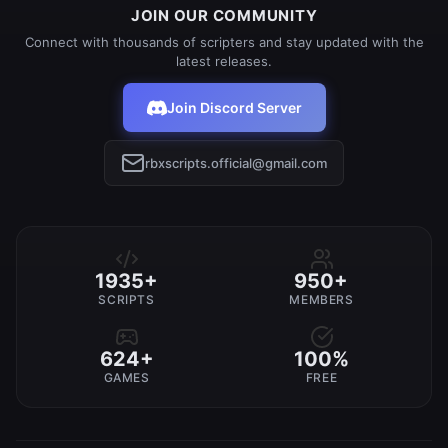
JOIN OUR COMMUNITY
Connect with thousands of scripters and stay updated with the
latest releases.
Join Discord Server
rbxscripts.official@gmail.com
1935+
950+
SCRIPTS
MEMBERS
624+
100%
GAMES
FREE