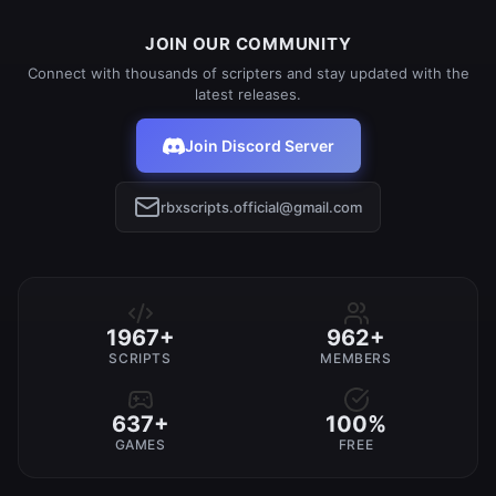
JOIN OUR COMMUNITY
Connect with thousands of scripters and stay updated with the
latest releases.
Join Discord Server
rbxscripts.official@gmail.com
1967+
962+
SCRIPTS
MEMBERS
637+
100%
GAMES
FREE