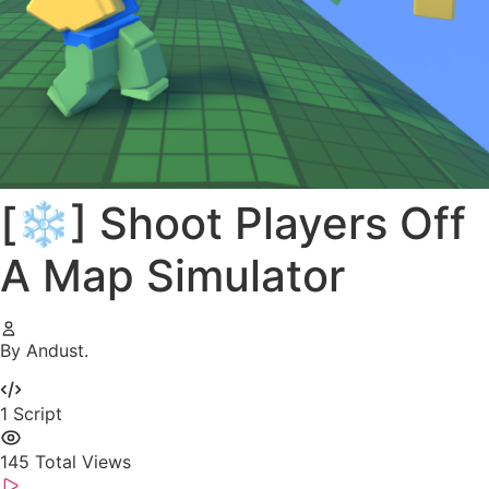
[❄️] Shoot Players Off
A Map Simulator
By Andust.
1
Script
145
Total Views