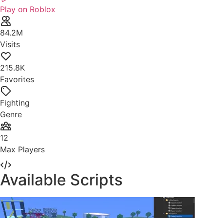
Play on Roblox
84.2M
Visits
215.8K
Favorites
Fighting
Genre
12
Max Players
Available Scripts