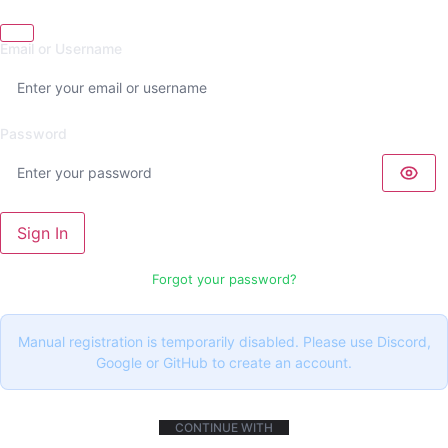
Email or Username
Password
Sign In
Forgot your password?
Manual registration is temporarily disabled. Please use Discord,
Google or GitHub to create an account.
CONTINUE WITH