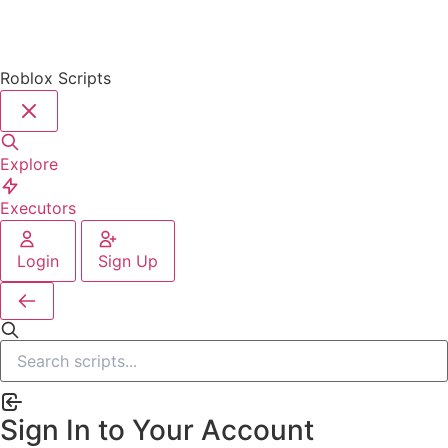
Roblox Scripts
Explore
Executors
Login
Sign Up
Sign In to Your Account