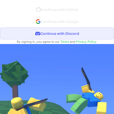
Continue with GitHub
Continue with Google
Continue with Discord
By signing in, you agree to our
Terms
and
Privacy Policy
.