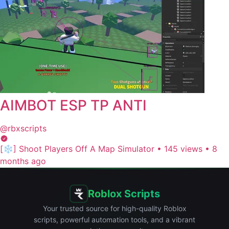
AIMBOT ESP TP ANTI
@rbxscripts
[❄️] Shoot Players Off A Map Simulator
•
145 views
•
8
months ago
Roblox Scripts
Your trusted source for high-quality Roblox
scripts, powerful automation tools, and a vibrant