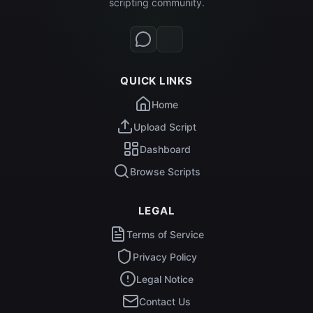
scripting community.
QUICK LINKS
Home
Upload Script
Dashboard
Browse Scripts
LEGAL
Terms of Service
Privacy Policy
Legal Notice
Contact Us