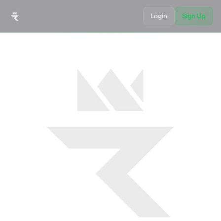
Login
Sign Up