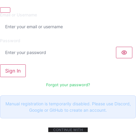
Email or Username
Password
Sign In
Forgot your password?
Manual registration is temporarily disabled. Please use Discord,
Google or GitHub to create an account.
CONTINUE WITH