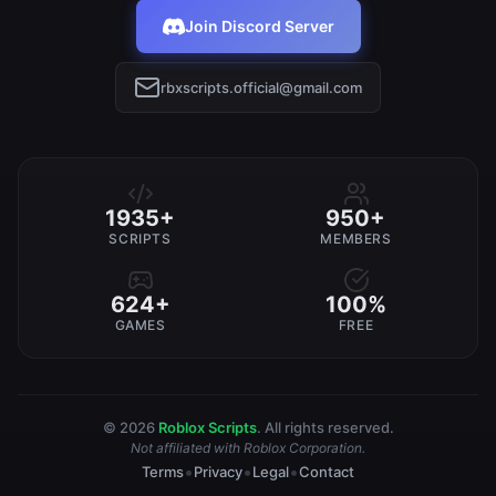
Join Discord Server
rbxscripts.official@gmail.com
1935+
950+
SCRIPTS
MEMBERS
624+
100%
GAMES
FREE
© 2026
Roblox Scripts
. All rights reserved.
Not affiliated with Roblox Corporation.
•
•
•
Terms
Privacy
Legal
Contact