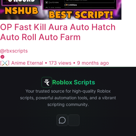
OP Fast Kill Aura Auto Hatch
Auto Roll Auto Farm
@rbxscripts
[⚔️] Anime Eternal
•
173 views
•
9 months ago
Roblox Scripts
Your trusted source for high-quality Roblox
scripts, powerful automation tools, and a vibrant
scripting community.