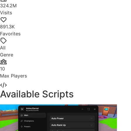
324.2M
Visits
891.3K
Favorites
All
Genre
10
Max Players
Available Scripts