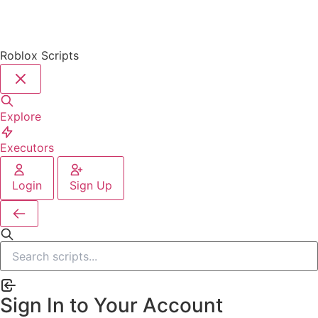
Roblox Scripts
Explore
Executors
Login
Sign Up
Sign In to Your Account