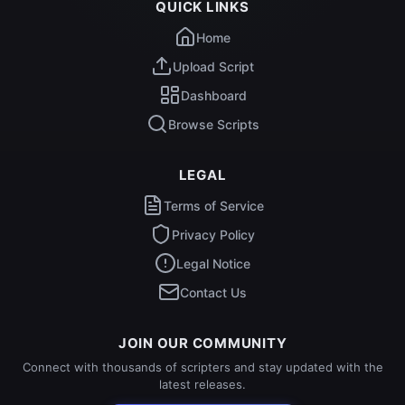
QUICK LINKS
Home
Upload Script
Dashboard
Browse Scripts
LEGAL
Terms of Service
Privacy Policy
Legal Notice
Contact Us
JOIN OUR COMMUNITY
Connect with thousands of scripters and stay updated with the
latest releases.