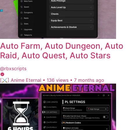
Auto Farm, Auto Dungeon, Auto
Raid, Auto Quest, Auto Stars
@rbxscripts
[⚔️] Anime Eternal
•
136 views
•
7 months ago