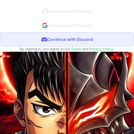
Continue with GitHub
Continue with Google
Continue with Discord
By signing in, you agree to our
Terms
and
Privacy Policy
.