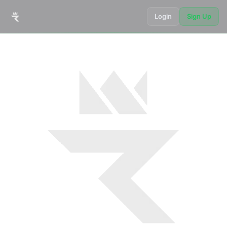
Login
Sign Up