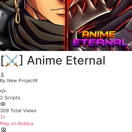
[⚔️] Anime Eternal
By New ProjectR
2
Scripts
309
Total Views
Play on Roblox