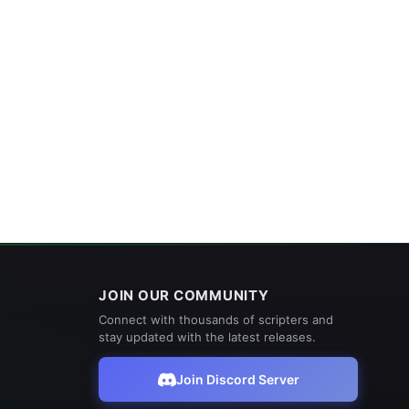
JOIN OUR COMMUNITY
Connect with thousands of scripters and
stay updated with the latest releases.
Join Discord Server