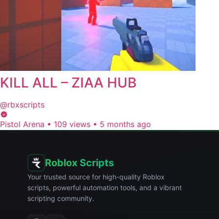
KILL ALL – ZIAA HUB
@rbxscripts
Pistol Arena
•
109 views
•
5 months ago
Roblox Scripts
Your trusted source for high-quality Roblox
scripts, powerful automation tools, and a vibrant
scripting community.