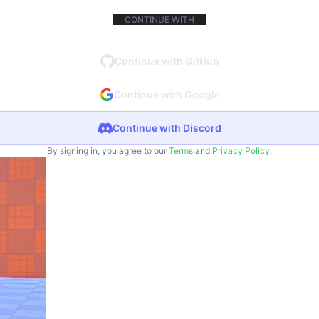
CONTINUE WITH
Continue with GitHub
Continue with Google
Continue with Discord
By signing in, you agree to our
Terms
and
Privacy Policy
.