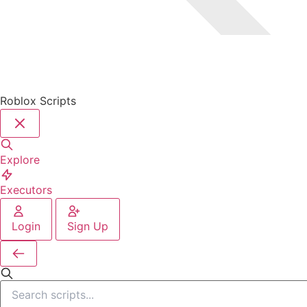
Roblox Scripts
Explore
Executors
Login
Sign Up