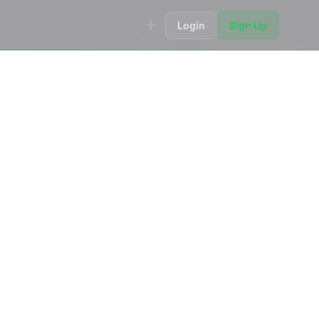
Login
Sign Up