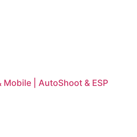
 & Mobile | AutoShoot & ESP