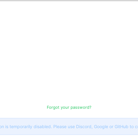
Forgot your password?
on is temporarily disabled. Please use Discord, Google or GitHub to 