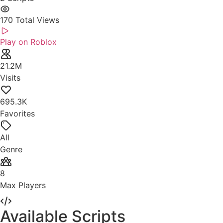
170
Total Views
Play on Roblox
21.2M
Visits
695.3K
Favorites
All
Genre
8
Max Players
Available Scripts