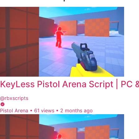
KeyLess Pistol Arena Script | PC
@rbxscripts
Pistol Arena
•
61 views
•
2 months ago