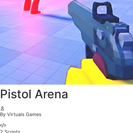
Pistol Arena
By Virtuals Games
2
Scripts