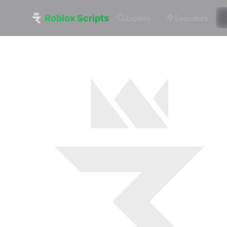
Roblox Scripts
Explore
Executors