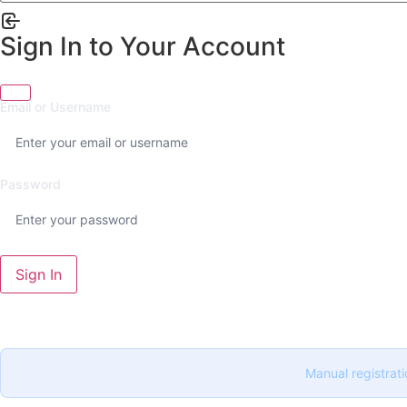
Sign In to Your Account
Email or Username
Password
Sign In
Manual registrati