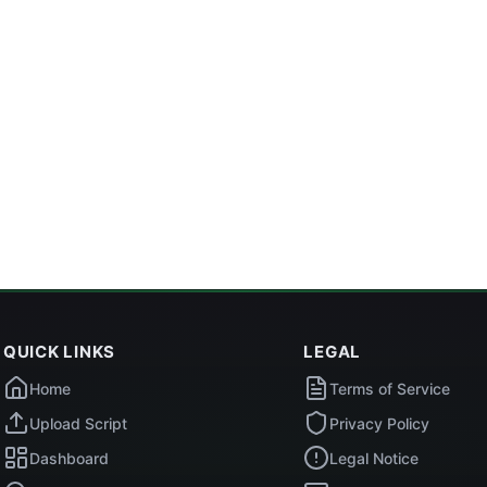
QUICK LINKS
LEGAL
Home
Terms of Service
Upload Script
Privacy Policy
Dashboard
Legal Notice