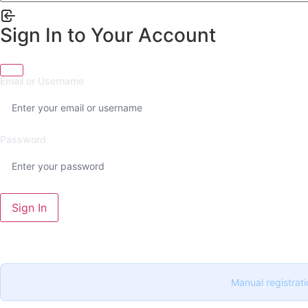
Sign In to Your Account
Email or Username
Password
Sign In
Manual registrati