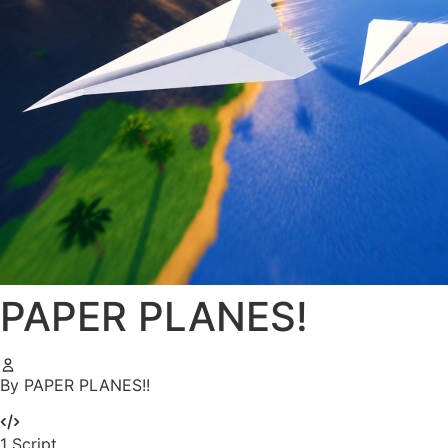
PAPER PLANES!
By PAPER PLANES!!
1
Script