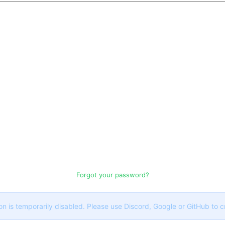
Forgot your password?
on is temporarily disabled. Please use Discord, Google or GitHub to 