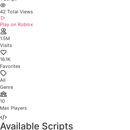
42
Total Views
Play on Roblox
1.5M
Visits
16.1K
Favorites
All
Genre
10
Max Players
Available Scripts