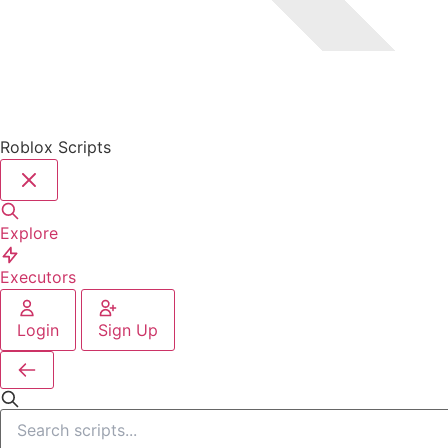
Roblox Scripts
Explore
Executors
Login
Sign Up