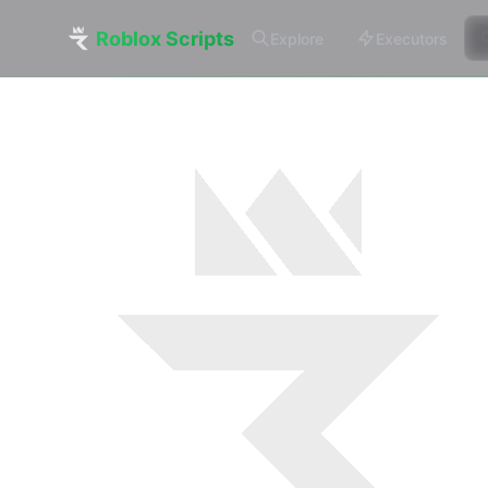
Roblox Scripts
Explore
Executors