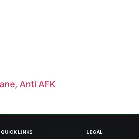
ane, Anti AFK
QUICK LINKS
LEGAL