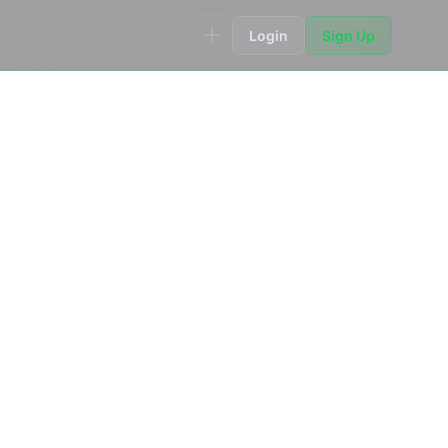
Login
Sign Up