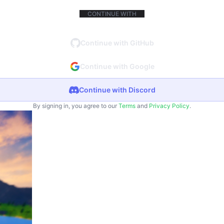
CONTINUE WITH
Continue with GitHub
Continue with Google
Continue with Discord
By signing in, you agree to our
Terms
and
Privacy Policy
.