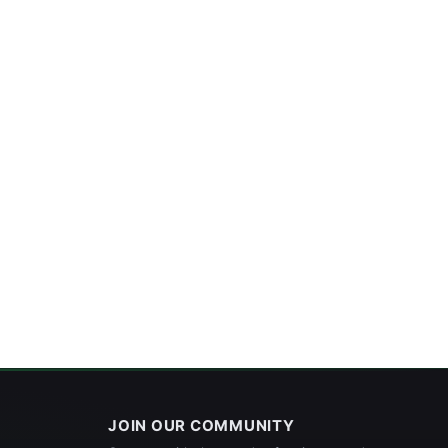
JOIN OUR COMMUNITY