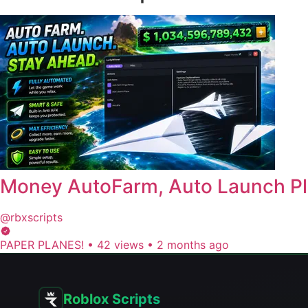
Money AutoFarm, Auto Launch Pl
@rbxscripts
PAPER PLANES!
•
42 views
•
2 months ago
Roblox Scripts