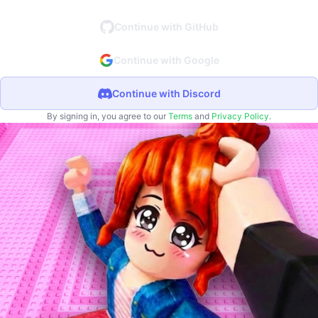
Continue with GitHub
Continue with Google
Continue with Discord
By signing in, you agree to our
Terms
and
Privacy Policy
.