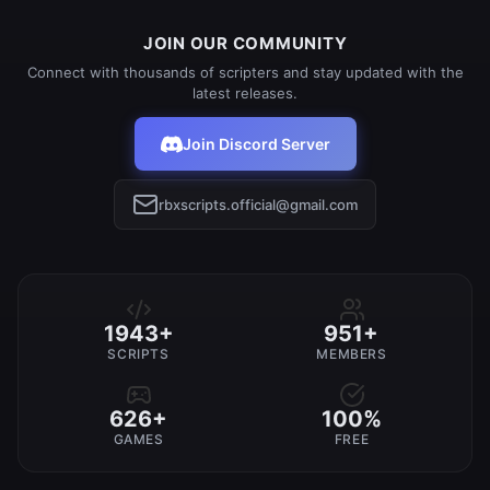
JOIN OUR COMMUNITY
Connect with thousands of scripters and stay updated with the
latest releases.
Join Discord Server
rbxscripts.official@gmail.com
1943+
951+
SCRIPTS
MEMBERS
626+
100%
GAMES
FREE