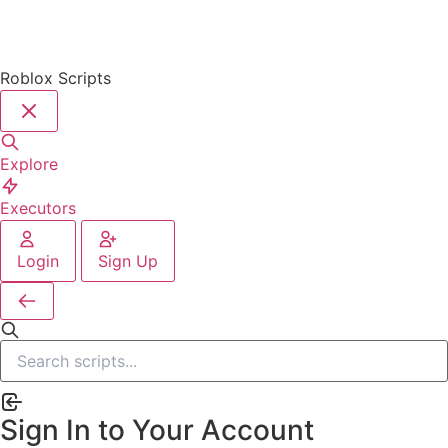
Roblox Scripts
Explore
Executors
Login
Sign Up
Sign In to Your Account