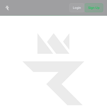
Login
Sign Up