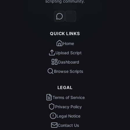
scripting community.
QUICK LINKS
Home
Upload Script
Dashboard
Browse Scripts
LEGAL
Terms of Service
Privacy Policy
Legal Notice
Contact Us