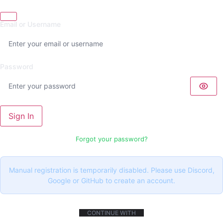
Email or Username
Password
Sign In
Forgot your password?
Manual registration is temporarily disabled. Please use Discord,
Google or GitHub to create an account.
CONTINUE WITH