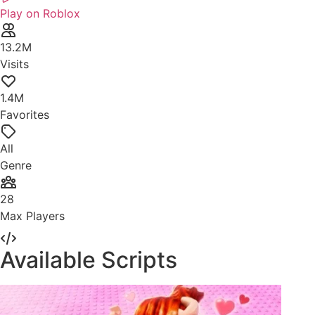
Play on Roblox
13.2M
Visits
1.4M
Favorites
All
Genre
28
Max Players
Available Scripts