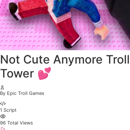
Not Cute Anymore Troll
Tower 💕
By Epic Troll Games
1
Script
96
Total Views