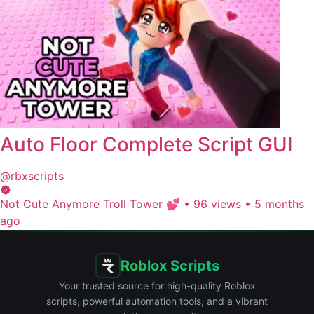
Auto Floor Complete Script GUI
@rbxscripts
Not Cute Anymore Troll Tower 💕
•
96 views
•
5 months
ago
Roblox Scripts
Your trusted source for high-quality Roblox
scripts, powerful automation tools, and a vibrant