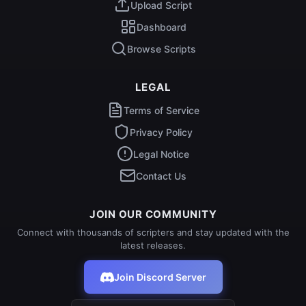
Upload Script
Dashboard
Browse Scripts
LEGAL
Terms of Service
Privacy Policy
Legal Notice
Contact Us
JOIN OUR COMMUNITY
Connect with thousands of scripters and stay updated with the
latest releases.
Join Discord Server