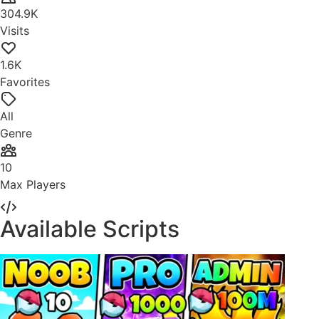
304.9K
Visits
1.6K
Favorites
All
Genre
10
Max Players
Available Scripts