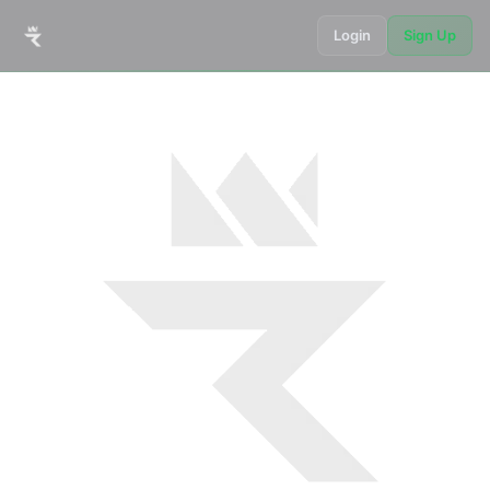
Login
Sign Up