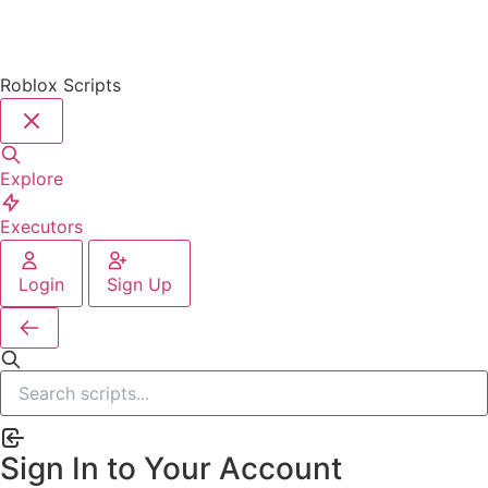
Roblox Scripts
Explore
Executors
Login
Sign Up
Sign In to Your Account