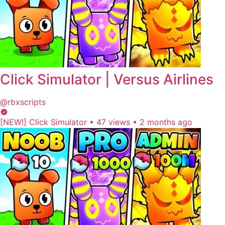
Click Simulator | Versus Airlines
@rbxscripts
[NEW!] Click Simulator
•
47 views
•
2 months ago