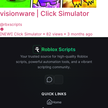
visionware | Click Simulator
@rbxscripts
[NEW!] Click Simulator
•
82 views
•
3 months ago
Roblox Scripts
Your trusted source for high-quality Roblox
scripts, powerful automation tools, and a vibrant
scripting community.
QUICK LINKS
Home