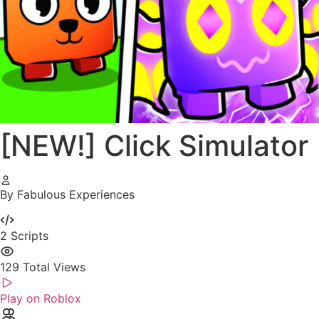
[NEW!] Click Simulator
By Fabulous Experiences
2
Scripts
129
Total Views
Play on Roblox