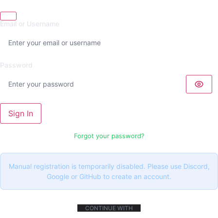
Email or Username
Password
Sign In
Forgot your password?
Manual registration is temporarily disabled. Please use Discord,
Google or GitHub to create an account.
CONTINUE WITH