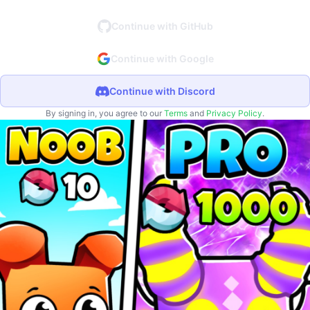
Continue with GitHub
Continue with Google
Continue with Discord
By signing in, you agree to our
Terms
and
Privacy Policy
.