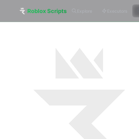
Roblox Scripts
Explore
Executors