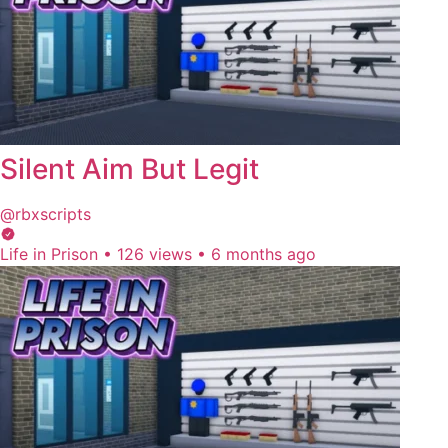
Silent Aim But Legit
@rbxscripts
Life in Prison
•
126 views
•
6 months ago