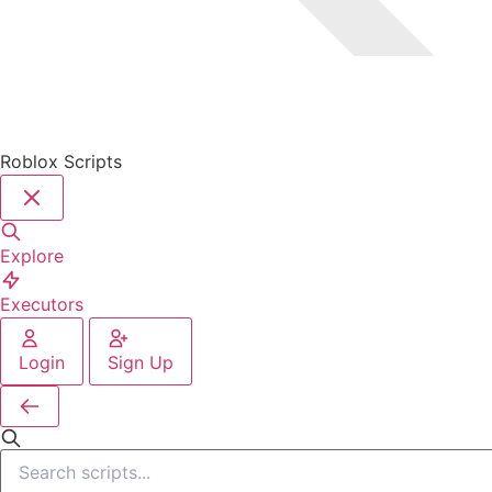
Roblox Scripts
Explore
Executors
Login
Sign Up