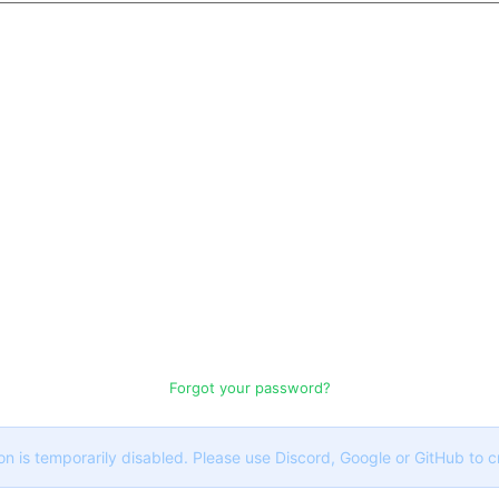
Forgot your password?
on is temporarily disabled. Please use Discord, Google or GitHub to 