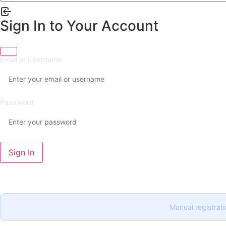
Sign In to Your Account
Email or Username
Password
Sign In
Manual registrati