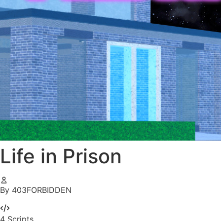
Life in Prison
By 403FORBIDDEN
4
Scripts