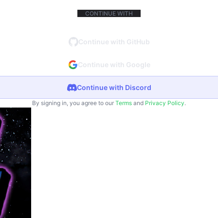
CONTINUE WITH
Continue with GitHub
Continue with Google
Continue with Discord
By signing in, you agree to our
Terms
and
Privacy Policy
.