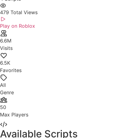
479
Total Views
Play on Roblox
6.6M
Visits
6.5K
Favorites
All
Genre
50
Max Players
Available Scripts