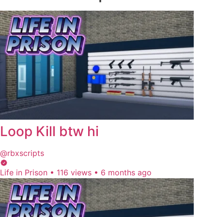
Loop Kill btw hi
@rbxscripts
Life in Prison
•
116 views
•
6 months ago