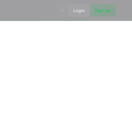
Login
Sign Up