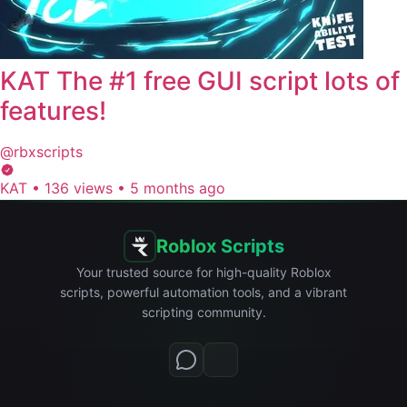
KAT The #1 free GUI script lots of
features!
@rbxscripts
KAT
•
136 views
•
5 months ago
Roblox Scripts
Your trusted source for high-quality Roblox
scripts, powerful automation tools, and a vibrant
scripting community.