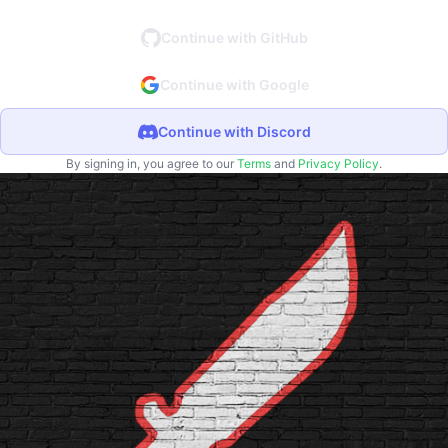
Continue with GitHub
Continue with Google
Continue with Discord
By signing in, you agree to our
Terms
and
Privacy Policy
.