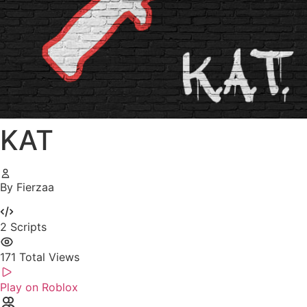
KAT
By Fierzaa
2
Scripts
171
Total Views
Play on Roblox