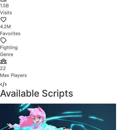
1.5B
Visits
4.2M
Favorites
Fighting
Genre
22
Max Players
Available Scripts