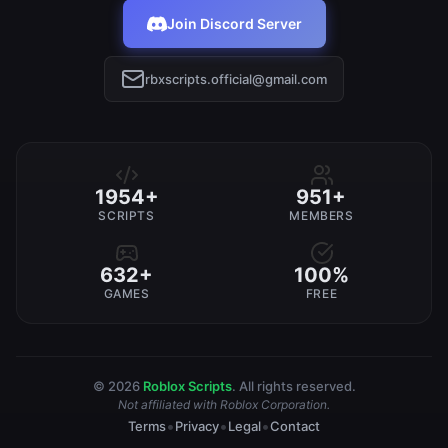
Join Discord Server
rbxscripts.official@gmail.com
1954+
951+
SCRIPTS
MEMBERS
632+
100%
GAMES
FREE
© 2026
Roblox Scripts
. All rights reserved.
Not affiliated with Roblox Corporation.
•
•
•
Terms
Privacy
Legal
Contact