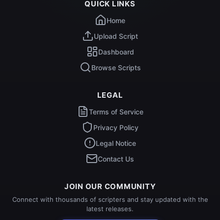
QUICK LINKS
Home
Upload Script
Dashboard
Browse Scripts
LEGAL
Terms of Service
Privacy Policy
Legal Notice
Contact Us
JOIN OUR COMMUNITY
Connect with thousands of scripters and stay updated with the
latest releases.