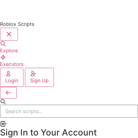
Roblox Scripts
Explore
Executors
Login
Sign Up
Sign In to Your Account