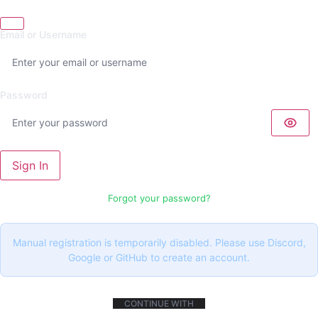
Email or Username
Password
Sign In
Forgot your password?
Manual registration is temporarily disabled. Please use Discord,
Google or GitHub to create an account.
CONTINUE WITH