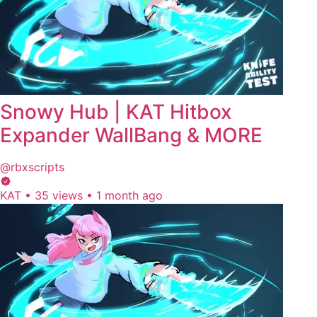
Snowy Hub | KAT Hitbox
Expander WallBang & MORE
@rbxscripts
KAT
•
35 views
•
1 month ago