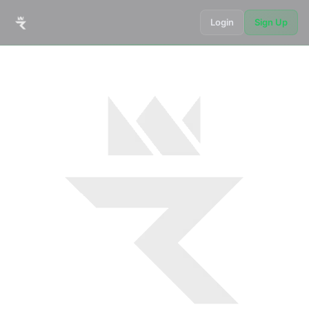
Login
Sign Up