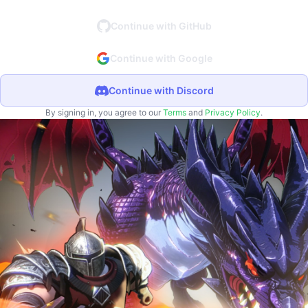
Continue with GitHub
Continue with Google
Continue with Discord
By signing in, you agree to our
Terms
and
Privacy Policy
.