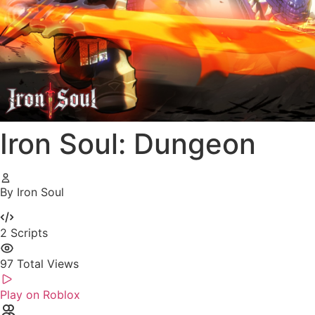
Iron Soul: Dungeon
By Iron Soul
2
Scripts
97
Total Views
Play on Roblox