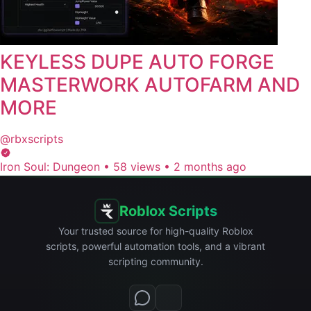
KEYLESS DUPE AUTO FORGE
MASTERWORK AUTOFARM AND
MORE
@rbxscripts
Iron Soul: Dungeon
•
58 views
•
2 months ago
Roblox Scripts
Your trusted source for high-quality Roblox
scripts, powerful automation tools, and a vibrant
scripting community.