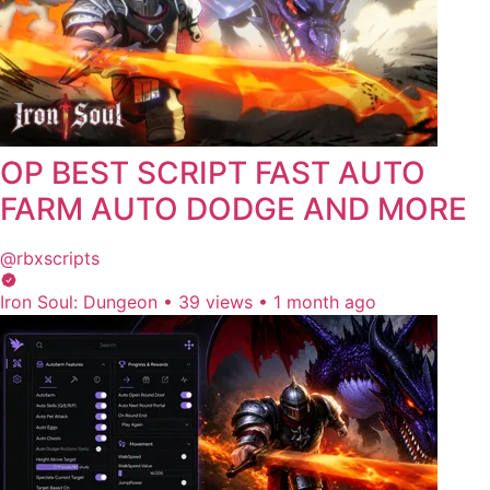
OP BEST SCRIPT FAST AUTO
FARM AUTO DODGE AND MORE
@rbxscripts
Iron Soul: Dungeon
•
39 views
•
1 month ago