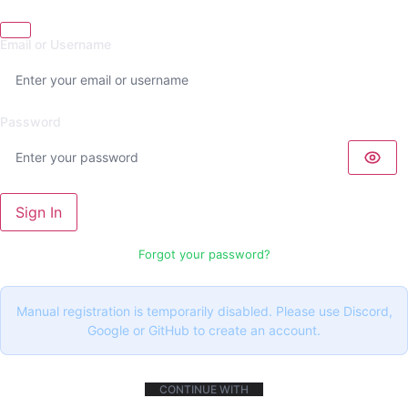
Email or Username
Password
Sign In
Forgot your password?
Manual registration is temporarily disabled. Please use Discord,
Google or GitHub to create an account.
CONTINUE WITH