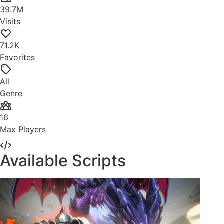
39.7M
Visits
71.2K
Favorites
All
Genre
16
Max Players
Available Scripts