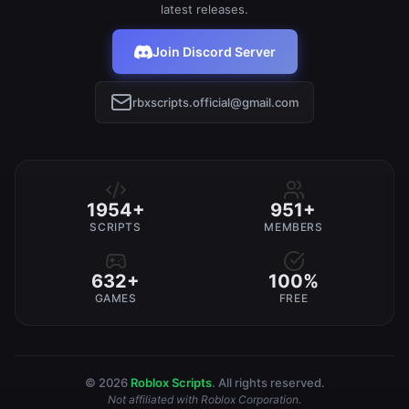
latest releases.
Join Discord Server
rbxscripts.official@gmail.com
1954+
951+
SCRIPTS
MEMBERS
632+
100%
GAMES
FREE
© 2026
Roblox Scripts
. All rights reserved.
Not affiliated with Roblox Corporation.