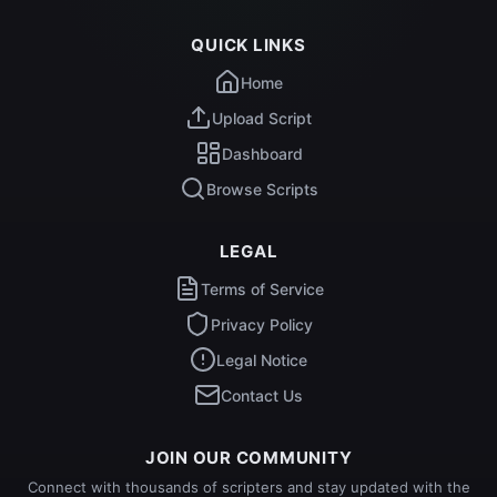
QUICK LINKS
Home
Upload Script
Dashboard
Browse Scripts
LEGAL
Terms of Service
Privacy Policy
Legal Notice
Contact Us
JOIN OUR COMMUNITY
Connect with thousands of scripters and stay updated with the