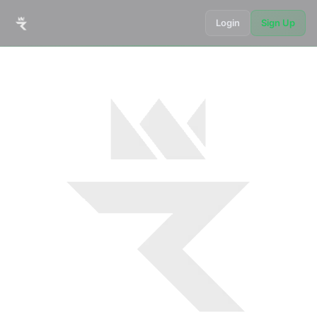
Login
Sign Up