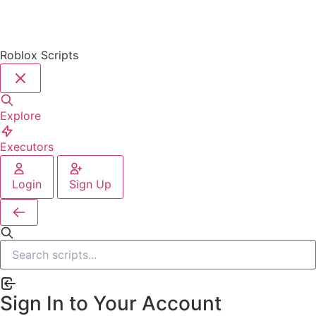
Roblox Scripts
Explore
Executors
Login
Sign Up
Sign In to Your Account