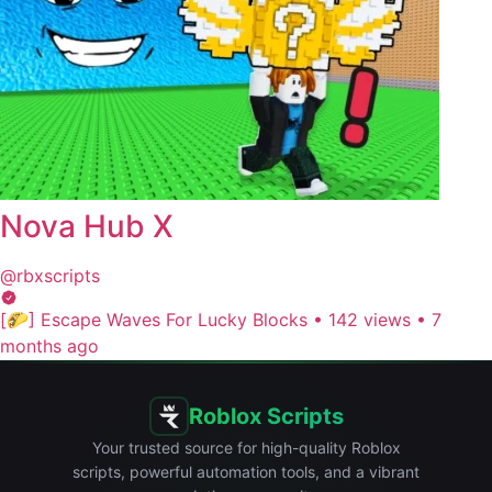
Nova Hub X
@rbxscripts
[🌮] Escape Waves For Lucky Blocks
•
142 views
•
7
months ago
Roblox Scripts
Your trusted source for high-quality Roblox
scripts, powerful automation tools, and a vibrant