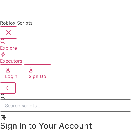
Roblox Scripts
Explore
Executors
Login
Sign Up
Sign In to Your Account