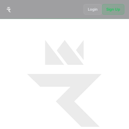
Login
Sign Up