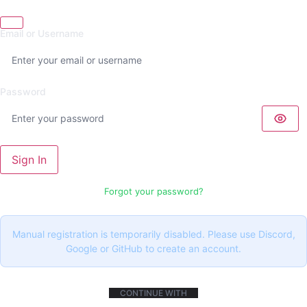
Email or Username
Password
Sign In
Forgot your password?
Manual registration is temporarily disabled. Please use Discord,
Google or GitHub to create an account.
CONTINUE WITH