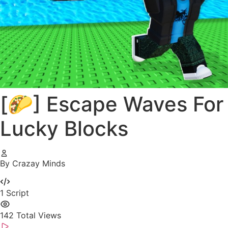
[🌮] Escape Waves For
Lucky Blocks
By Crazay Minds
1
Script
142
Total Views