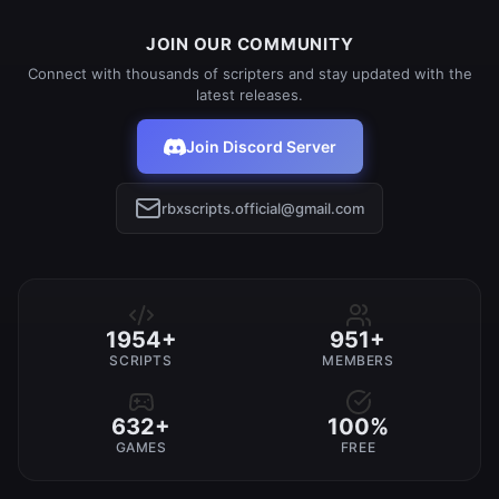
JOIN OUR COMMUNITY
Connect with thousands of scripters and stay updated with the
latest releases.
Join Discord Server
rbxscripts.official@gmail.com
1954+
951+
SCRIPTS
MEMBERS
632+
100%
GAMES
FREE