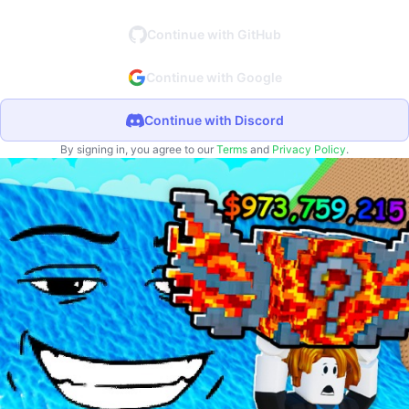
Continue with GitHub
Continue with Google
Continue with Discord
By signing in, you agree to our
Terms
and
Privacy Policy
.