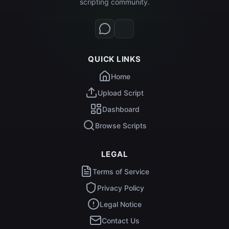
scripting community.
QUICK LINKS
Home
Upload Script
Dashboard
Browse Scripts
LEGAL
Terms of Service
Privacy Policy
Legal Notice
Contact Us