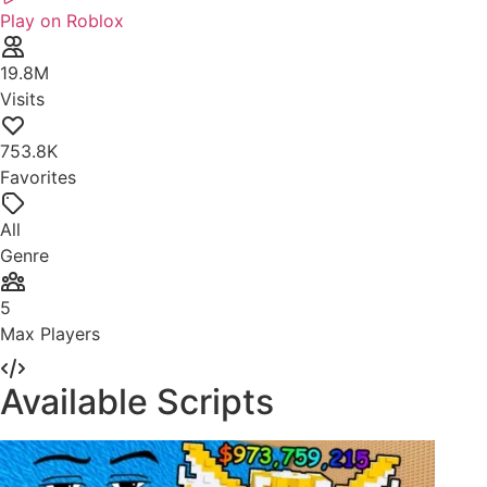
Play on Roblox
19.8M
Visits
753.8K
Favorites
All
Genre
5
Max Players
Available Scripts