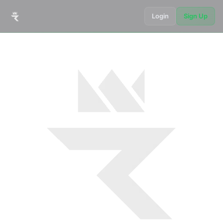
Login
Sign Up