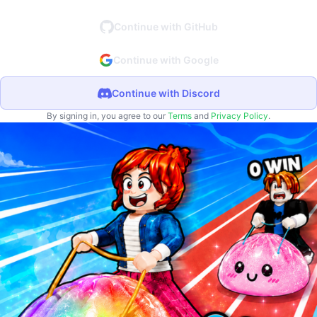
Continue with GitHub
Continue with Google
Continue with Discord
By signing in, you agree to our
Terms
and
Privacy Policy
.