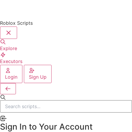
Roblox Scripts
Explore
Executors
Login
Sign Up
Sign In to Your Account