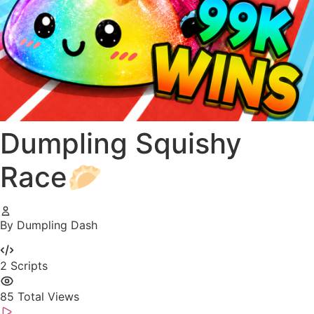
Dumpling Squishy
Race🥟
By Dumpling Dash
2
Scripts
85
Total Views