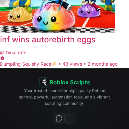
inf wins autorebirth eggs
@rbxscripts
Dumpling Squishy Race🥟
•
43 views
•
2 months ago
Roblox Scripts
Your trusted source for high-quality Roblox
scripts, powerful automation tools, and a vibrant
scripting community.