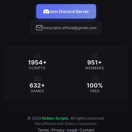
Join Discord Server
rbxscripts.official@gmail.com
1954+
951+
SCRIPTS
MEMBERS
632+
100%
GAMES
FREE
© 2026
Roblox Scripts
. All rights reserved.
Not affiliated with Roblox Corporation.
•
•
•
Terms
Privacy
Legal
Contact