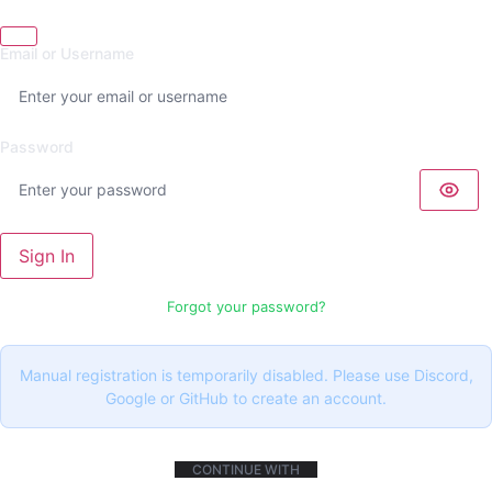
Email or Username
Password
Sign In
Forgot your password?
Manual registration is temporarily disabled. Please use Discord,
Google or GitHub to create an account.
CONTINUE WITH