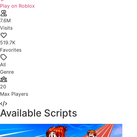
Play on Roblox
7.6M
Visits
519.7K
Favorites
All
Genre
20
Max Players
Available Scripts