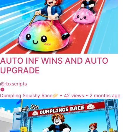
AUTO INF WINS AND AUTO
UPGRADE
@rbxscripts
Dumpling Squishy Race🥟
•
42 views
•
2 months ago