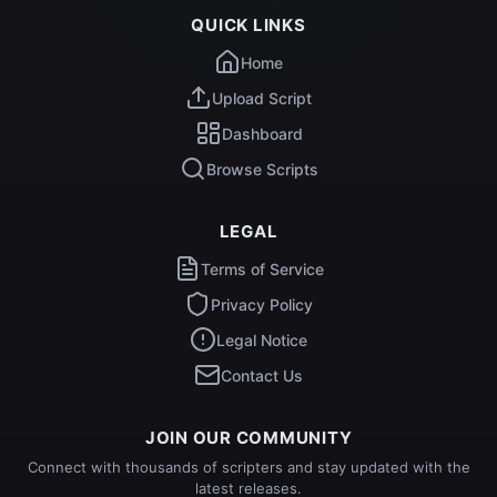
QUICK LINKS
Home
Upload Script
Dashboard
Browse Scripts
LEGAL
Terms of Service
Privacy Policy
Legal Notice
Contact Us
JOIN OUR COMMUNITY
Connect with thousands of scripters and stay updated with the
latest releases.