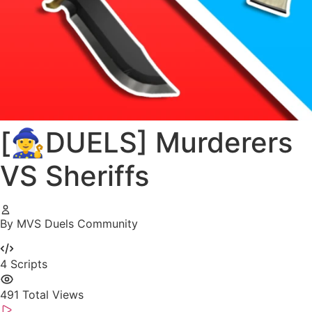
[🧙‍♀️DUELS] Murderers
VS Sheriffs
By MVS Duels Community
4
Scripts
491
Total Views