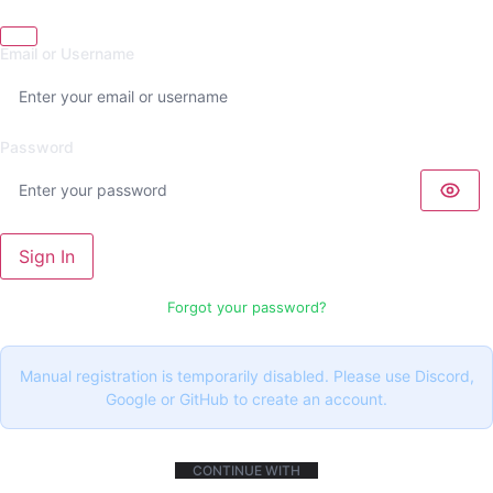
Email or Username
Password
Sign In
Forgot your password?
Manual registration is temporarily disabled. Please use Discord,
Google or GitHub to create an account.
CONTINUE WITH