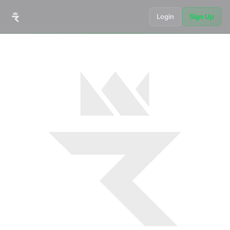
Login
Sign Up