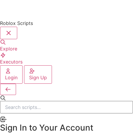
Roblox Scripts
Explore
Executors
Login
Sign Up
Sign In to Your Account