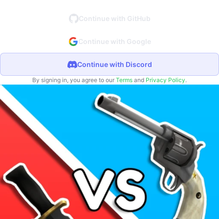
Continue with GitHub
Continue with Google
Continue with Discord
By signing in, you agree to our
Terms
and
Privacy Policy
.