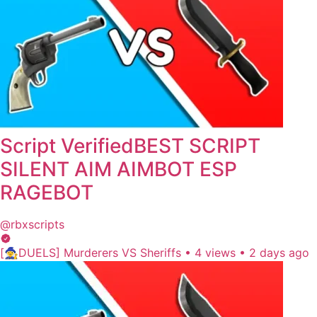
Script VerifiedBEST SCRIPT
SILENT AIM AIMBOT ESP
RAGEBOT
@rbxscripts
[🧙‍♀️DUELS] Murderers VS Sheriffs
•
4 views
•
2 days ago