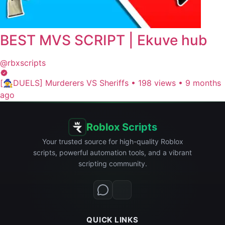
BEST MVS SCRIPT | Ekuve hub
@rbxscripts
[🧙‍♀️DUELS] Murderers VS Sheriffs
•
198 views
•
9 months
ago
Roblox Scripts
Your trusted source for high-quality Roblox
scripts, powerful automation tools, and a vibrant
scripting community.
QUICK LINKS