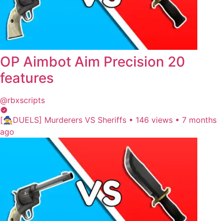
OP Aimbot Aim Precision 20
features
@rbxscripts
[🧙‍♀️DUELS] Murderers VS Sheriffs
•
146 views
•
7 months
ago