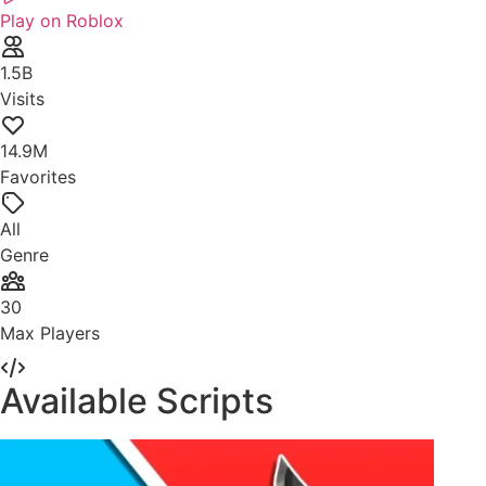
Play on Roblox
1.5B
Visits
14.9M
Favorites
All
Genre
30
Max Players
Available Scripts