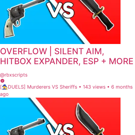
OVERFLOW | SILENT AIM,
HITBOX EXPANDER, ESP + MORE
@rbxscripts
[🧙‍♀️DUELS] Murderers VS Sheriffs
•
143 views
•
6 months
ago