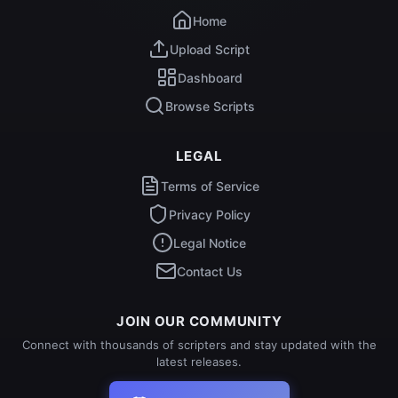
Home
Upload Script
Dashboard
Browse Scripts
LEGAL
Terms of Service
Privacy Policy
Legal Notice
Contact Us
JOIN OUR COMMUNITY
Connect with thousands of scripters and stay updated with the
latest releases.