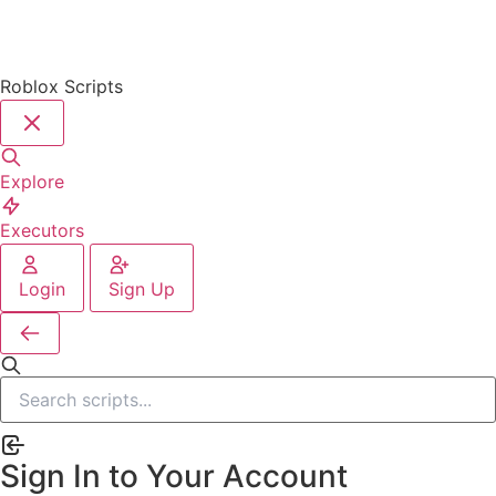
Roblox Scripts
Explore
Executors
Login
Sign Up
Sign In to Your Account