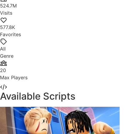
524.7M
Visits
577.8K
Favorites
All
Genre
20
Max Players
Available Scripts