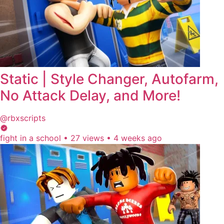
Static | Style Changer, Autofarm,
No Attack Delay, and More!
@rbxscripts
fight in a school
•
27 views
•
4 weeks ago