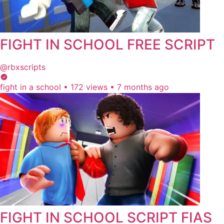
FIGHT IN SCHOOL FREE SCRIPT
@rbxscripts
fight in a school
•
172 views
•
7 months ago
FIGHT IN SCHOOL SCRIPT FIAS