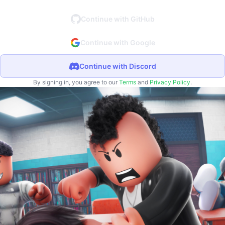
Continue with GitHub
Continue with Google
Continue with Discord
By signing in, you agree to our
Terms
and
Privacy Policy
.