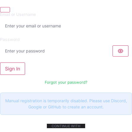
Email or Username
Password
Sign In
Forgot your password?
Manual registration is temporarily disabled. Please use Discord,
Google or GitHub to create an account.
CONTINUE WITH