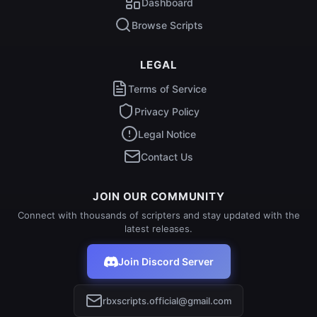
Dashboard
Browse Scripts
LEGAL
Terms of Service
Privacy Policy
Legal Notice
Contact Us
JOIN OUR COMMUNITY
Connect with thousands of scripters and stay updated with the
latest releases.
Join Discord Server
rbxscripts.official@gmail.com