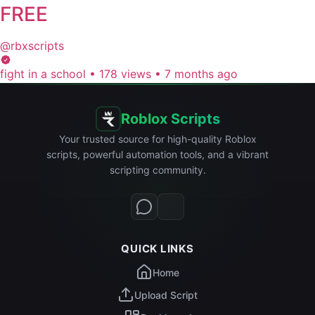
FREE
@rbxscripts
fight in a school
•
178 views
•
7 months ago
Roblox Scripts
Your trusted source for high-quality Roblox
scripts, powerful automation tools, and a vibrant
scripting community.
QUICK LINKS
Home
Upload Script