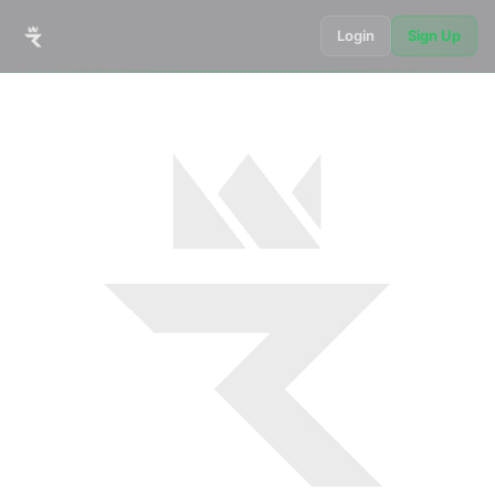
Login
Sign Up