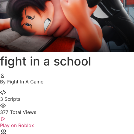
fight in a school
By Fight In A Game
3
Scripts
377
Total Views
Play on Roblox