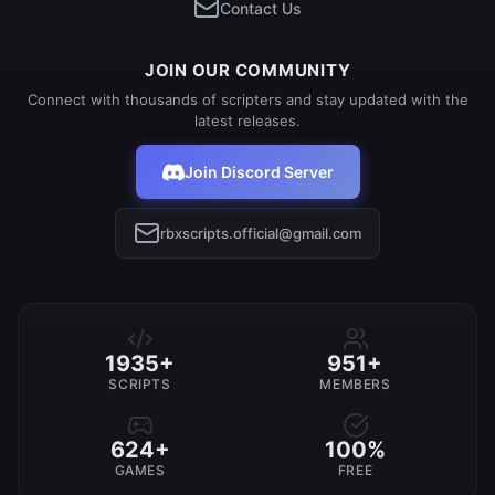
Contact Us
JOIN OUR COMMUNITY
Connect with thousands of scripters and stay updated with the
latest releases.
Join Discord Server
rbxscripts.official@gmail.com
1935+
951+
SCRIPTS
MEMBERS
624+
100%
GAMES
FREE