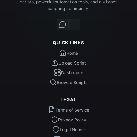
scripts, powerful automation tools, and a vibrant
scripting community.
QUICK LINKS
Home
Upload Script
Dashboard
Browse Scripts
LEGAL
Terms of Service
Privacy Policy
Legal Notice