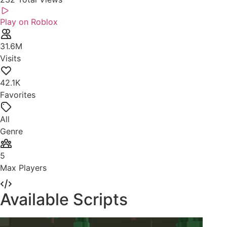
Play on Roblox
31.6M
Visits
42.1K
Favorites
All
Genre
5
Max Players
Available Scripts