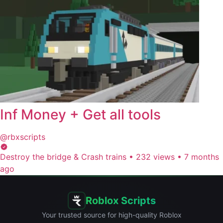
Inf Money + Get all tools
@rbxscripts
Destroy the bridge & Crash trains
•
232 views
•
7 months
ago
Roblox Scripts
Your trusted source for high-quality Roblox