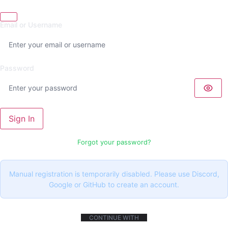
Email or Username
Password
Sign In
Forgot your password?
Manual registration is temporarily disabled. Please use Discord,
Google or GitHub to create an account.
CONTINUE WITH