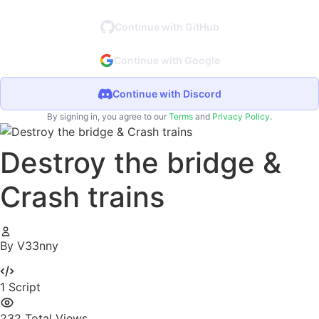
Continue with GitHub
Continue with Google
Continue with Discord
By signing in, you agree to our
Terms
and
Privacy Policy
.
Destroy the bridge &
Crash trains
By V33nny
1
Script
232
Total Views