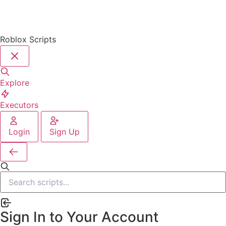
Roblox Scripts
Explore
Executors
Login
Sign Up
Sign In to Your Account