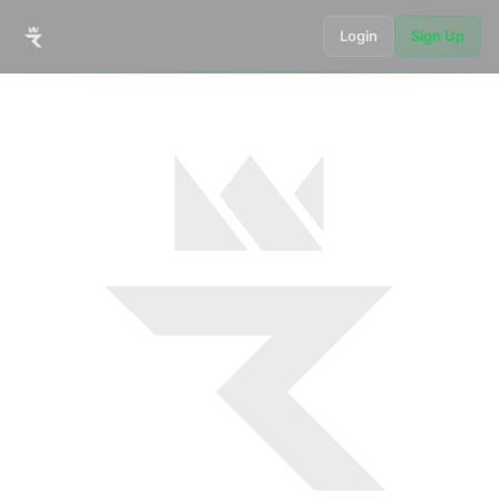
Login
Sign Up