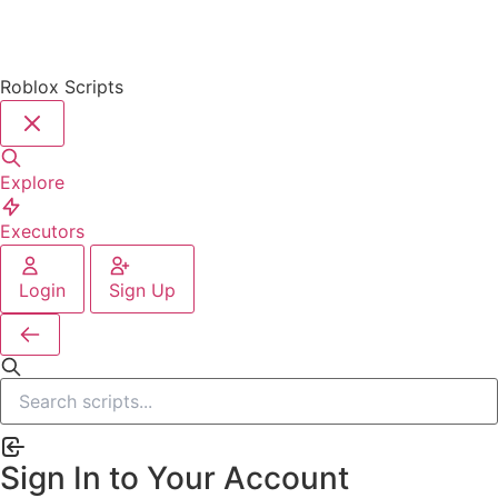
Roblox Scripts
Explore
Executors
Login
Sign Up
Sign In to Your Account