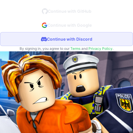
Continue with GitHub
Continue with Google
Continue with Discord
By signing in, you agree to our
Terms
and
Privacy Policy
.