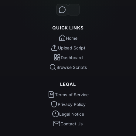
QUICK LINKS
Home
Upload Script
Dashboard
Browse Scripts
LEGAL
Terms of Service
Privacy Policy
Legal Notice
Contact Us