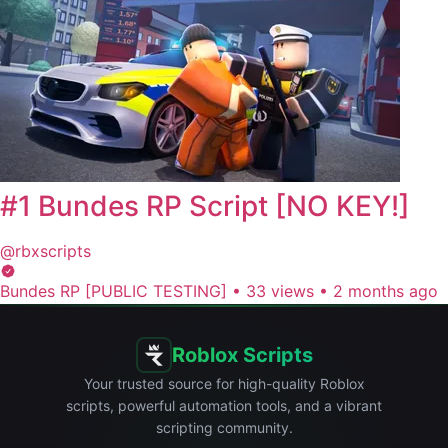
#1 Bundes RP Script [NO KEY!]
@rbxscripts
Bundes RP [PUBLIC TESTING]
•
33 views
•
2 months ago
Roblox Scripts
Your trusted source for high-quality Roblox
scripts, powerful automation tools, and a vibrant
scripting community.