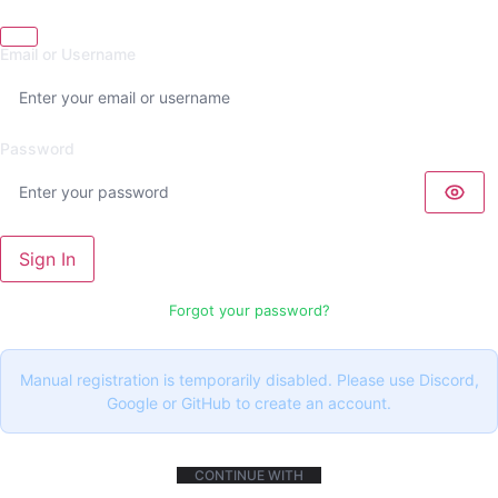
Email or Username
Password
Sign In
Forgot your password?
Manual registration is temporarily disabled. Please use Discord,
Google or GitHub to create an account.
CONTINUE WITH