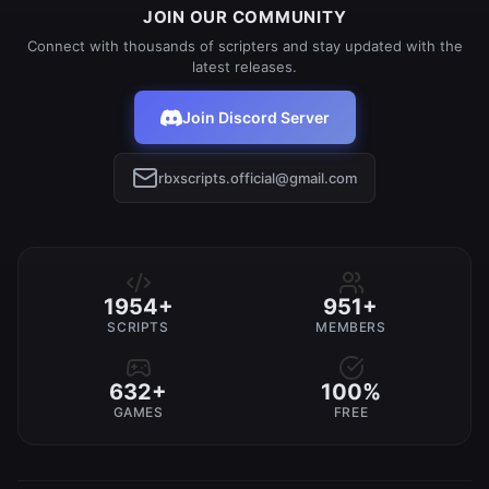
JOIN OUR COMMUNITY
Connect with thousands of scripters and stay updated with the
latest releases.
Join Discord Server
rbxscripts.official@gmail.com
1954+
951+
SCRIPTS
MEMBERS
632+
100%
GAMES
FREE