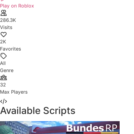
Play on Roblox
286.3K
Visits
2K
Favorites
All
Genre
32
Max Players
Available Scripts