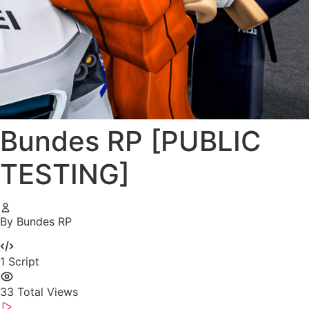
Bundes RP [PUBLIC
TESTING]
By Bundes RP
1
Script
33
Total Views