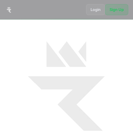
Login
Sign Up