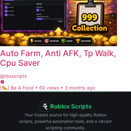
Auto Farm, Anti AFK, Tp Walk,
Cpu Saver
@rbxscripts
[🌭] Be A Food
•
60 views
•
3 months ago
Roblox Scripts
Your trusted source for high-quality Roblox
scripts, powerful automation tools, and a vibrant
scripting community.