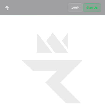
Login
Sign Up