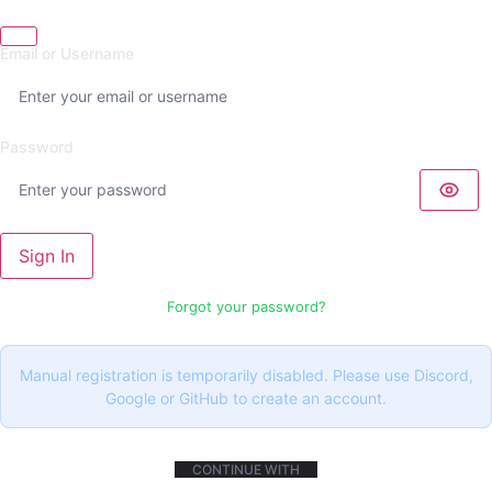
Email or Username
Password
Sign In
Forgot your password?
Manual registration is temporarily disabled. Please use Discord,
Google or GitHub to create an account.
CONTINUE WITH