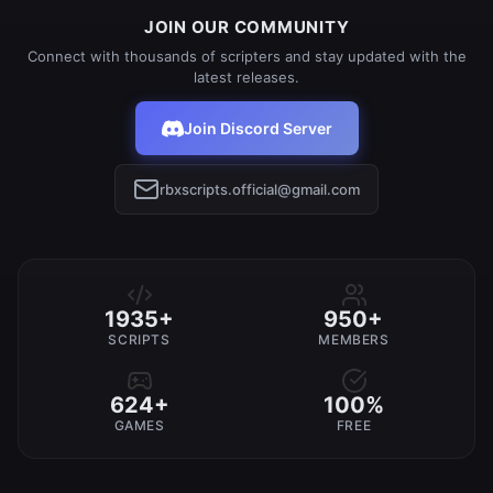
JOIN OUR COMMUNITY
Connect with thousands of scripters and stay updated with the
latest releases.
Join Discord Server
rbxscripts.official@gmail.com
1935+
950+
SCRIPTS
MEMBERS
624+
100%
GAMES
FREE