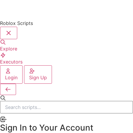
Roblox Scripts
Explore
Executors
Login
Sign Up
Sign In to Your Account