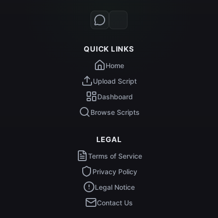
QUICK LINKS
Home
Upload Script
Dashboard
Browse Scripts
LEGAL
Terms of Service
Privacy Policy
Legal Notice
Contact Us