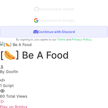
Continue with GitHub
Continue with Google
Continue with Discord
By signing in, you agree to our
Terms
and
Privacy Policy
.
[🌭] Be A Food
By Goofin
1
Script
60
Total Views
Play on Roblox