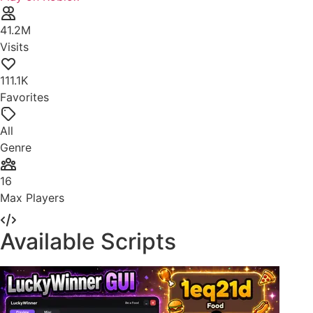
41.2M
Visits
111.1K
Favorites
All
Genre
16
Max Players
Available Scripts