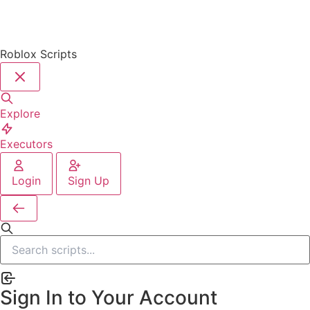
Roblox Scripts
Explore
Executors
Login
Sign Up
Sign In to Your Account