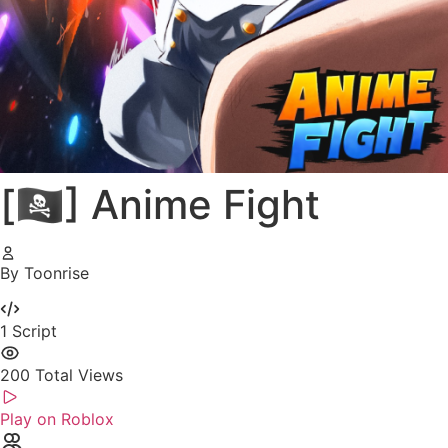
[🏴‍☠️] Anime Fight
By Toonrise
1
Script
200
Total Views
Play on Roblox