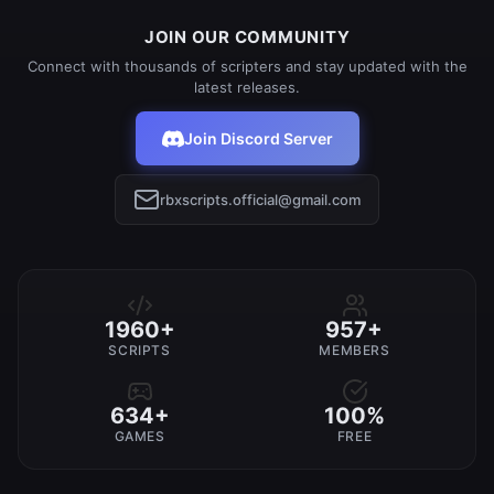
JOIN OUR COMMUNITY
Connect with thousands of scripters and stay updated with the
latest releases.
Join Discord Server
rbxscripts.official@gmail.com
1960+
957+
SCRIPTS
MEMBERS
634+
100%
GAMES
FREE