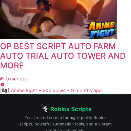
OP BEST SCRIPT AUTO FARM
AUTO TRIAL AUTO TOWER AND
MORE
@rbxscripts
[🏴‍☠️] Anime Fight
•
200 views
•
9 months ago
Roblox Scripts
Your trusted source for high-quality Roblox
scripts, powerful automation tools, and a vibrant
scripting community.