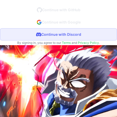
Continue with GitHub
Continue with Google
Continue with Discord
By signing in, you agree to our
Terms
and
Privacy Policy
.