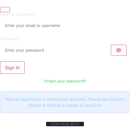
Email or Username
Password
Sign In
Forgot your password?
Manual registration is temporarily disabled. Please use Discord,
Google or GitHub to create an account.
CONTINUE WITH