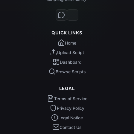
QUICK LINKS
Home
Upload Script
Dashboard
Browse Scripts
LEGAL
Terms of Service
Privacy Policy
Legal Notice
Contact Us