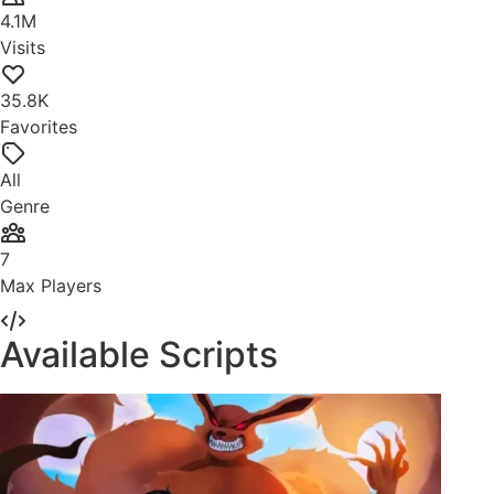
4.1M
Visits
35.8K
Favorites
All
Genre
7
Max Players
Available Scripts