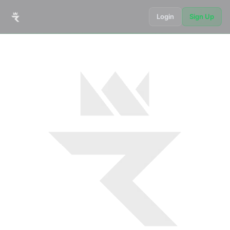
Login
Sign Up