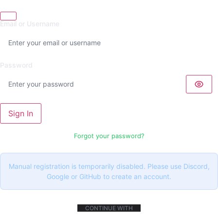
Email or Username
Password
Sign In
Forgot your password?
Manual registration is temporarily disabled. Please use Discord,
Google or GitHub to create an account.
CONTINUE WITH