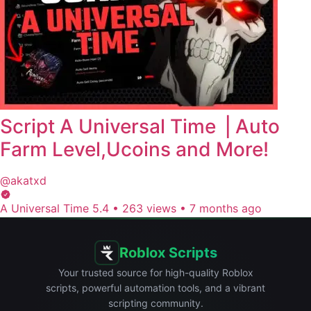
Script A Universal Time ⎥ Auto
Farm Level,Ucoins and More!
@akatxd
A Universal Time 5.4
•
263 views
•
7 months ago
Roblox Scripts
Your trusted source for high-quality Roblox
scripts, powerful automation tools, and a vibrant
scripting community.