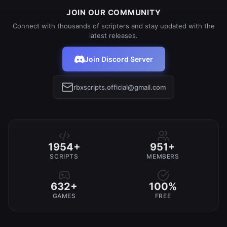
JOIN OUR COMMUNITY
Connect with thousands of scripters and stay updated with the
latest releases.
Join Discord Server
rbxscripts.official@gmail.com
1954+
951+
SCRIPTS
MEMBERS
632+
100%
GAMES
FREE