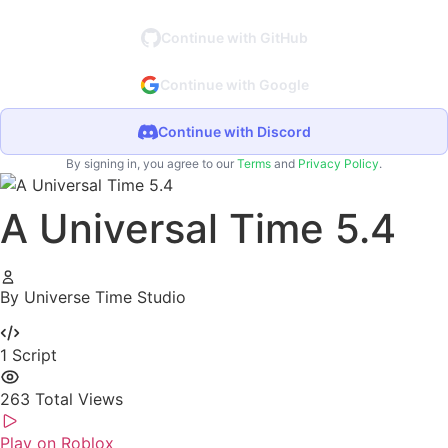
Continue with GitHub
Continue with Google
Continue with Discord
By signing in, you agree to our
Terms
and
Privacy Policy
.
A Universal Time 5.4
By Universe Time Studio
1
Script
263
Total Views
Play on Roblox