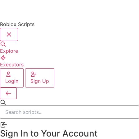
Roblox Scripts
Explore
Executors
Login
Sign Up
Sign In to Your Account