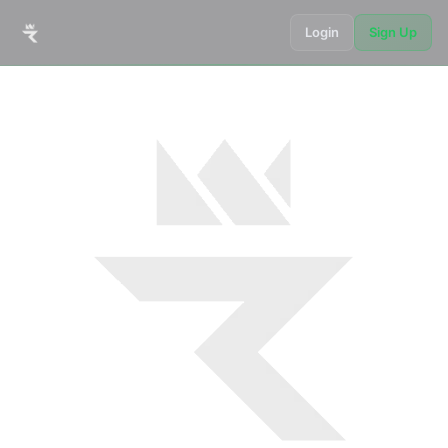
Login
Sign Up