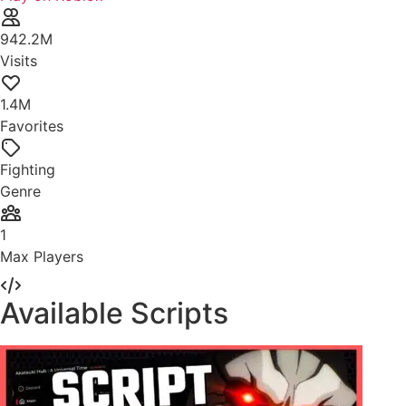
942.2M
Visits
1.4M
Favorites
Fighting
Genre
1
Max Players
Available Scripts