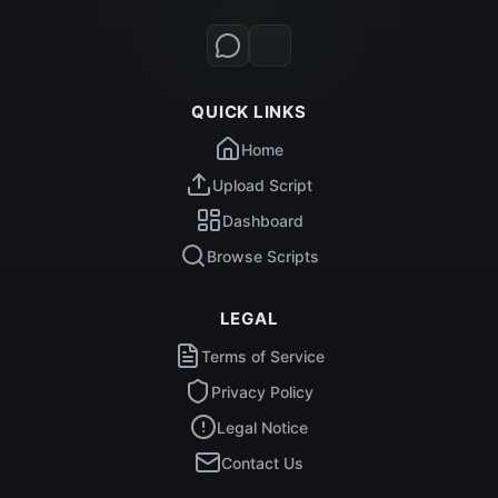
QUICK LINKS
Home
Upload Script
Dashboard
Browse Scripts
LEGAL
Terms of Service
Privacy Policy
Legal Notice
Contact Us