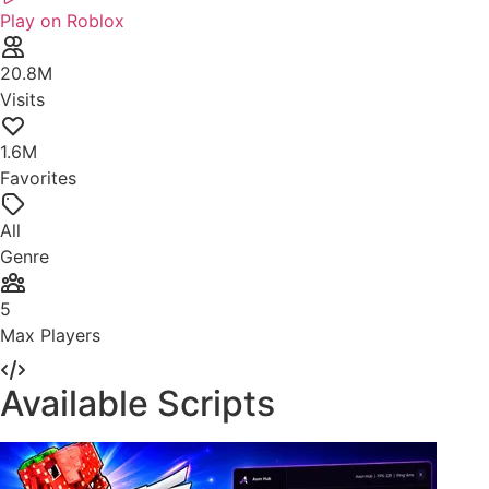
Play on Roblox
20.8M
Visits
1.6M
Favorites
All
Genre
5
Max Players
Available Scripts