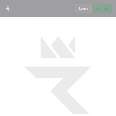
Login
Sign Up