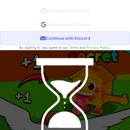
Continue with GitHub
Continue with Google
Continue with Discord
By signing in, you agree to our
Terms
and
Privacy Policy
.