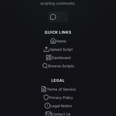
scripting community.
QUICK LINKS
Home
Upload Script
Dashboard
Browse Scripts
LEGAL
Terms of Service
Privacy Policy
Legal Notice
Contact Us