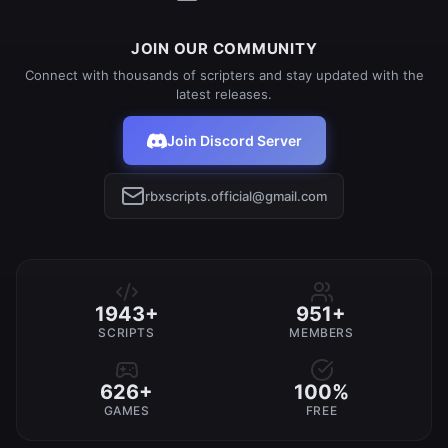
JOIN OUR COMMUNITY
Connect with thousands of scripters and stay updated with the
latest releases.
Join Discord Server
rbxscripts.official@gmail.com
1943+
951+
SCRIPTS
MEMBERS
626+
100%
GAMES
FREE