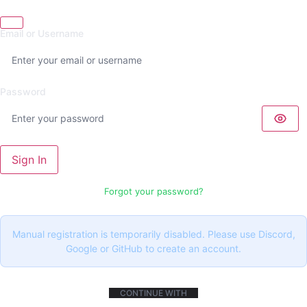
Email or Username
Password
Sign In
Forgot your password?
Manual registration is temporarily disabled. Please use Discord,
Google or GitHub to create an account.
CONTINUE WITH