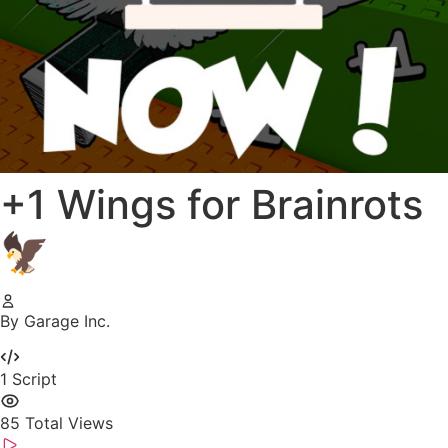
+1 Wings for Brainrots
🦅
By Garage Inc.
1
Script
85
Total Views