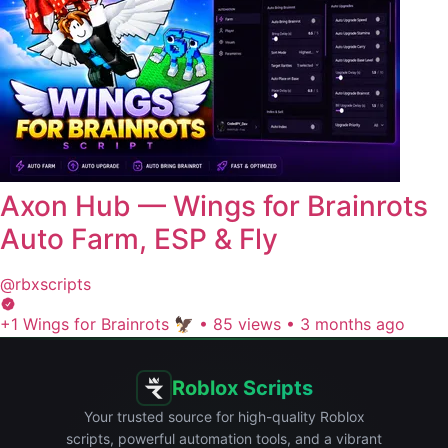
Axon Hub — Wings for Brainrots
Auto Farm, ESP & Fly
@rbxscripts
+1 Wings for Brainrots 🦅
•
85 views
•
3 months ago
Roblox Scripts
Your trusted source for high-quality Roblox
scripts, powerful automation tools, and a vibrant