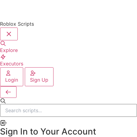
Roblox Scripts
Explore
Executors
Login
Sign Up
Sign In to Your Account