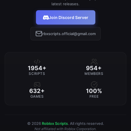
latest releases.
Join Discord Server
rbxscripts.official@gmail.com
1954+
954+
SCRIPTS
MEMBERS
632+
100%
GAMES
FREE
© 2026
Roblox Scripts
. All rights reserved.
Not affiliated with Roblox Corporation.