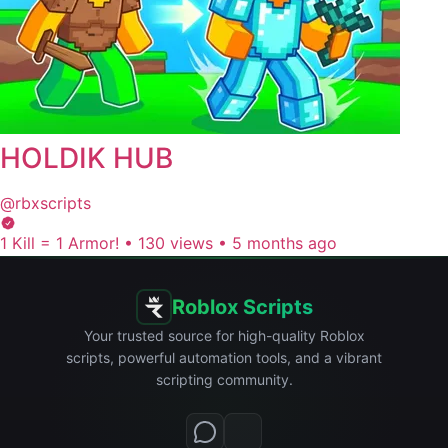
HOLDIK HUB
@rbxscripts
1 Kill = 1 Armor!
•
130 views
•
5 months ago
Roblox Scripts
Your trusted source for high-quality Roblox
scripts, powerful automation tools, and a vibrant
scripting community.