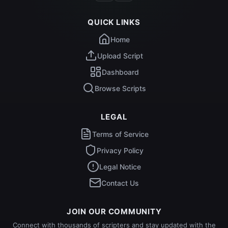
QUICK LINKS
Home
Upload Script
Dashboard
Browse Scripts
LEGAL
Terms of Service
Privacy Policy
Legal Notice
Contact Us
JOIN OUR COMMUNITY
Connect with thousands of scripters and stay updated with the