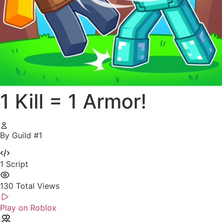
1 Kill = 1 Armor!
By Guild #1
1
Script
130
Total Views
Play on Roblox