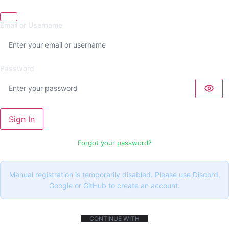
Email or Username
Password
Sign In
Forgot your password?
Manual registration is temporarily disabled. Please use Discord,
Google or GitHub to create an account.
CONTINUE WITH