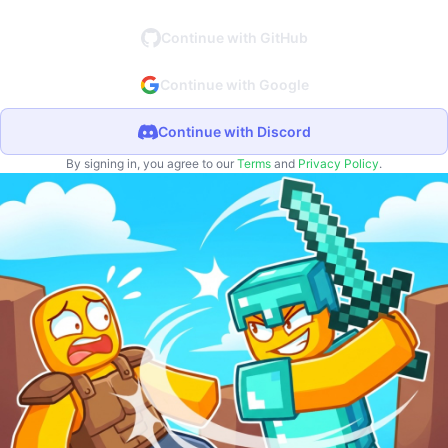
Continue with GitHub
Continue with Google
Continue with Discord
By signing in, you agree to our
Terms
and
Privacy Policy
.