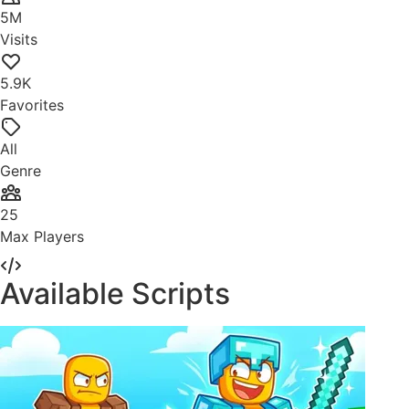
5M
Visits
5.9K
Favorites
All
Genre
25
Max Players
Available Scripts