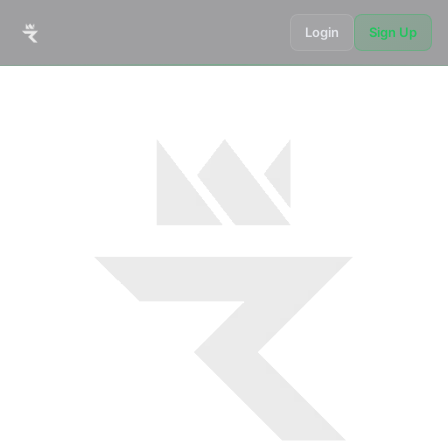
Login
Sign Up