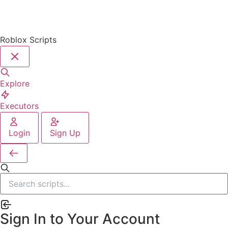
Roblox Scripts
Explore
Executors
Login
Sign Up
Sign In to Your Account