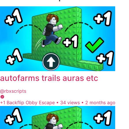
autofarms trails auras etc
@rbxscripts
+1 Backflip Obby Escape
•
34 views
•
2 months ago