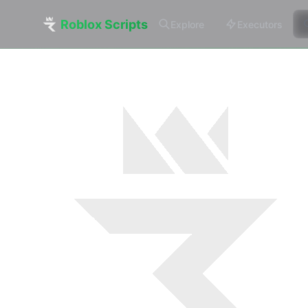
Roblox Scripts
Explore
Executors