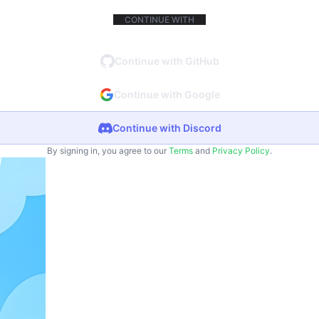
CONTINUE WITH
Continue with GitHub
Continue with Google
Continue with Discord
By signing in, you agree to our
Terms
and
Privacy Policy
.