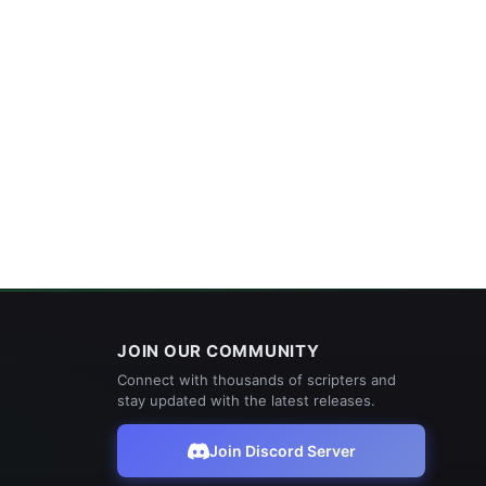
JOIN OUR COMMUNITY
Connect with thousands of scripters and
stay updated with the latest releases.
Join Discord Server