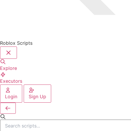
Roblox Scripts
Explore
Executors
Login
Sign Up