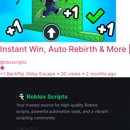
Instant Win, Auto Rebirth & Mor
@rbxscripts
+1 Backflip Obby Escape
•
30 views
•
2 months ago
Roblox Scripts
Your trusted source for high-quality Roblox
scripts, powerful automation tools, and a vibrant
scripting community.