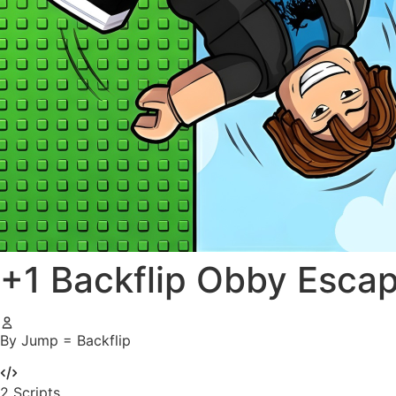
+1 Backflip Obby Esca
By Jump = Backflip
2
Scripts