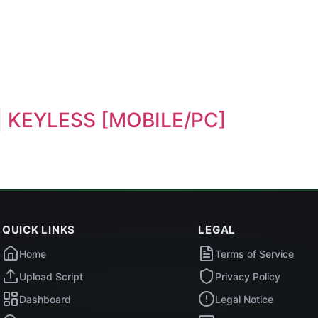
e | KEYLESS [MOBILE/PC]
QUICK LINKS
LEGAL
Home
Terms of Service
Upload Script
Privacy Policy
Dashboard
Legal Notice