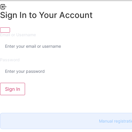
Sign In to Your Account
Email or Username
Password
Sign In
Manual registrati