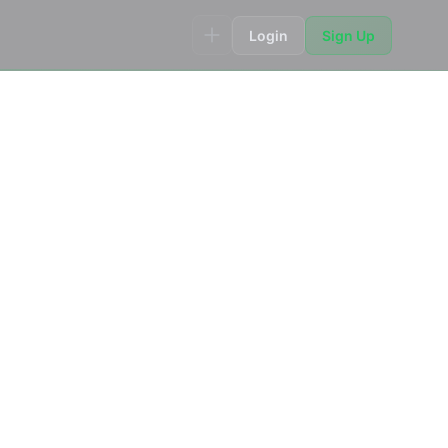
Login
Sign Up