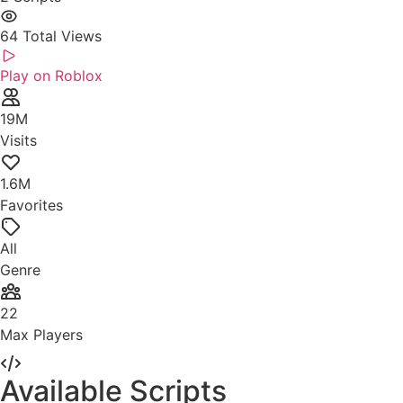
64
Total Views
Play on Roblox
19M
Visits
1.6M
Favorites
All
Genre
22
Max Players
Available Scripts