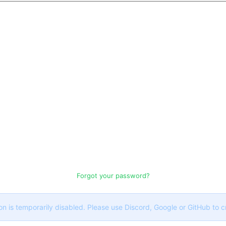
Forgot your password?
on is temporarily disabled. Please use Discord, Google or GitHub to 