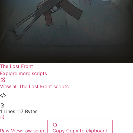
The Lost Front
Explore more scripts
View all The Lost Front scripts
1 Lines
117 Bytes
Raw
View raw script
Copy
Copy to clipboard