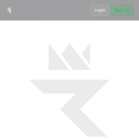
Login
Sign Up