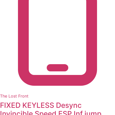
The Lost Front
FIXED KEYLESS Desync
Invincible Speed ESP Inf jump