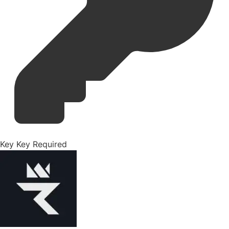
Key
Key Required