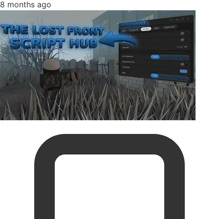
8 months ago