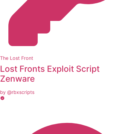
The Lost Front
Lost Fronts Exploit Script
Zenware
by @rbxscripts