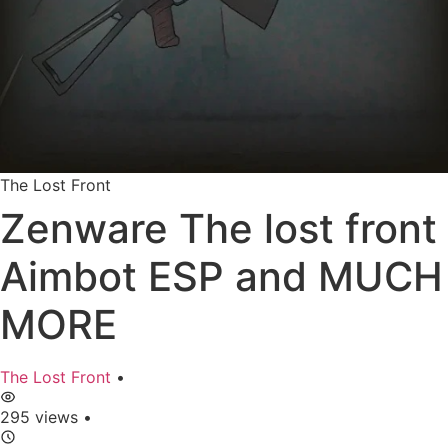
The Lost Front
Zenware The lost front
Aimbot ESP and MUCH
MORE
The Lost Front
•
295 views
•