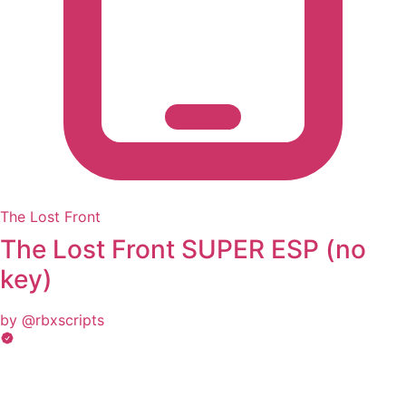
The Lost Front
The Lost Front SUPER ESP (no
key)
by @rbxscripts