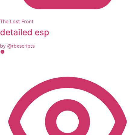
The Lost Front
detailed esp
by @rbxscripts