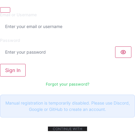
Email or Username
Password
Sign In
Forgot your password?
Manual registration is temporarily disabled. Please use Discord,
Google or GitHub to create an account.
CONTINUE WITH