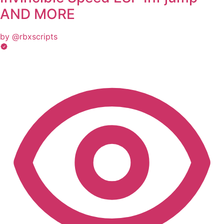
AND MORE
by @rbxscripts