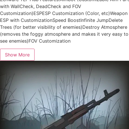
with WallCheck, DeadCheck and FOV
Customization)ESPESP Customization (Color, etc)Weapon
ESP with CustomizationSpeed BoostInfinite JumpDelete
Trees (for better visibility of enemies)Destroy Atmosphere
(removes the foggy atmosphere and makes it very easy to
see enemies)FOV Customization
Show More