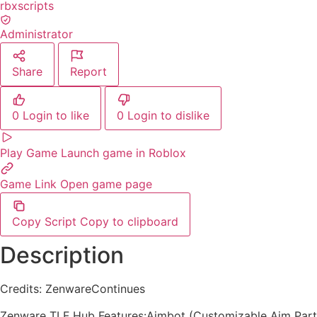
rbxscripts
Administrator
Share
Report
0
Login to like
0
Login to dislike
Play Game
Launch game in Roblox
Game Link
Open game page
Copy Script
Copy to clipboard
Description
Credits: ZenwareContinues
Zenware TLF Hub Features:Aimbot (Customizable Aim Part