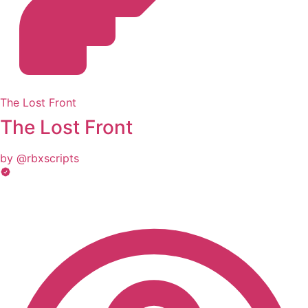
The Lost Front
The Lost Front
by @rbxscripts