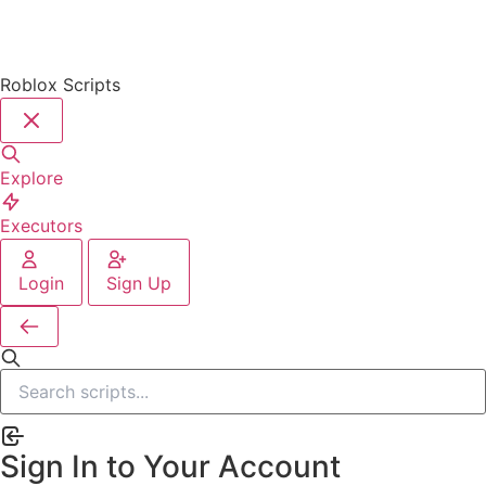
Roblox Scripts
Explore
Executors
Login
Sign Up
Sign In to Your Account