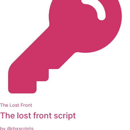
The Lost Front
The lost front script
by @rbxscripts