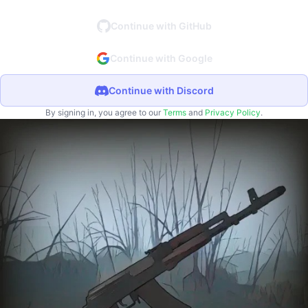
Continue with GitHub
Continue with Google
Continue with Discord
By signing in, you agree to our
Terms
and
Privacy Policy
.