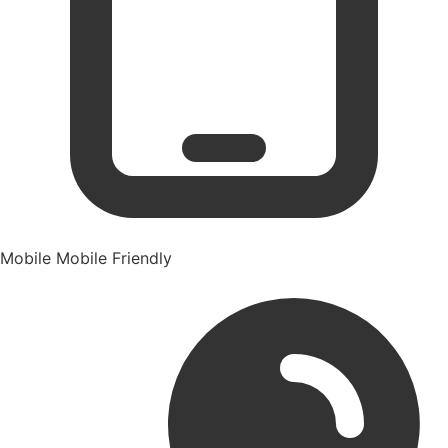
Mobile
Mobile Friendly