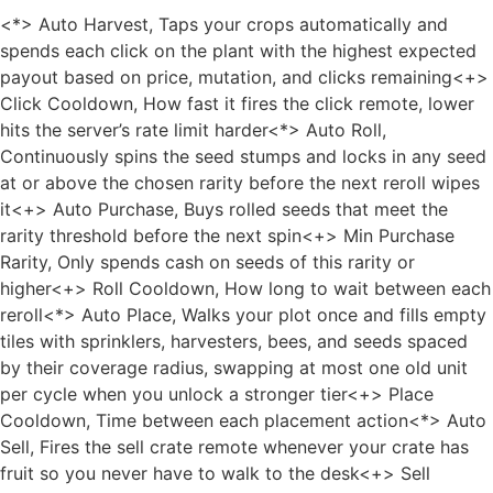
<*> Auto Harvest, Taps your crops automatically and
spends each click on the plant with the highest expected
payout based on price, mutation, and clicks remaining<+>
Click Cooldown, How fast it fires the click remote, lower
hits the server’s rate limit harder<*> Auto Roll,
Continuously spins the seed stumps and locks in any seed
at or above the chosen rarity before the next reroll wipes
it<+> Auto Purchase, Buys rolled seeds that meet the
rarity threshold before the next spin<+> Min Purchase
Rarity, Only spends cash on seeds of this rarity or
higher<+> Roll Cooldown, How long to wait between each
reroll<*> Auto Place, Walks your plot once and fills empty
tiles with sprinklers, harvesters, bees, and seeds spaced
by their coverage radius, swapping at most one old unit
per cycle when you unlock a stronger tier<+> Place
Cooldown, Time between each placement action<*> Auto
Sell, Fires the sell crate remote whenever your crate has
fruit so you never have to walk to the desk<+> Sell