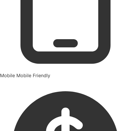
Mobile
Mobile Friendly