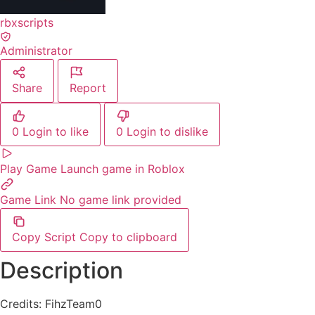
rbxscripts
Administrator
Share
Report
0
Login to like
0
Login to dislike
Play Game
Launch game in Roblox
Game Link
No game link provided
Copy Script
Copy to clipboard
Description
Credits: FihzTeam0