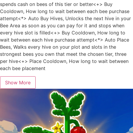
spends cash on bees of this tier or better<+> Buy
Cooldown, How long to wait between each bee purchase
attempt<*> Auto Buy Hives, Unlocks the next hive in your
Bee Area as soon as you can pay for it and stops when
every hive slot is filled<+> Buy Cooldown, How long to
wait between each hive purchase attempt<*> Auto Place
Bees, Walks every hive on your plot and slots in the
strongest bees you own that meet the chosen tier, three
per hive<+> Place Cooldown, How long to wait between
each bee placement
Show More