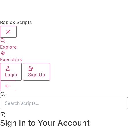
Roblox Scripts
Explore
Executors
Login
Sign Up
Sign In to Your Account