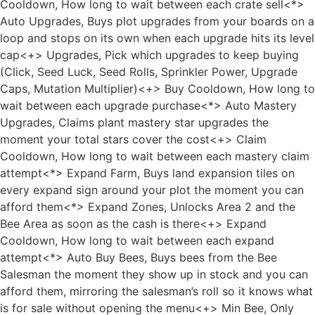
Cooldown, How long to wait between each crate sell<*>
Auto Upgrades, Buys plot upgrades from your boards on a
loop and stops on its own when each upgrade hits its level
cap<+> Upgrades, Pick which upgrades to keep buying
(Click, Seed Luck, Seed Rolls, Sprinkler Power, Upgrade
Caps, Mutation Multiplier)<+> Buy Cooldown, How long to
wait between each upgrade purchase<*> Auto Mastery
Upgrades, Claims plant mastery star upgrades the
moment your total stars cover the cost<+> Claim
Cooldown, How long to wait between each mastery claim
attempt<*> Expand Farm, Buys land expansion tiles on
every expand sign around your plot the moment you can
afford them<*> Expand Zones, Unlocks Area 2 and the
Bee Area as soon as the cash is there<+> Expand
Cooldown, How long to wait between each expand
attempt<*> Auto Buy Bees, Buys bees from the Bee
Salesman the moment they show up in stock and you can
afford them, mirroring the salesman’s roll so it knows what
is for sale without opening the menu<+> Min Bee, Only