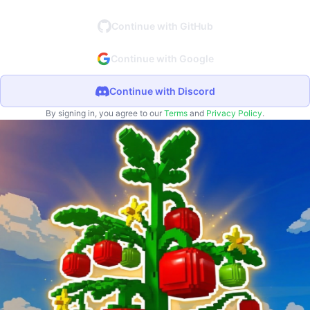
Continue with GitHub
Continue with Google
Continue with Discord
By signing in, you agree to our
Terms
and
Privacy Policy
.