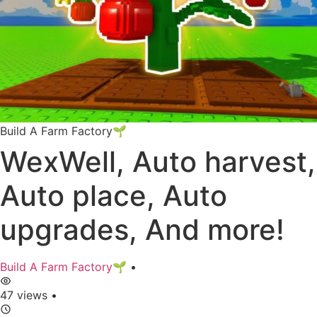
Build A Farm Factory🌱
WexWell, Auto harvest,
Auto place, Auto
upgrades, And more!
Build A Farm Factory🌱
•
47 views
•