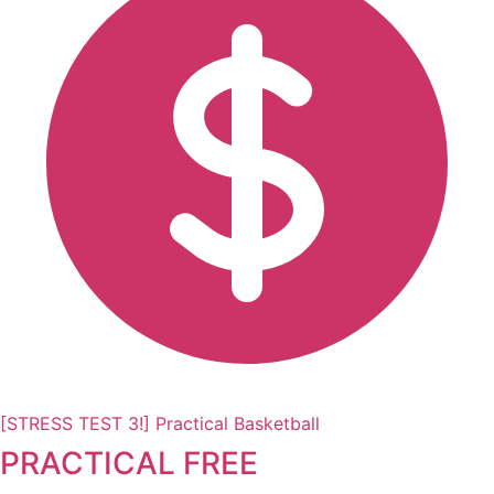
[STRESS TEST 3!] Practical Basketball
PRACTICAL FREE