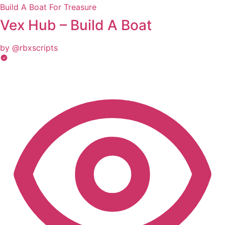
Build A Boat For Treasure
Vex Hub – Build A Boat
by @rbxscripts