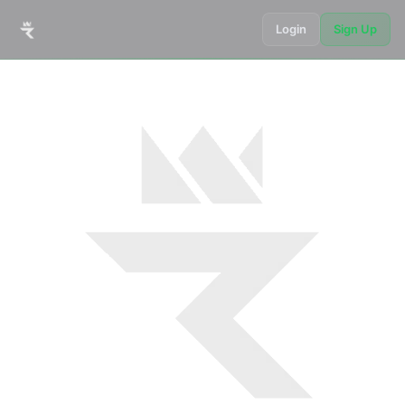
Login
Sign Up