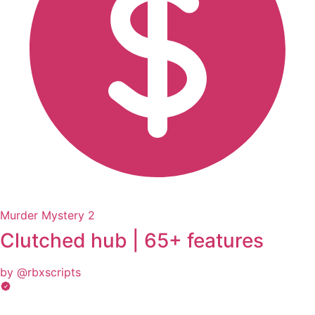
Murder Mystery 2
Clutched hub | 65+ features
by @rbxscripts