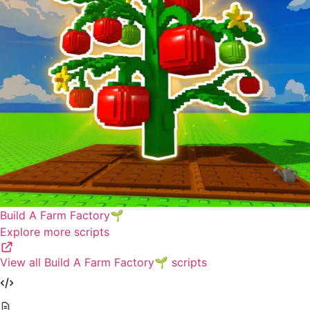
Build A Farm Factory🌱
Explore more scripts
View all Build A Farm Factory🌱 scripts