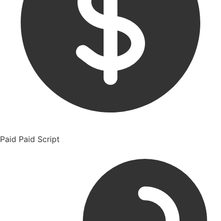
Paid
Paid Script