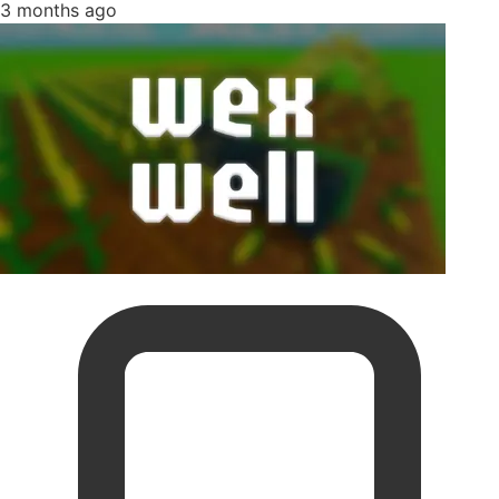
3 months ago