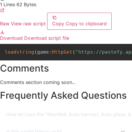
1 Lines
62 Bytes
Raw
View raw script
Copy
Copy to clipboard
Download
Download script file
loadstring
(
game
:
HttpGet
(
"https://pastefy.ap
Comments
Comments section coming soon...
Frequently Asked Questions
How do I use the "WexWell, Auto harvest, Auto place, A
To use this script, you need a Roblox Executor. Simply
Is this script free to use?