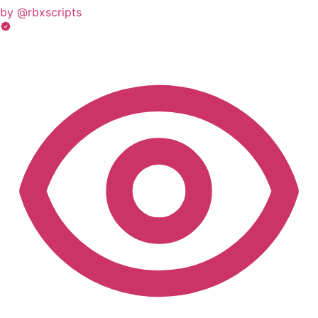
by @rbxscripts