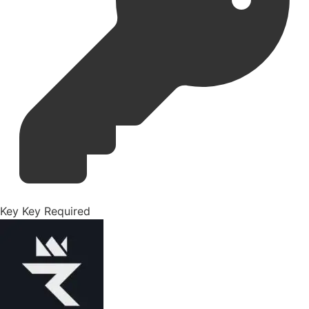
Key
Key Required