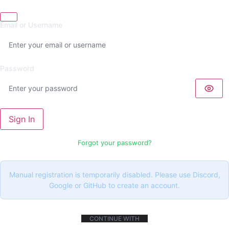
Email or Username
Password
Sign In
Forgot your password?
Manual registration is temporarily disabled. Please use Discord,
Google or GitHub to create an account.
CONTINUE WITH