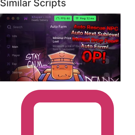
Similar Scripts