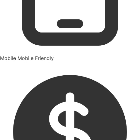
Mobile
Mobile Friendly