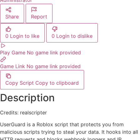
Administrator
Share
Report
0
Login to like
0
Login to dislike
Play Game
No game link provided
Game Link
No game link provided
Copy Script
Copy to clipboard
Description
Credits: realscripter
UserGuard is a Roblox script that protects you from
malicious scripts trying to steal your data. It hooks into all
HTTP requests and blocks webhook loggers and IP