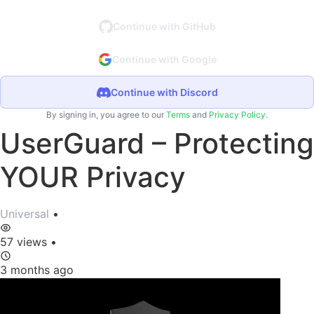
Continue with GitHub
Continue with Google
Continue with Discord
By signing in, you agree to our
Terms
and
Privacy Policy
.
UserGuard – Protecting
YOUR Privacy
Universal
•
57 views
•
3 months ago