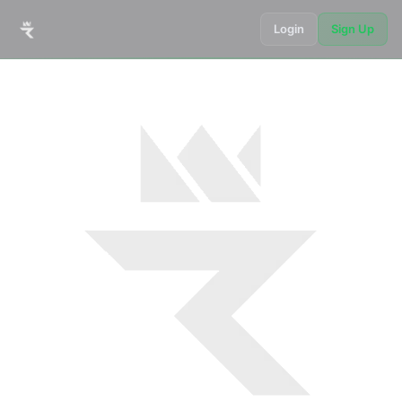
Login
Sign Up