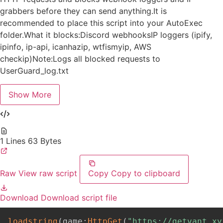
grabbers before they can send anything.It is
recommended to place this script into your AutoExec
folder.What it blocks:Discord webhooksIP loggers (ipify,
ipinfo, ip-api, icanhazip, wtfismyip, AWS
checkip)Note:Logs all blocked requests to
UserGuard_log.txt
Show More
1 Lines
63 Bytes
Raw
View raw script
Copy
Copy to clipboard
Download
Download script file
loadstring
(
game
:
HttpGet
(
"https://getvant.xy