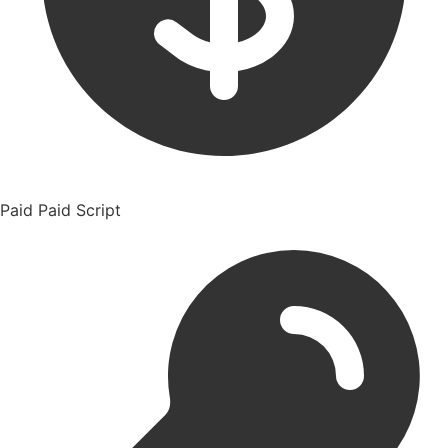
Paid
Paid Script