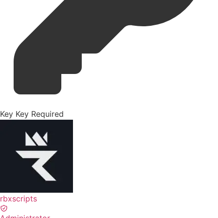
Key
Key Required
rbxscripts