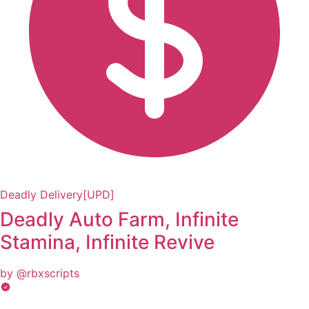
Deadly Delivery[UPD]
Deadly Auto Farm, Infinite
Stamina, Infinite Revive
by @rbxscripts