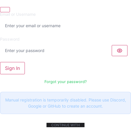
Email or Username
Password
Sign In
Forgot your password?
Manual registration is temporarily disabled. Please use Discord,
Google or GitHub to create an account.
CONTINUE WITH