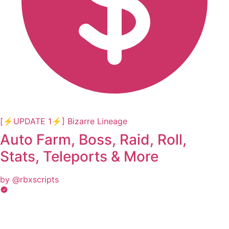
[⚡UPDATE 1⚡] Bizarre Lineage
Auto Farm, Boss, Raid, Roll,
Stats, Teleports & More
by @rbxscripts