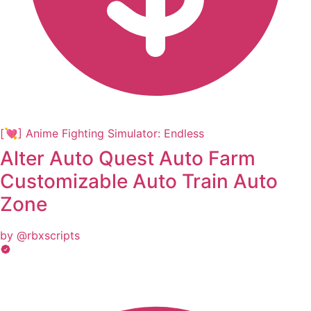
[💘] Anime Fighting Simulator: Endless
Alter Auto Quest Auto Farm
Customizable Auto Train Auto
Zone
by @rbxscripts