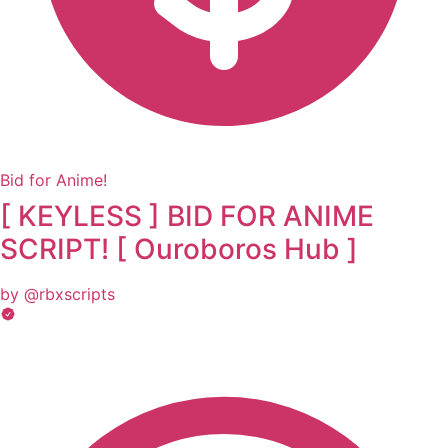
Bid for Anime!
[ KEYLESS ] BID FOR ANIME
SCRIPT! [ Ouroboros Hub ]
by @rbxscripts