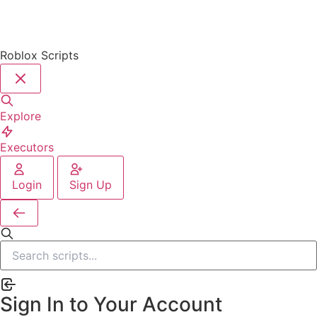
Roblox Scripts
Explore
Executors
Login
Sign Up
Sign In to Your Account