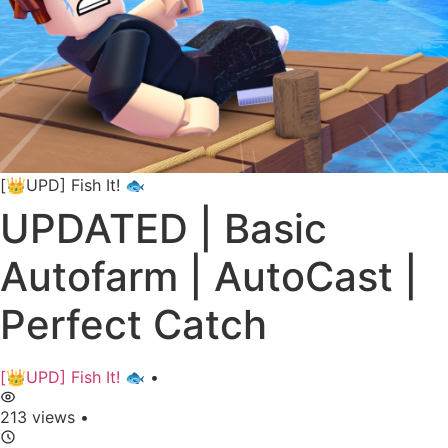
[👑UPD] Fish It! 🐟
UPDATED | Basic
Autofarm | AutoCast |
Perfect Catch
[👑UPD] Fish It! 🐟
•
213 views
•