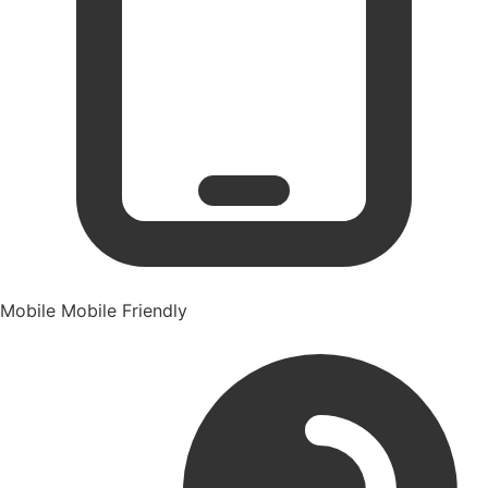
Mobile
Mobile Friendly