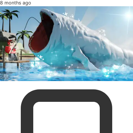
8 months ago