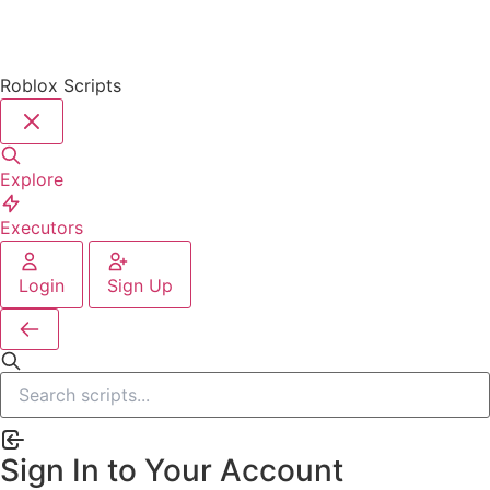
Roblox Scripts
Explore
Executors
Login
Sign Up
Sign In to Your Account