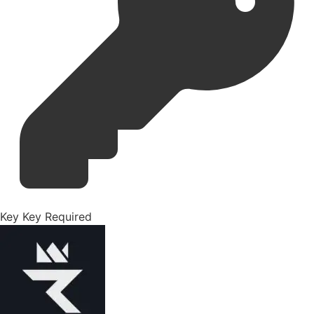
Key
Key Required