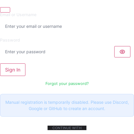
Email or Username
Password
Sign In
Forgot your password?
Manual registration is temporarily disabled. Please use Discord,
Google or GitHub to create an account.
CONTINUE WITH