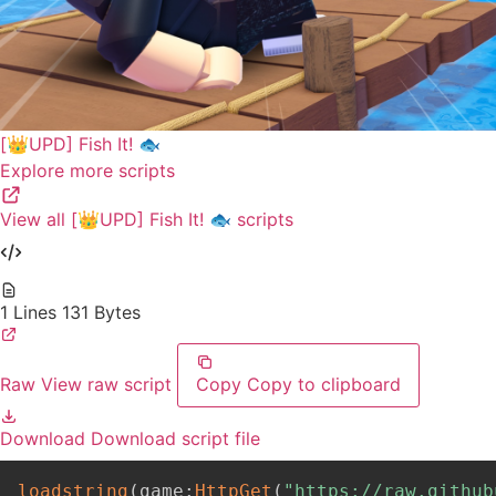
[👑UPD] Fish It! 🐟
Explore more scripts
View all [👑UPD] Fish It! 🐟 scripts
1 Lines
131 Bytes
Raw
View raw script
Copy
Copy to clipboard
Download
Download script file
loadstring
(
game
:
HttpGet
(
"https://raw.github