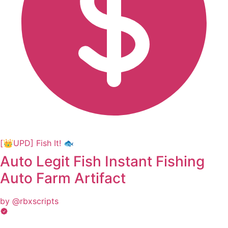
[👑UPD] Fish It! 🐟
Auto Legit Fish Instant Fishing
Auto Farm Artifact
by @rbxscripts