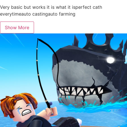
Very basic but works it is what it isperfect cath
everytimeauto castingauto farming
Show More