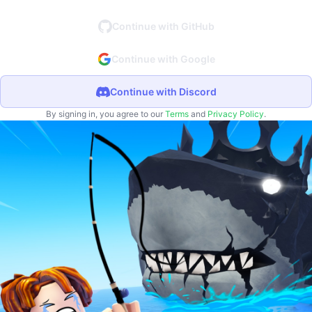
Continue with GitHub
Continue with Google
Continue with Discord
By signing in, you agree to our
Terms
and
Privacy Policy
.