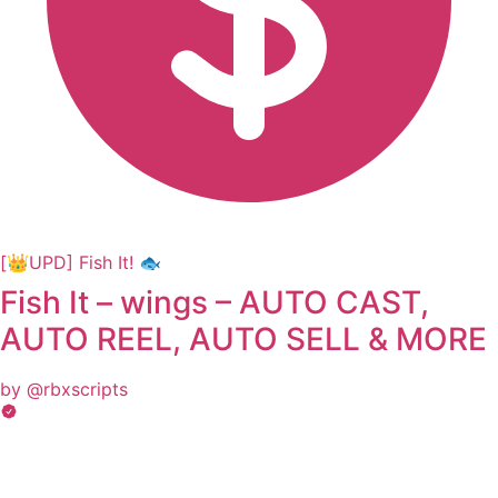
[👑UPD] Fish It! 🐟
Fish It – wings – AUTO CAST,
AUTO REEL, AUTO SELL & MORE
by @rbxscripts