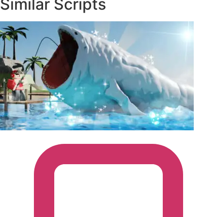
Similar Scripts