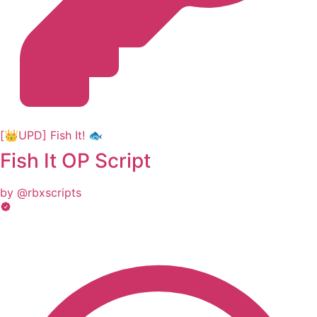
[👑UPD] Fish It! 🐟
Fish It OP Script
by @rbxscripts