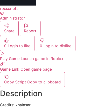
rbxscripts
Administrator
Share
Report
0
Login to like
0
Login to dislike
Play Game
Launch game in Roblox
Game Link
Open game page
Copy Script
Copy to clipboard
Description
Credits: khalasar