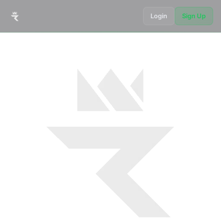
Login
Sign Up