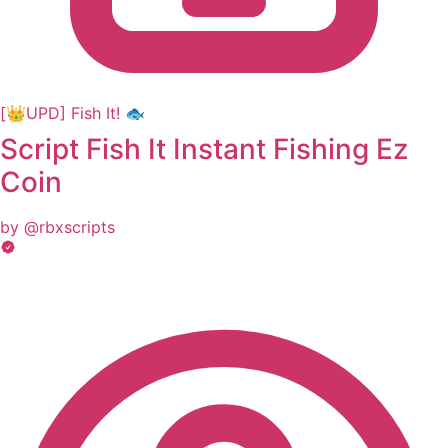
[👑UPD] Fish It! 🐟
Script Fish It Instant Fishing Ez
Coin
by @rbxscripts