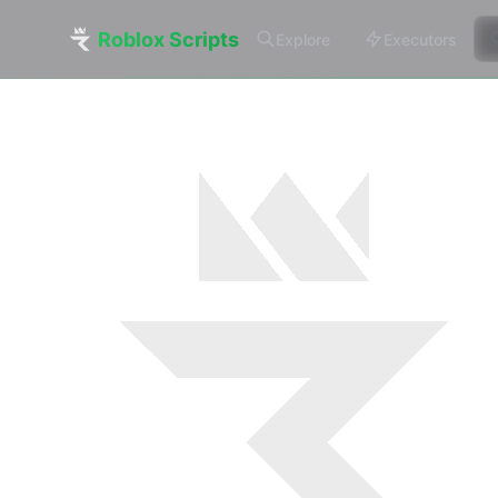
Roblox Scripts
Explore
Executors