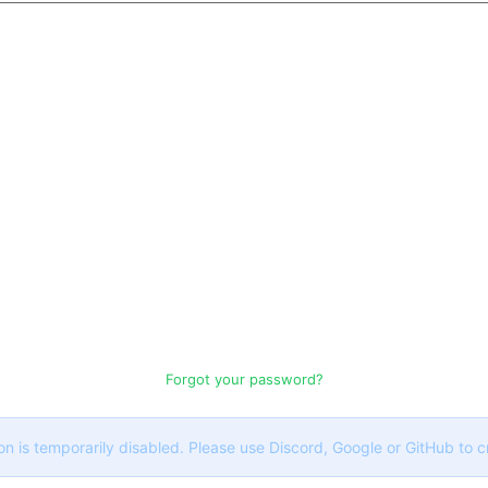
Forgot your password?
on is temporarily disabled. Please use Discord, Google or GitHub to 