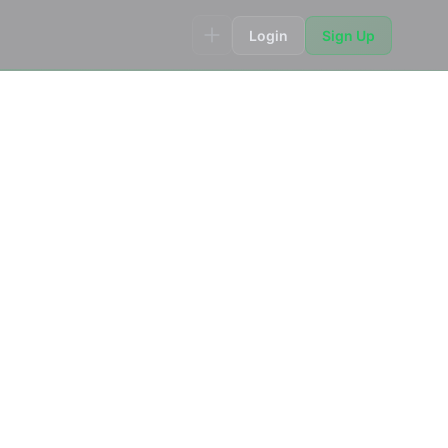
Login
Sign Up