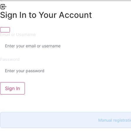
Sign In to Your Account
Email or Username
Password
Sign In
Manual registrati