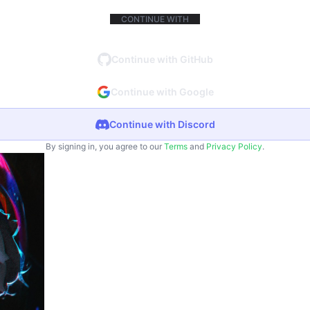
CONTINUE WITH
Continue with GitHub
Continue with Google
Continue with Discord
By signing in, you agree to our
Terms
and
Privacy Policy
.