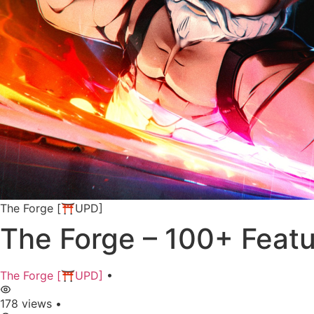
The Forge [⛩️UPD]
The Forge – 100+ Feat
The Forge [⛩️UPD]
•
178 views
•