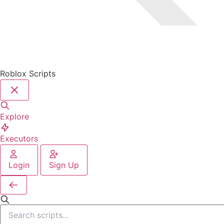
Roblox Scripts
Explore
Executors
Login
Sign Up