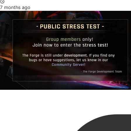
7 months ago