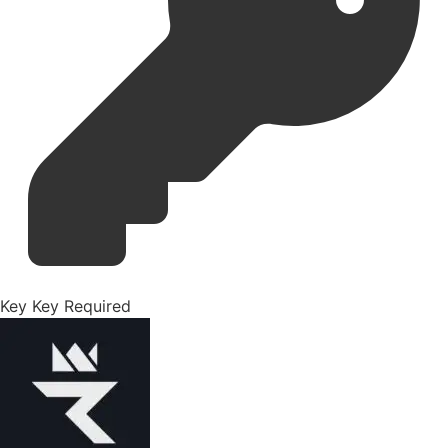
Key
Key Required