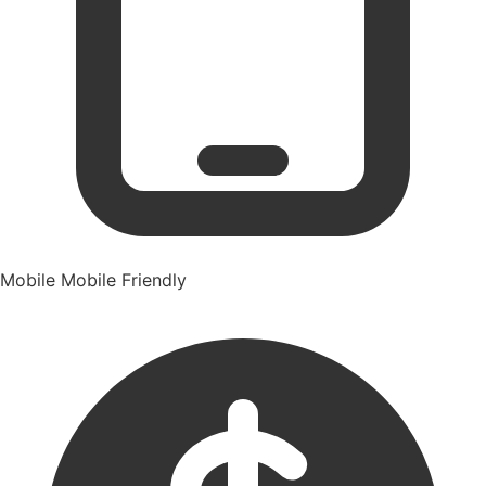
Mobile
Mobile Friendly