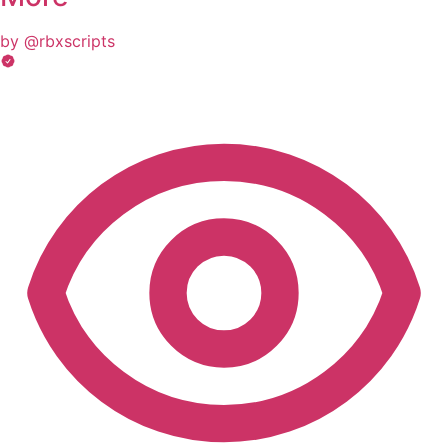
by @rbxscripts