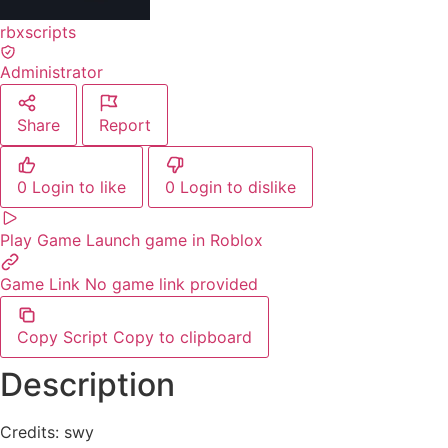
rbxscripts
Administrator
Share
Report
0
Login to like
0
Login to dislike
Play Game
Launch game in Roblox
Game Link
No game link provided
Copy Script
Copy to clipboard
Description
Credits: swy