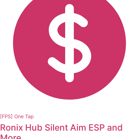
[FPS] One Tap
Ronix Hub Silent Aim ESP and
More