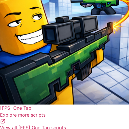
[FPS] One Tap
Explore more scripts
View all [FPS] One Tap scripts