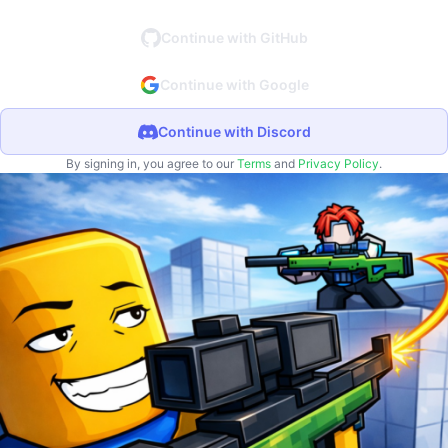
Continue with GitHub
Continue with Google
Continue with Discord
By signing in, you agree to our
Terms
and
Privacy Policy
.