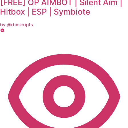
[FREE] OP AIMBOT | Silent Aim |
Hitbox | ESP | Symbiote
by @rbxscripts