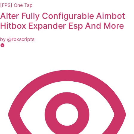
[FPS] One Tap
Alter Fully Configurable Aimbot
Hitbox Expander Esp And More
by @rbxscripts