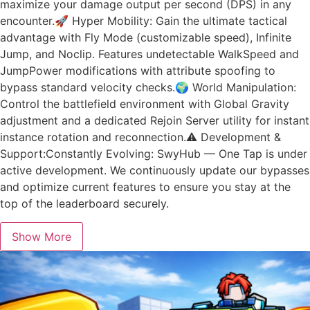
maximize your damage output per second (DPS) in any
encounter.🚀 Hyper Mobility: Gain the ultimate tactical
advantage with Fly Mode (customizable speed), Infinite
Jump, and Noclip. Features undetectable WalkSpeed and
JumpPower modifications with attribute spoofing to
bypass standard velocity checks.🌍 World Manipulation:
Control the battlefield environment with Global Gravity
adjustment and a dedicated Rejoin Server utility for instant
instance rotation and reconnection.⚠️ Development &
Support:Constantly Evolving: SwyHub — One Tap is under
active development. We continuously update our bypasses
and optimize current features to ensure you stay at the
top of the leaderboard securely.
Show More