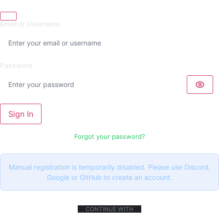
Email or Username
Password
Sign In
Forgot your password?
Manual registration is temporarily disabled. Please use Discord,
Google or GitHub to create an account.
CONTINUE WITH