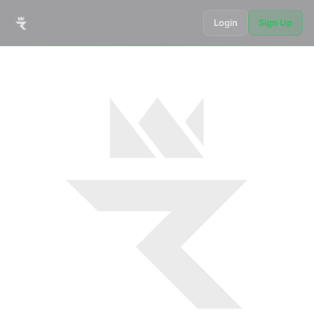
Login
Sign Up