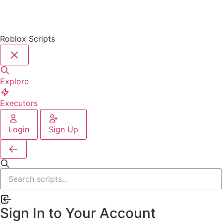
Roblox Scripts
Explore
Executors
Login
Sign Up
Sign In to Your Account