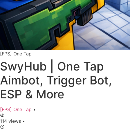
[FPS] One Tap
SwyHub | One Tap
Aimbot, Trigger Bot,
ESP & More
[FPS] One Tap
•
114 views
•