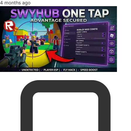
4 months ago