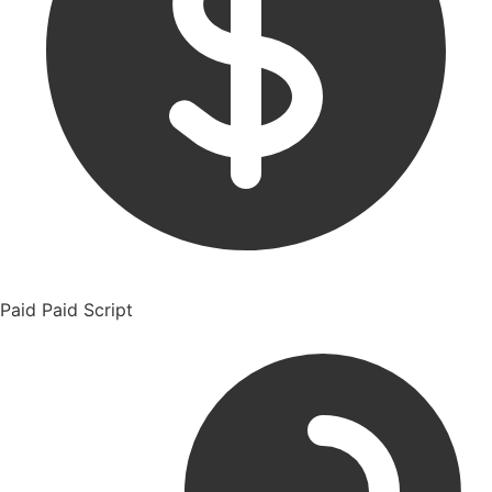
Paid
Paid Script