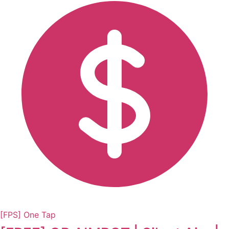
[FPS] One Tap