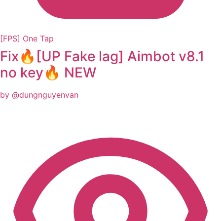
[FPS] One Tap
Fix🔥[UP Fake lag] Aimbot v8.1
no key🔥 NEW
by @dungnguyenvan