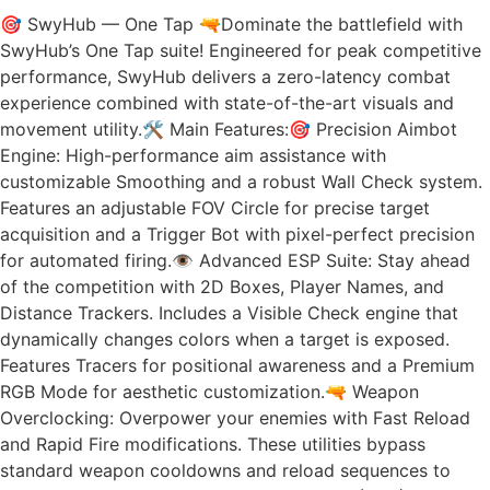
🎯 SwyHub — One Tap 🔫Dominate the battlefield with
SwyHub’s One Tap suite! Engineered for peak competitive
performance, SwyHub delivers a zero-latency combat
experience combined with state-of-the-art visuals and
movement utility.🛠️ Main Features:🎯 Precision Aimbot
Engine: High-performance aim assistance with
customizable Smoothing and a robust Wall Check system.
Features an adjustable FOV Circle for precise target
acquisition and a Trigger Bot with pixel-perfect precision
for automated firing.👁️ Advanced ESP Suite: Stay ahead
of the competition with 2D Boxes, Player Names, and
Distance Trackers. Includes a Visible Check engine that
dynamically changes colors when a target is exposed.
Features Tracers for positional awareness and a Premium
RGB Mode for aesthetic customization.🔫 Weapon
Overclocking: Overpower your enemies with Fast Reload
and Rapid Fire modifications. These utilities bypass
standard weapon cooldowns and reload sequences to