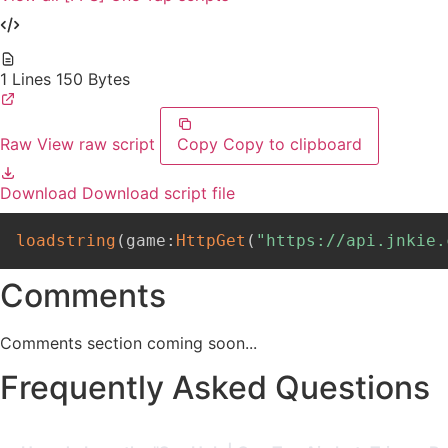
1 Lines
150 Bytes
Raw
View raw script
Copy
Copy to clipboard
Download
Download script file
loadstring
(
game
:
HttpGet
(
"https://api.jnkie.
Comments
Comments section coming soon...
Frequently Asked Questions